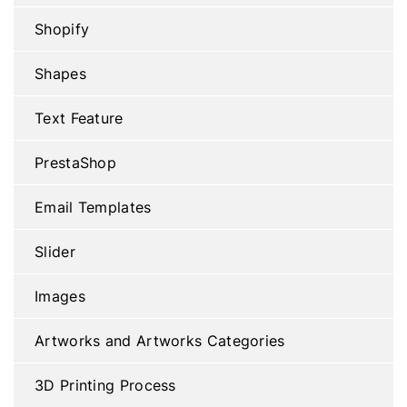
Shopify
Shapes
Text Feature
PrestaShop
Email Templates
Slider
Images
Artworks and Artworks Categories
3D Printing Process