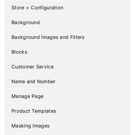
Store > Configuration
Background
Background Images and Filters
Blocks
Customer Service
Name and Number
Manage Page
Product Templates
Masking Images