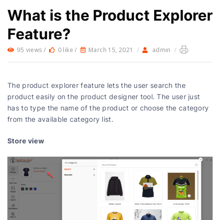
What is the Product Explorer
Feature?
95 views /
0 like /
March 15, 2021
/
admin
/
The product explorer feature lets the user search the
product easily on the product designer tool. The user just
has to type the name of the product or choose the category
from the available category list.
Store view