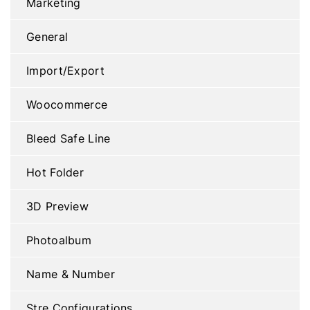
Marketing
General
Import/Export
Woocommerce
Bleed Safe Line
Hot Folder
3D Preview
Photoalbum
Name & Number
Stre Configurations