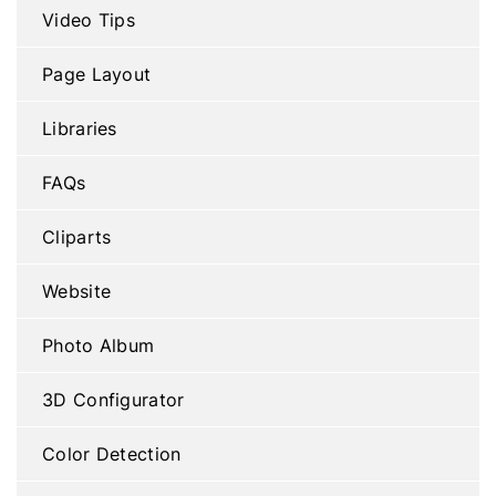
Video Tips
Page Layout
Libraries
FAQs
Cliparts
Website
Photo Album
3D Configurator
Color Detection