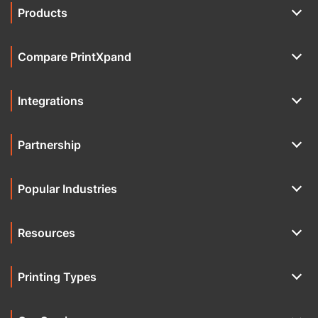
Products
Compare PrintXpand
Integrations
Partnership
Popular Industries
Resources
Printing Types