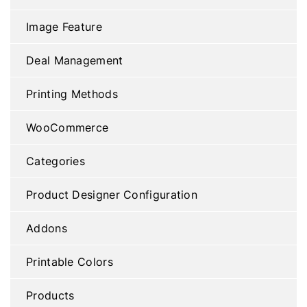
Image Feature
Deal Management
Printing Methods
WooCommerce
Categories
Product Designer Configuration
Addons
Printable Colors
Products