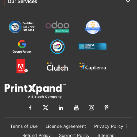
Our Services
Terms of Use
Licence Agreement
Privacy Policy
Refund Policy
Support Policy
Sitemap