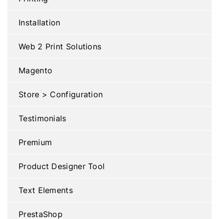
Installation
Web 2 Print Solutions
Magento
Store > Configuration
Testimonials
Premium
Product Designer Tool
Text Elements
PrestaShop