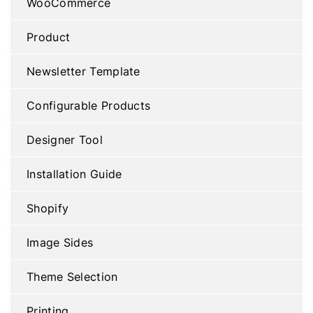
WooCommerce
Product
Newsletter Template
Configurable Products
Designer Tool
Installation Guide
Shopify
Image Sides
Theme Selection
Printing