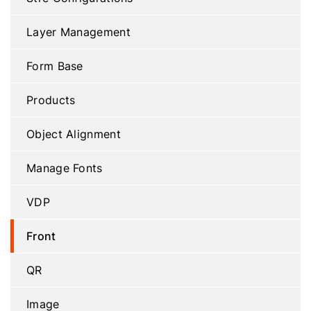
Layer Management
Form Base
Products
Object Alignment
Manage Fonts
VDP
Front
QR
Image