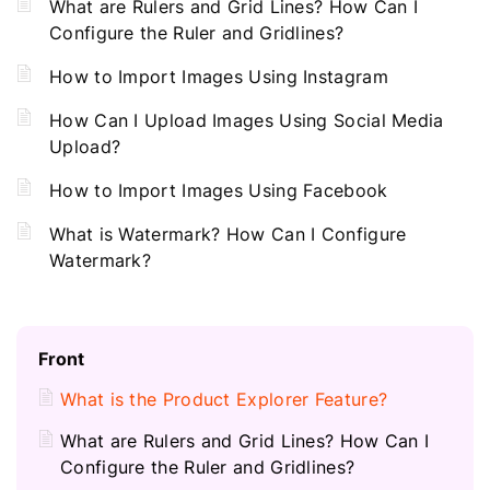
What are Rulers and Grid Lines? How Can I
Configure the Ruler and Gridlines?
How to Import Images Using Instagram
How Can I Upload Images Using Social Media
Upload?
How to Import Images Using Facebook
What is Watermark? How Can I Configure
Watermark?
Front
What is the Product Explorer Feature?
What are Rulers and Grid Lines? How Can I
Configure the Ruler and Gridlines?