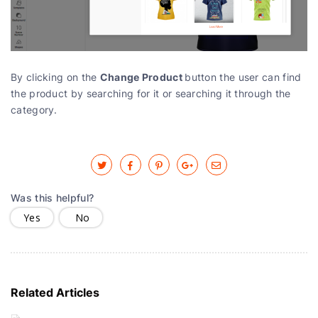
Change Product
By clicking on the
button the user can find
the product by searching for it or searching it through the
category.
Was this helpful?
Yes
No
Related Articles