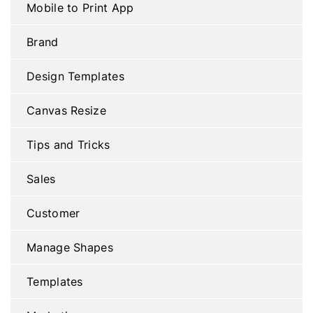
Mobile to Print App
Brand
Design Templates
Canvas Resize
Tips and Tricks
Sales
Customer
Manage Shapes
Templates