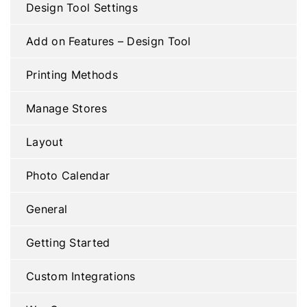
Design Tool Settings
Add on Features – Design Tool
Printing Methods
Manage Stores
Layout
Photo Calendar
General
Getting Started
Custom Integrations