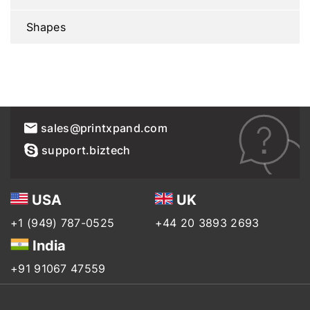
Shapes
sales@printxpand.com
support.biztech
USA
UK
+1 (949) 787-0525
+44 20 3893 2693
India
+91 91067 47559