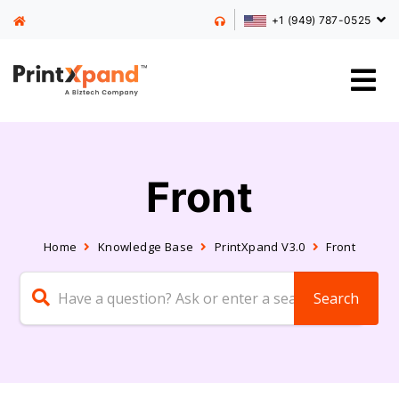
+1 (949) 787-0525
Front
Home
Knowledge Base
PrintXpand V3.0
Front