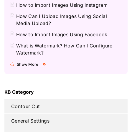
How to Import Images Using Instagram
How Can I Upload Images Using Social
Media Upload?
How to Import Images Using Facebook
What is Watermark? How Can I Configure
Watermark?
Show More
KB Category
Contour Cut
General Settings