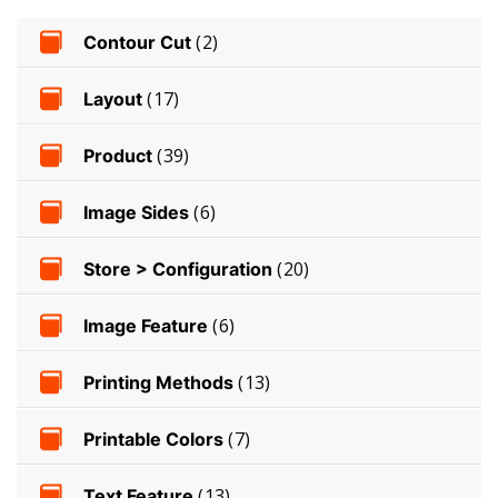
Contour Cut
(2)
Layout
(17)
Product
(39)
Image Sides
(6)
Store > Configuration
(20)
Image Feature
(6)
Printing Methods
(13)
Printable Colors
(7)
Text Feature
(13)