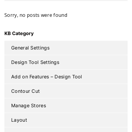
Sorry, no posts were found
KB Category
General Settings
Design Tool Settings
Add on Features – Design Tool
Contour Cut
Manage Stores
Layout