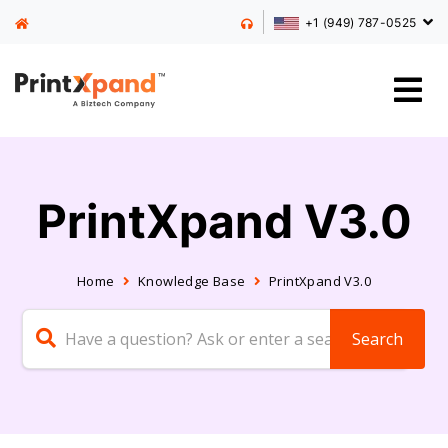
+1 (949) 787-0525
PrintXpand V3.0
Home
Knowledge Base
PrintXpand V3.0