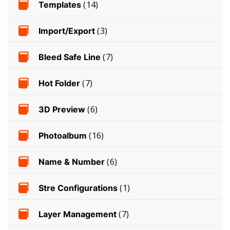
Templates
(14)
Import/Export
(3)
Bleed Safe Line
(7)
Hot Folder
(7)
3D Preview
(6)
Photoalbum
(16)
Name & Number
(6)
Stre Configurations
(1)
Layer Management
(7)