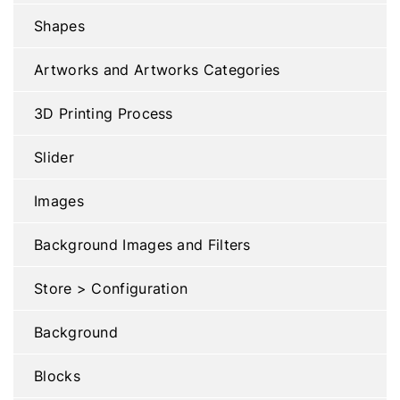
Shapes
Artworks and Artworks Categories
3D Printing Process
Slider
Images
Background Images and Filters
Store > Configuration
Background
Blocks