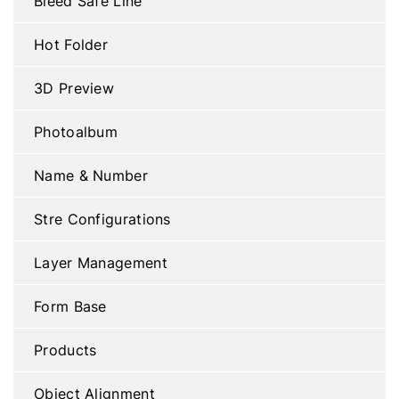
Bleed Safe Line
Hot Folder
3D Preview
Photoalbum
Name & Number
Stre Configurations
Layer Management
Form Base
Products
Object Alignment