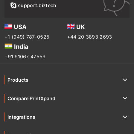
support.biztech
USA
UK
+1 (949) 787-0525
+44 20 3893 2693
India
+91 91067 47559
Products
Compare PrintXpand
Integrations