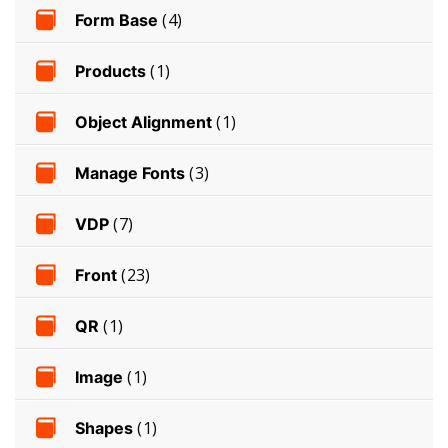
Form Base
(4)
Products
(1)
Object Alignment
(1)
Manage Fonts
(3)
VDP
(7)
Front
(23)
QR
(1)
Image
(1)
Shapes
(1)