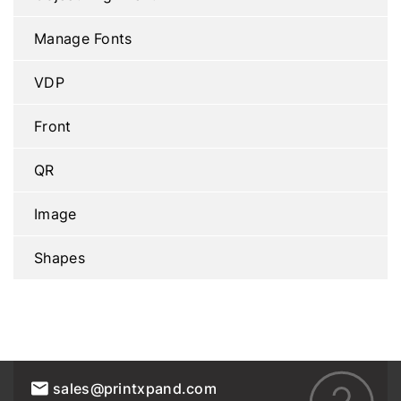
Manage Fonts
VDP
Front
QR
Image
Shapes
sales@printxpand.com