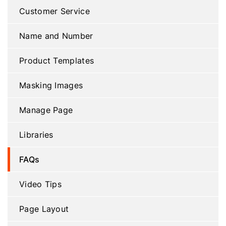
Customer Service
Name and Number
Product Templates
Masking Images
Manage Page
Libraries
FAQs
Video Tips
Page Layout