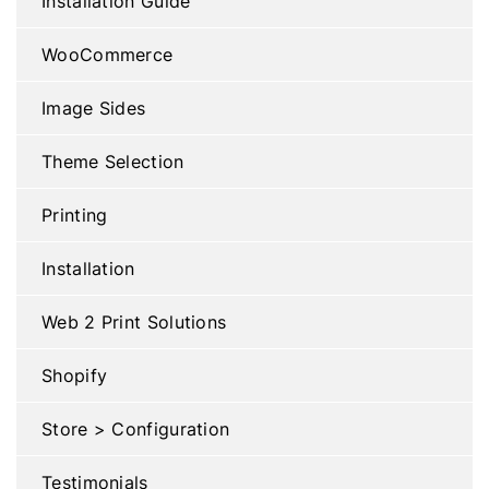
Installation Guide
WooCommerce
Image Sides
Theme Selection
Printing
Installation
Web 2 Print Solutions
Shopify
Store > Configuration
Testimonials