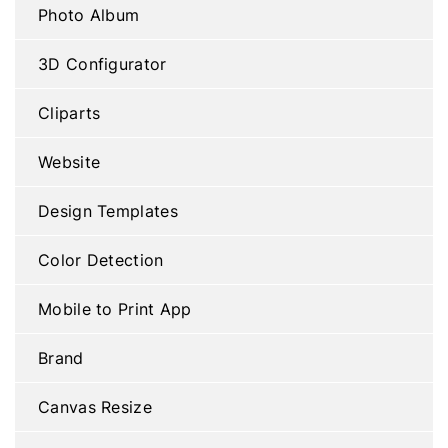
Photo Album
3D Configurator
Cliparts
Website
Design Templates
Color Detection
Mobile to Print App
Brand
Canvas Resize