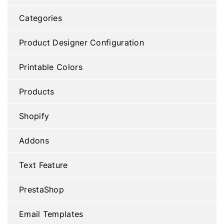
Categories
Product Designer Configuration
Printable Colors
Products
Shopify
Addons
Text Feature
PrestaShop
Email Templates