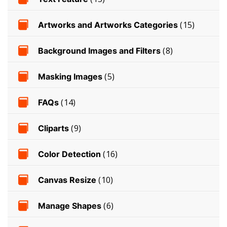
Artworks and Artworks Categories
(15)
Background Images and Filters
(8)
Masking Images
(5)
FAQs
(14)
Cliparts
(9)
Color Detection
(16)
Canvas Resize
(10)
Manage Shapes
(6)