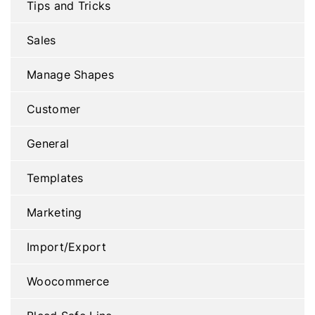
Tips and Tricks
Sales
Manage Shapes
Customer
General
Templates
Marketing
Import/Export
Woocommerce