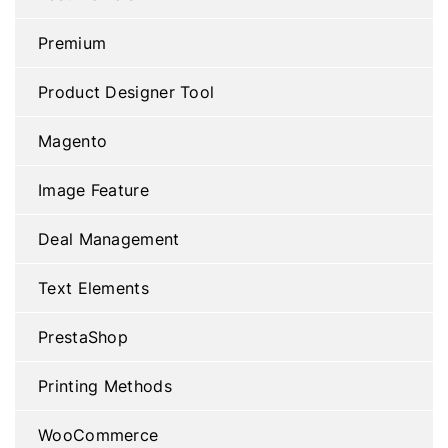
Premium
Product Designer Tool
Magento
Image Feature
Deal Management
Text Elements
PrestaShop
Printing Methods
WooCommerce