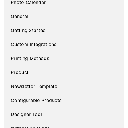
Photo Calendar
General
Getting Started
Custom Integrations
Printing Methods
Product
Newsletter Template
Configurable Products
Designer Tool