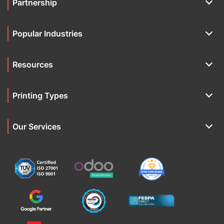
Partnership
Popular Industries
Resources
Printing Types
Our Services