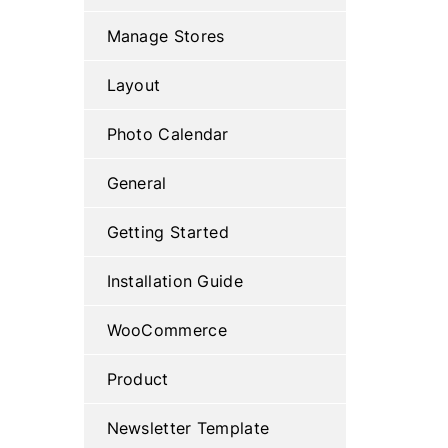
Manage Stores
Layout
Photo Calendar
General
Getting Started
Installation Guide
WooCommerce
Product
Newsletter Template