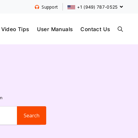
+1 (949) 787-0525
Support
S
Video Tips
User Manuals
Contact Us
E
A
on
R