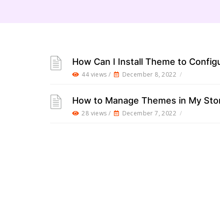
How Can I Install Theme to Config
44 views /
December 8, 2022
/
How to Manage Themes in My Sto
28 views /
December 7, 2022
/