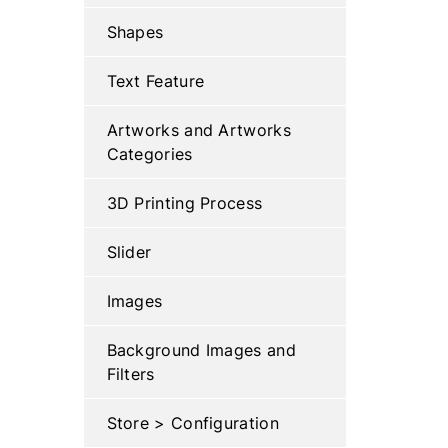
Shapes
Text Feature
Artworks and Artworks
Categories
3D Printing Process
Slider
Images
Background Images and
Filters
Store > Configuration