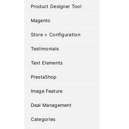
Product Designer Tool
Magento
Store > Configuration
Testimonials
Text Elements
PrestaShop
Image Feature
Deal Management
Categories