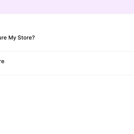
ure My Store?
re