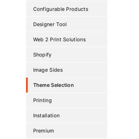
Configurable Products
Designer Tool
Web 2 Print Solutions
Shopify
Image Sides
Theme Selection
Printing
Installation
Premium