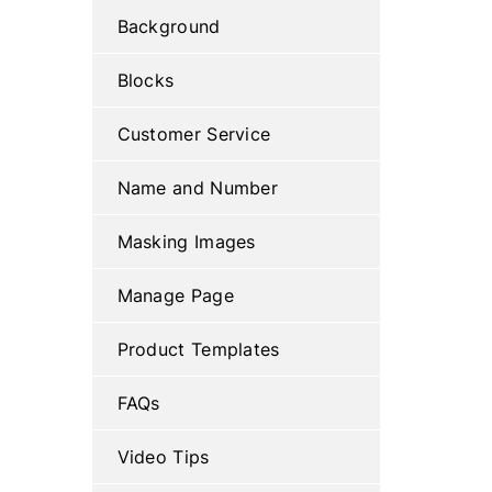
Background
Blocks
Customer Service
Name and Number
Masking Images
Manage Page
Product Templates
FAQs
Video Tips