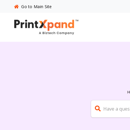
Go to Main Site