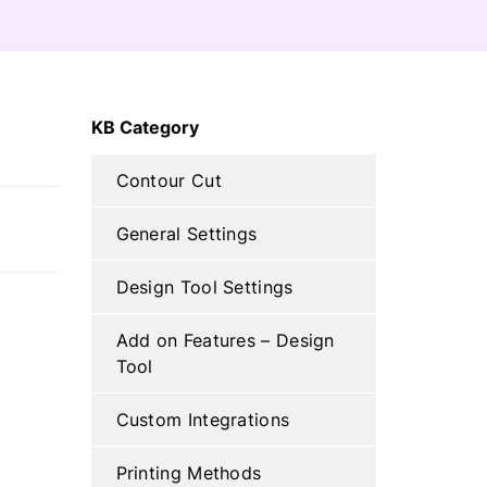
C
KB Category
H
Contour Cut
General Settings
Design Tool Settings
Add on Features – Design
Tool
Custom Integrations
Printing Methods