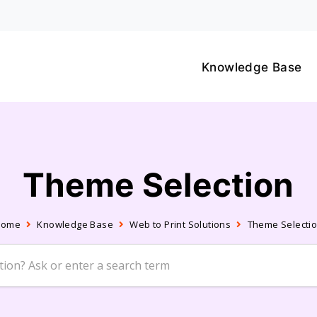
Knowledge Base
Theme Selection
Home
Knowledge Base
Web to Print Solutions
Theme Selecti