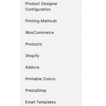
Product Designer
Configuration
Printing Methods
WooCommerce
Products
Shopify
Addons
Printable Colors
PrestaShop
Email Templates