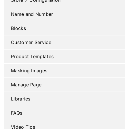
Name and Number
Blocks
Customer Service
Product Templates
Masking Images
Manage Page
Libraries
FAQs
Video Tips