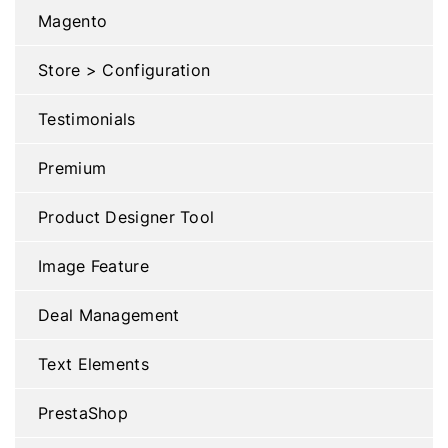
Magento
Store > Configuration
Testimonials
Premium
Product Designer Tool
Image Feature
Deal Management
Text Elements
PrestaShop