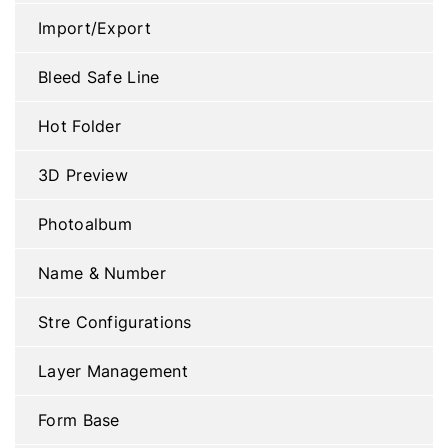
Import/Export
Bleed Safe Line
Hot Folder
3D Preview
Photoalbum
Name & Number
Stre Configurations
Layer Management
Form Base