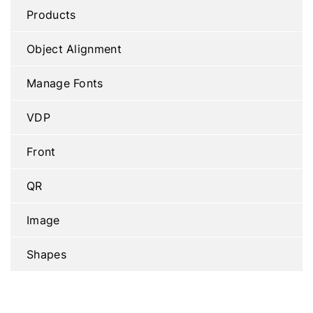
Products
Object Alignment
Manage Fonts
VDP
Front
QR
Image
Shapes