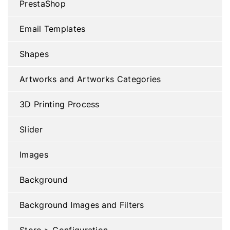
PrestaShop
Email Templates
Shapes
Artworks and Artworks Categories
3D Printing Process
Slider
Images
Background
Background Images and Filters
Store > Configuration