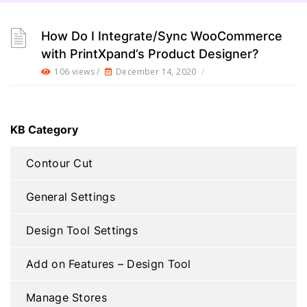
How Do I Integrate/Sync WooCommerce
with PrintXpand’s Product Designer?
106 views /
December 14, 2020
/
KB Category
Contour Cut
General Settings
Design Tool Settings
Add on Features – Design Tool
Manage Stores