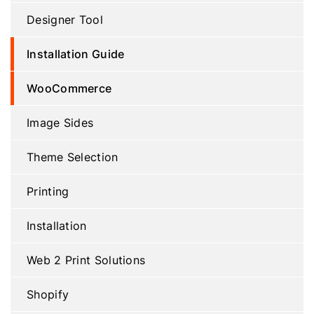
Designer Tool
Installation Guide
WooCommerce
Image Sides
Theme Selection
Printing
Installation
Web 2 Print Solutions
Shopify