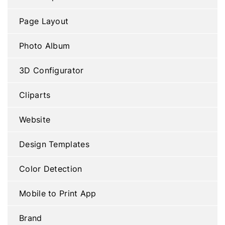
Page Layout
Photo Album
3D Configurator
Cliparts
Website
Design Templates
Color Detection
Mobile to Print App
Brand