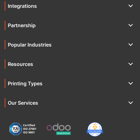
Integrations
Partnership
Popular Industries
Resources
Printing Types
Our Services