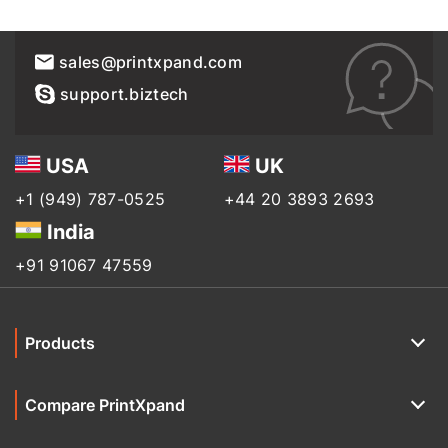
sales@printxpand.com
support.biztech
USA
UK
+1 (949) 787-0525
+44 20 3893 2693
India
+91 91067 47559
Products
Compare PrintXpand