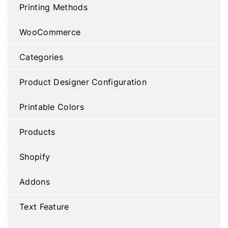
Printing Methods
WooCommerce
Categories
Product Designer Configuration
Printable Colors
Products
Shopify
Addons
Text Feature