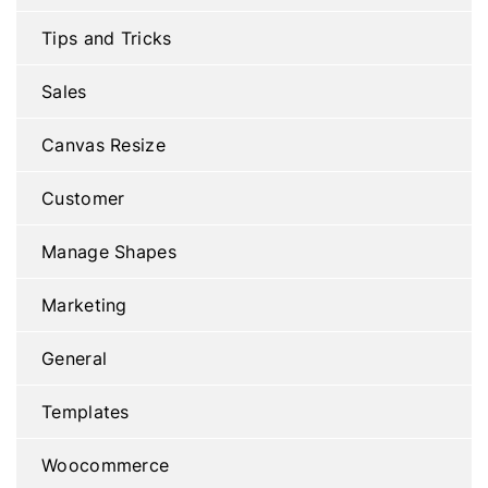
Tips and Tricks
Sales
Canvas Resize
Customer
Manage Shapes
Marketing
General
Templates
Woocommerce