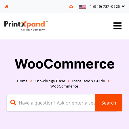
+1 (949) 787-0525
WooCommerce
Home
Knowledge Base
Installation Guide
WooCommerce