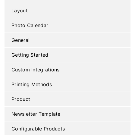
Layout
Photo Calendar
General
Getting Started
Custom Integrations
Printing Methods
Product
Newsletter Template
Configurable Products