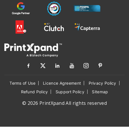
Terms of Use
Licence Agreement
Privacy Policy
Refund Policy
Support Policy
Sitemap
© 2026 PrintXpand All rights reserved