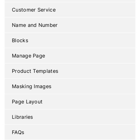
Customer Service
Name and Number
Blocks
Manage Page
Product Templates
Masking Images
Page Layout
Libraries
FAQs