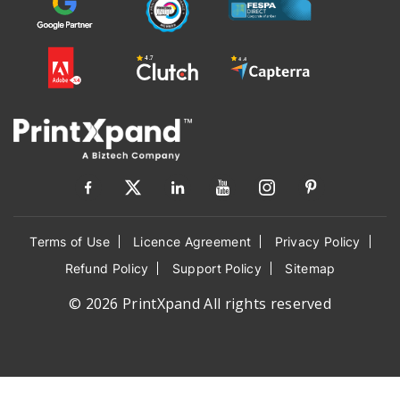
Terms of Use
Licence Agreement
Privacy Policy
Refund Policy
Support Policy
Sitemap
© 2026 PrintXpand All rights reserved