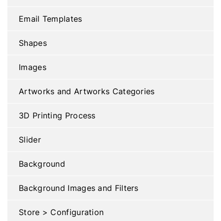
Email Templates
Shapes
Images
Artworks and Artworks Categories
3D Printing Process
Slider
Background
Background Images and Filters
Store > Configuration