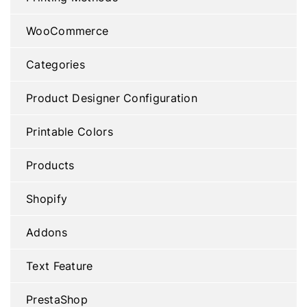
WooCommerce
Categories
Product Designer Configuration
Printable Colors
Products
Shopify
Addons
Text Feature
PrestaShop