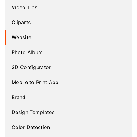
Video Tips
Cliparts
Website
Photo Album
3D Configurator
Mobile to Print App
Brand
Design Templates
Color Detection