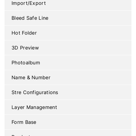
Import/Export
Bleed Safe Line
Hot Folder
3D Preview
Photoalbum
Name & Number
Stre Configurations
Layer Management
Form Base