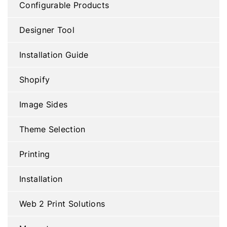
Configurable Products
Designer Tool
Installation Guide
Shopify
Image Sides
Theme Selection
Printing
Installation
Web 2 Print Solutions