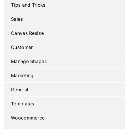
Tips and Tricks
Sales
Canvas Resize
Customer
Manage Shapes
Marketing
General
Templates
Woocommerce