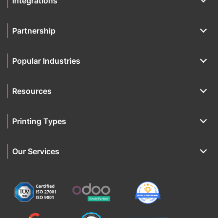
Integrations
Partnership
Popular Industries
Resources
Printing Types
Our Services