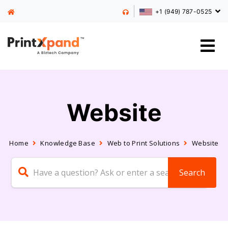
+1 (949) 787-0525
Website
Home
Knowledge Base
Web to Print Solutions
Website