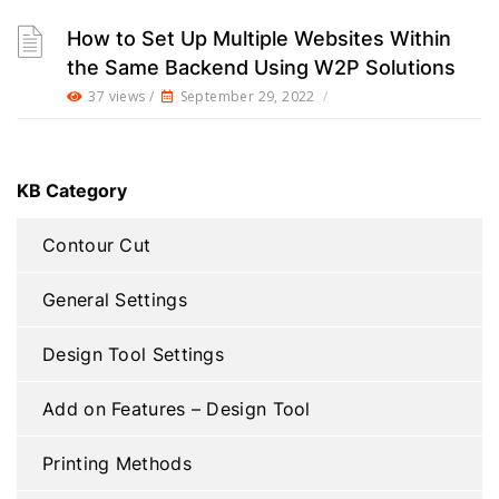
How to Set Up Multiple Websites Within
the Same Backend Using W2P Solutions
37 views /
September 29, 2022
/
KB Category
Contour Cut
General Settings
Design Tool Settings
Add on Features – Design Tool
Printing Methods