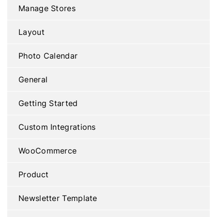
Manage Stores
Layout
Photo Calendar
General
Getting Started
Custom Integrations
WooCommerce
Product
Newsletter Template