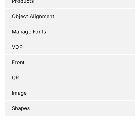
Products
Object Alignment
Manage Fonts
VDP
Front
QR
Image
Shapes