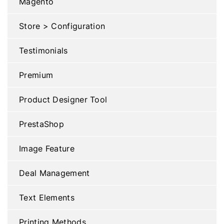
Magento
Store > Configuration
Testimonials
Premium
Product Designer Tool
PrestaShop
Image Feature
Deal Management
Text Elements
Printing Methods