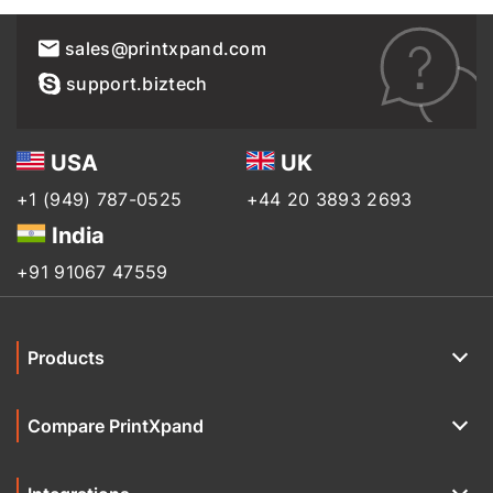
sales@printxpand.com
support.biztech
USA
UK
+1 (949) 787-0525
+44 20 3893 2693
India
+91 91067 47559
Products
Compare PrintXpand