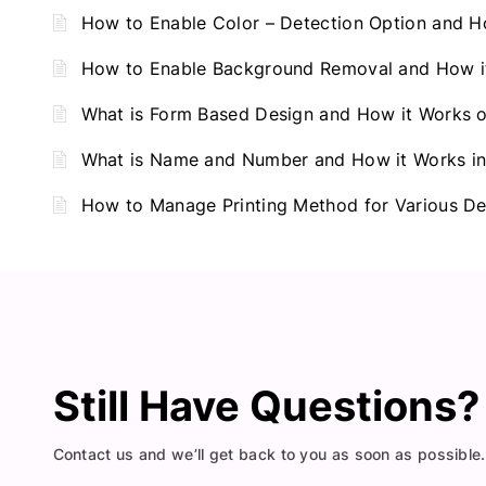
How to Enable Color – Detection Option and H
How to Enable Background Removal and How it
What is Form Based Design and How it Works 
What is Name and Number and How it Works in
How to Manage Printing Method for Various De
Still Have Questions
Contact us and we’ll get back to you as soon as possible.