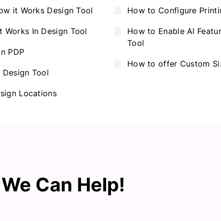
ow it Works Design Tool
How to Configure Print
 Works In Design Tool
How to Enable AI Featur
Tool
on PDP
How to offer Custom Si
 Design Tool
sign Locations
? We Can Help!