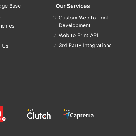
Our Services
dge Base
t
Custom Web to Print
Development
Themes
Web to Print API
3rd Party Integrations
t Us