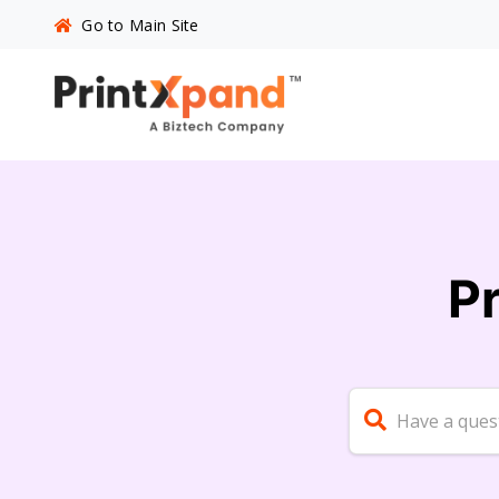
Go to Main Site
P