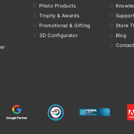
Photo Products
Knowle
Trophy & Awards
Suppor
Promotional & Gifting
Store 
3D Configurator
Blog
Contac
er