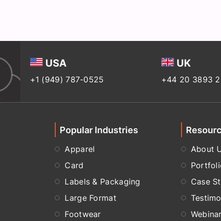
USA
UK
+1 (949) 787-0525
+44 20 3893 
Popular Industries
Resour
Apparel
About 
Card
Portfol
y
Labels & Packaging
Case St
Large Format
Testimo
Footwear
Webina