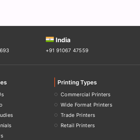
India
2693
+91 91067 47559
ces
Printing Types
Us
Commercial Printers
io
Wide Format Printers
udies
Trade Printers
nials
Retail Printers
rs