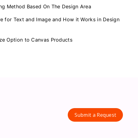
ing Method Based On The Design Area
e for Text and Image and How it Works in Design
ze Option to Canvas Products
Submit a Request