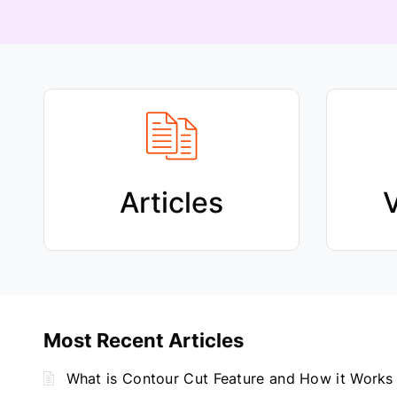
Articles
V
Most Recent Articles
What is Contour Cut Feature and How it Works