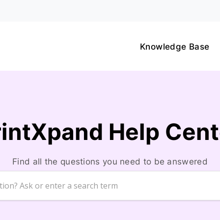
Knowledge Base
rintXpand Help Cent
Find all the questions you need to be answered