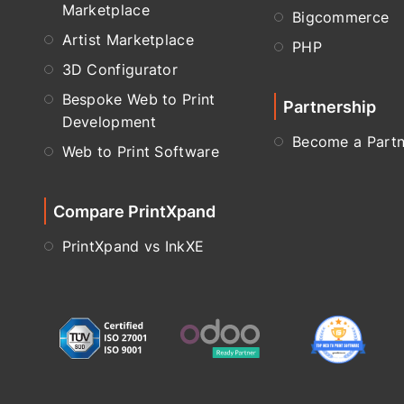
Marketplace
Bigcommerce
Artist Marketplace
PHP
3D Configurator
Bespoke Web to Print
Partnership
Development
Become a Partn
Web to Print Software
Compare PrintXpand
PrintXpand vs InkXE