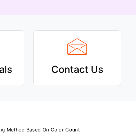
C
H
als
Contact Us
How to Configure Printing Method Based On Color Count