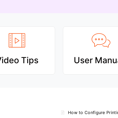
ideo Tips
User Manu