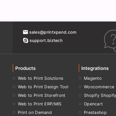
sales@printxpand.com
support.biztech
Products
Integrations
Web to Print Solutions
Magento
Web to Print Design Tool
Woocommerce
Web to Print Storefront
Shopify Shopif
Web to Print ERP/MIS
Opencart
Print on Demand
Prestashop