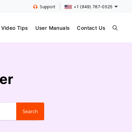
+1 (949) 787-0525
Support
S
Video Tips
User Manuals
Contact Us
E
er
A
R