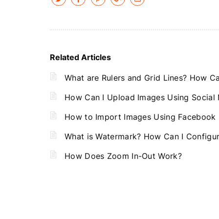
Related Articles
What are Rulers and Grid Lines? How Can
How Can I Upload Images Using Social
How to Import Images Using Facebook
What is Watermark? How Can I Configu
How Does Zoom In-Out Work?