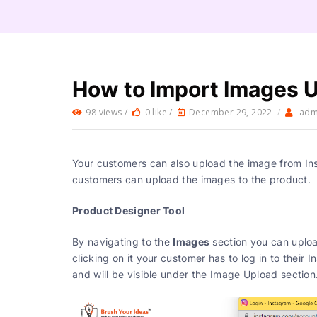
How to Import Images 
98 views /
0 like /
December 29, 2022
/
adm
Your customers can also upload the image from In
customers can upload the images to the product.
Product Designer Tool
Images
By navigating to the
section you can uploa
clicking on it your customer has to log in to their
and will be visible under the Image Upload 