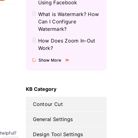
Using Facebook
What is Watermark? How
Can I Configure
Watermark?
How Does Zoom In-Out
Work?
Show More
KB Category
Contour Cut
General Settings
helpful?
Design Tool Settings