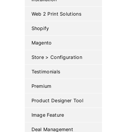
Web 2 Print Solutions
Shopify
Magento
Store > Configuration
Testimonials
Premium
Product Designer Tool
Image Feature
Deal Management