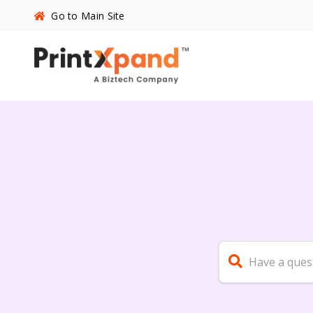
Go to Main Site