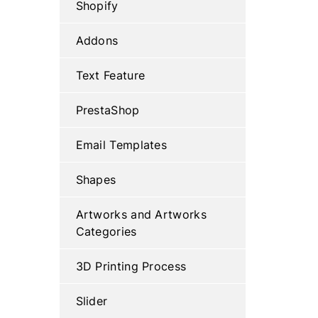
Shopify
Addons
Text Feature
PrestaShop
Email Templates
Shapes
Artworks and Artworks
Categories
3D Printing Process
Slider