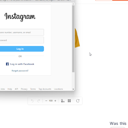
Was this 