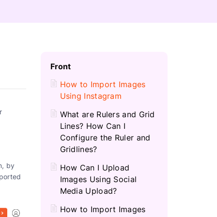
C
Front
H
How to Import Images
Using Instagram
r
What are Rulers and Grid
Lines? How Can I
Configure the Ruler and
Gridlines?
n, by
How Can I Upload
mported
Images Using Social
Media Upload?
How to Import Images