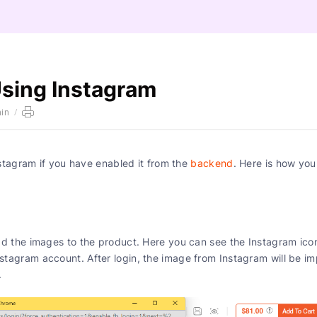
Using Instagram
in
/
stagram if you have enabled it from the
backend
. Here is how you
d the images to the product. Here you can see the Instagram ico
 Instagram account. After login, the image from Instagram will be i
section.