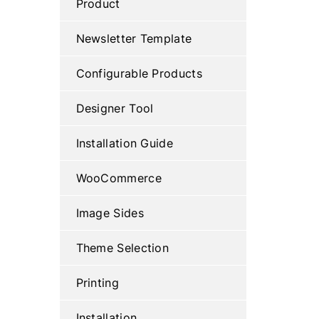
Product
Newsletter Template
Configurable Products
Designer Tool
Installation Guide
WooCommerce
Image Sides
Theme Selection
Printing
Installation