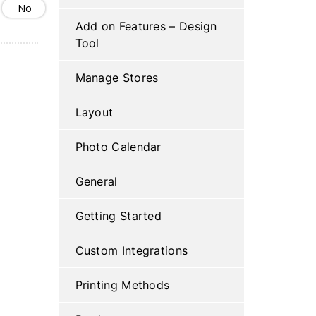
No
Add on Features – Design
Tool
Manage Stores
Layout
Photo Calendar
General
Getting Started
Custom Integrations
Printing Methods