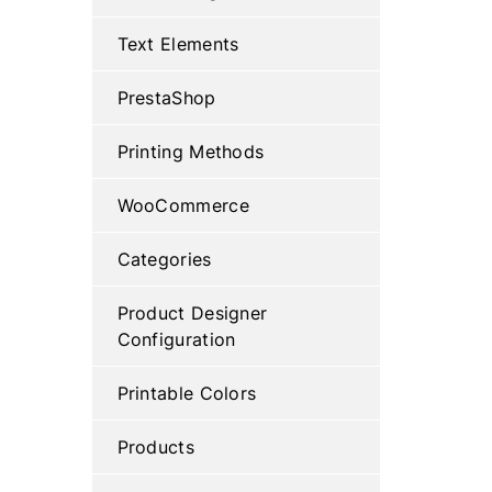
Text Elements
PrestaShop
Printing Methods
WooCommerce
Categories
Product Designer
Configuration
Printable Colors
Products