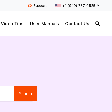
+1 (949) 787-0525
Support
S
Video Tips
User Manuals
Contact Us
E
A
R