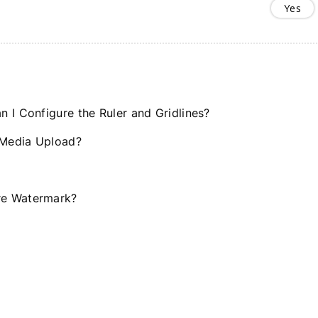
Yes
 I Configure the Ruler and Gridlines?
 Media Upload?
re Watermark?