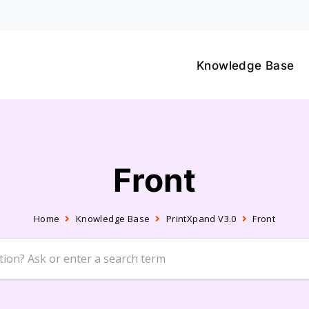
Knowledge Base
Front
Home
Knowledge Base
PrintXpand V3.0
Front