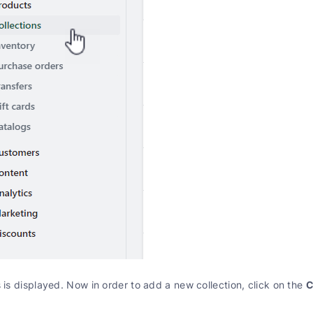
C
s is displayed. Now in order to add a new collection, click on the