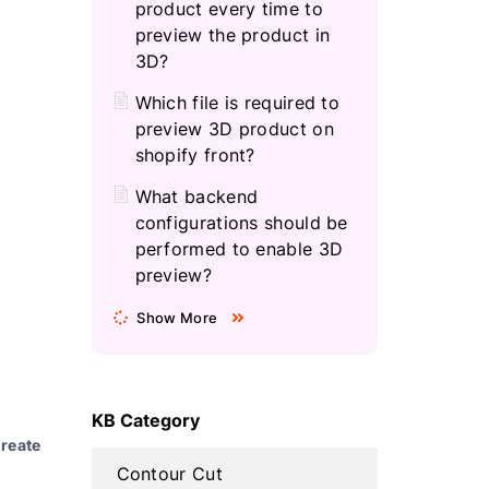
product every time to
preview the product in
3D?
Which file is required to
preview 3D product on
shopify front?
What backend
configurations should be
performed to enable 3D
preview?
Show More
KB Category
reate
Contour Cut