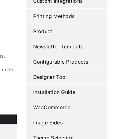
Custom Integrations
Printing Methods
Product
Newsletter Template
ns.
Configurable Products
rom the
Designer Tool
Installation Guide
WooCommerce
Image Sides
Theme Selection