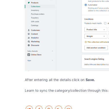
Save.
After entering all the details click on
Learn to sync the category/collection through this