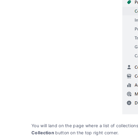
You will land on the page where a list of collection
Collection
button on the top right corner.