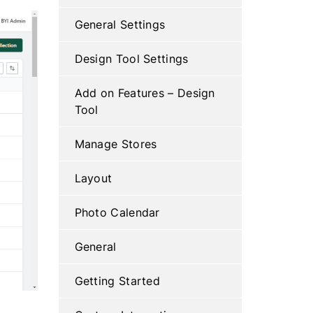
General Settings
Design Tool Settings
Add on Features – Design
Tool
Manage Stores
Layout
Photo Calendar
General
Getting Started