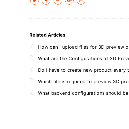
Related Articles
How can I upload files for 3D preview o
What are the Configurations of 3D Prev
Do I have to create new product every 
Which file is required to preview 3D pr
What backend configurations should be