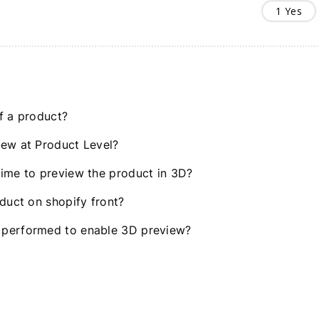
1
Yes
f a product?
iew at Product Level?
time to preview the product in 3D?
oduct on shopify front?
 performed to enable 3D preview?