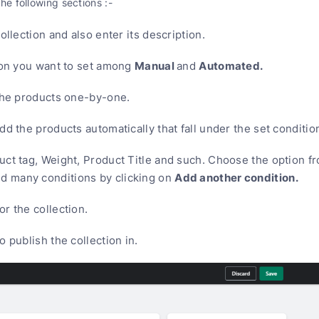
the following sections :-
ollection and also enter its description.
Manual
Automated.
tion you want to set among
and
 the products one-by-one.
add the products automatically that fall under the set conditio
uct tag, Weight, Product Title and such. Choose the option f
Add another condition.
d many conditions by clicking on
or the collection.
o publish the collection in.