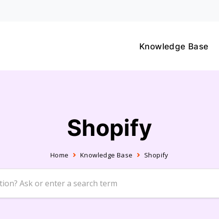
Knowledge Base
Shopify
Home
Knowledge Base
Shopify