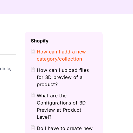
C
Shopify
H
How can I add a new
category/collection
ticle,
How can I upload files
for 3D preview of a
product?
What are the
Configurations of 3D
Preview at Product
Level?
Do I have to create new