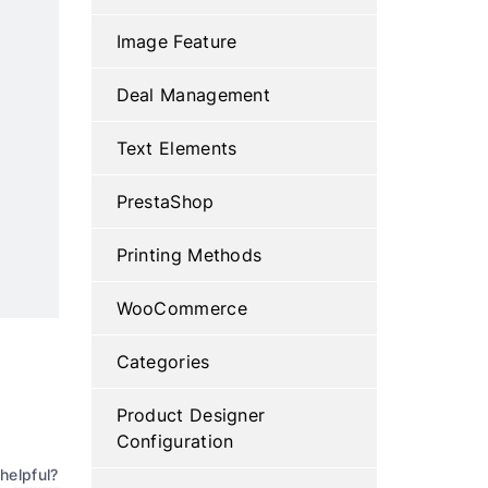
Image Feature
Deal Management
Text Elements
PrestaShop
Printing Methods
WooCommerce
Categories
Product Designer
Configuration
helpful?