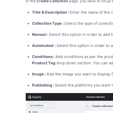
Create Collection
In the
page, you have to fill up 
Title & Description :
Enter the name of the c
Collection Type :
Select the type of collec
Manual :
Select this option in order to add
Automated :
Select this option in order to 
Conditions :
Add conditions as per the prod
Product Tag
drop down section. You can ad
Image :
Add the image you want to display f
Publishing :
Select the platforms you want t