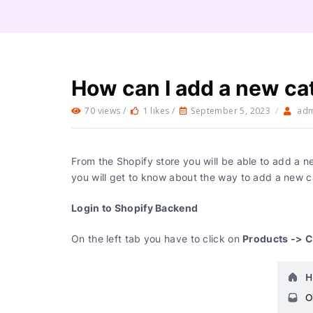
How can I add a new ca
70 views /
1 likes /
September 5, 2023
/
ad
From the Shopify store you will be able to add a n
you will get to know about the way to add a new c
Login to Shopify Backend
Products -> C
On the left tab you have to click on