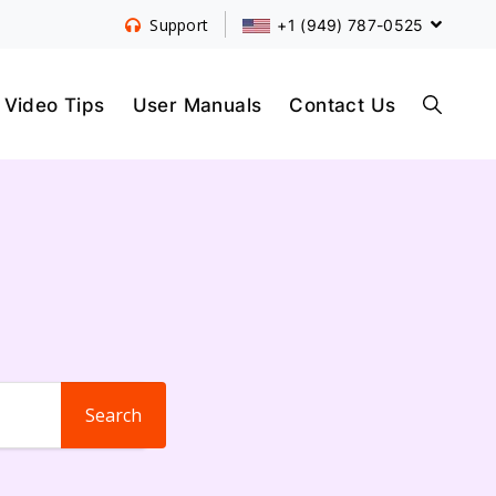
+1 (949) 787-0525
Support
S
Video Tips
User Manuals
Contact Us
E
A
R