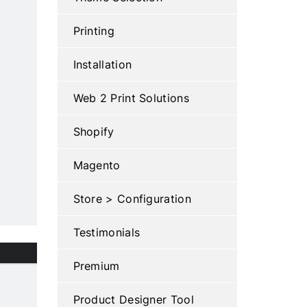
Printing
Installation
Web 2 Print Solutions
Shopify
Magento
Store > Configuration
Testimonials
Premium
Product Designer Tool