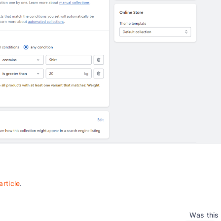
article
.
Was this 