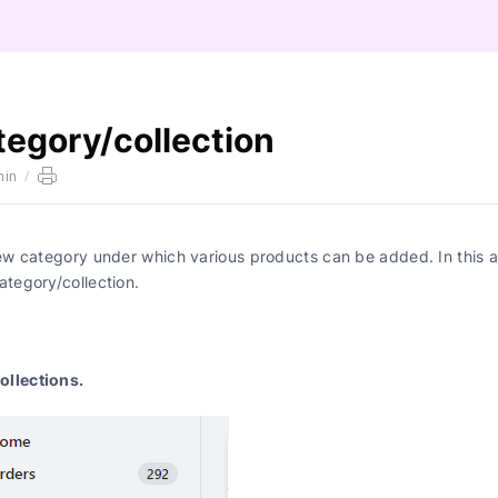
tegory/collection
min
/
ew category under which various products can be added. In this ar
ategory/collection.
ollections.