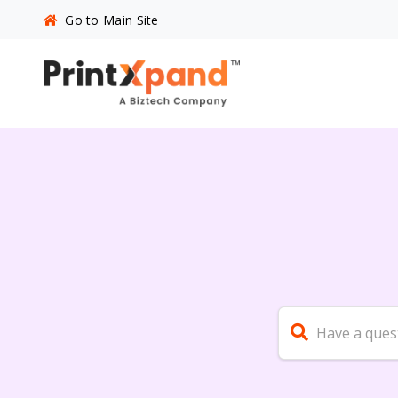
Go to Main Site