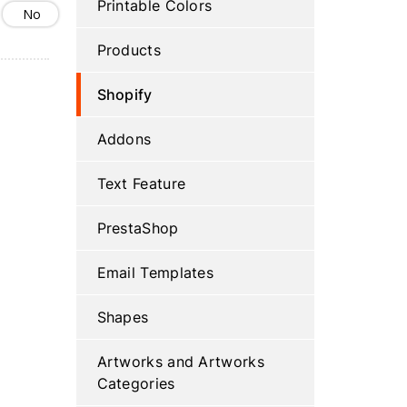
Printable Colors
No
Products
Shopify
Addons
Text Feature
PrestaShop
Email Templates
Shapes
Artworks and Artworks
Categories