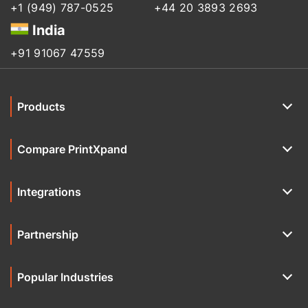
+1 (949) 787-0525
+44 20 3893 2693
India
+91 91067 47559
Products
Compare PrintXpand
Integrations
Partnership
Popular Industries