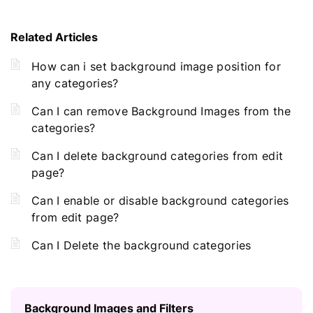
Related Articles
How can i set background image position for
any categories?
Can I can remove Background Images from the
categories?
Can I delete background categories from edit
page?
Can I enable or disable background categories
from edit page?
Can I Delete the background categories
Background Images and Filters