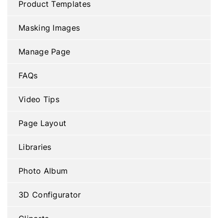
Product Templates
Masking Images
Manage Page
FAQs
Video Tips
Page Layout
Libraries
Photo Album
3D Configurator