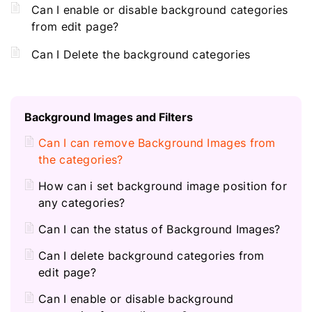
Can I enable or disable background categories
from edit page?
Can I Delete the background categories
Background Images and Filters
Can I can remove Background Images from
the categories?
How can i set background image position for
any categories?
Can I can the status of Background Images?
Can I delete background categories from
edit page?
Can I enable or disable background