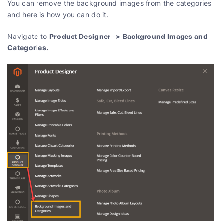
You can remove the background images from the categories
and here is how you can do it.
Product Designer -> Background Images and
Navigate to
Categories.