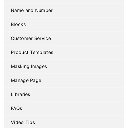
Name and Number
Blocks
Customer Service
Product Templates
Masking Images
Manage Page
Libraries
FAQs
Video Tips