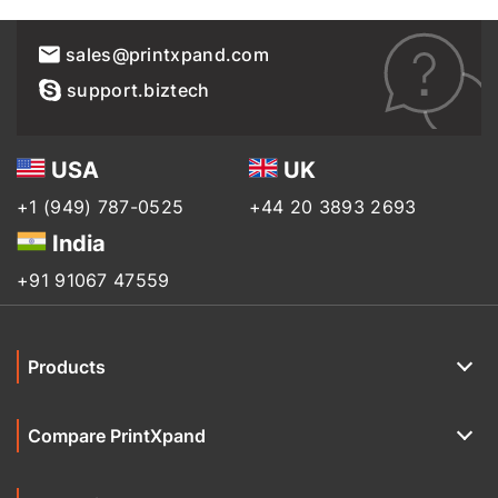
sales@printxpand.com
support.biztech
USA
UK
+1 (949) 787-0525
+44 20 3893 2693
India
+91 91067 47559
Products
Compare PrintXpand