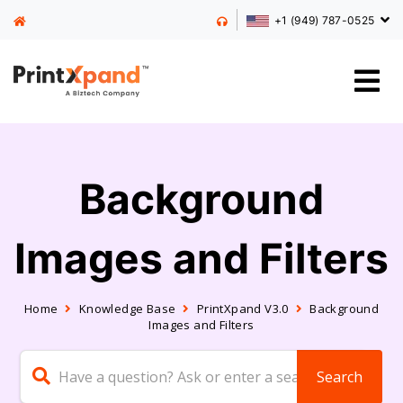
+1 (949) 787-0525
Background
Images and Filters
Home
Knowledge Base
PrintXpand V3.0
Background
Images and Filters