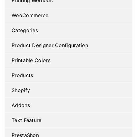
Printing Methods
WooCommerce
Categories
Product Designer Configuration
Printable Colors
Products
Shopify
Addons
Text Feature
PrestaShop