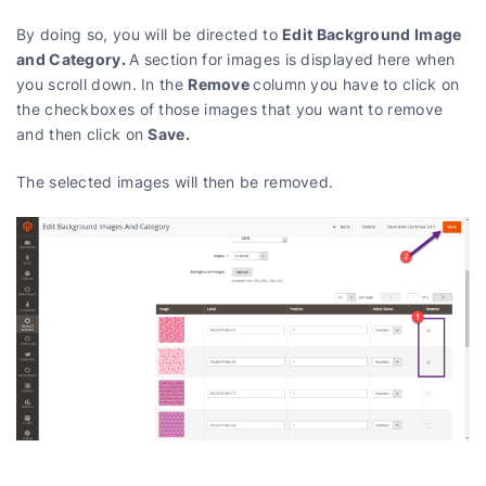
Edit Background Image
By doing so, you will be directed to
and Category.
A section for images is displayed here when
Remove
you scroll down. In the
column you have to click on
the checkboxes of those images that you want to remove
Save.
and then click on
The selected images will then be removed.