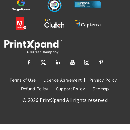
Terms of Use
Licence Agreement
Privacy Policy
Refund Policy
Support Policy
Sitemap
© 2026 PrintXpand All rights reserved