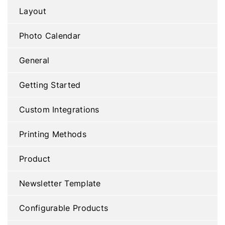
Layout
Photo Calendar
General
Getting Started
Custom Integrations
Printing Methods
Product
Newsletter Template
Configurable Products