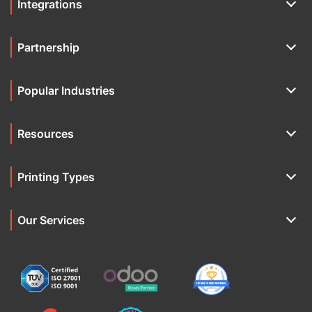
Integrations
Partnership
Popular Industries
Resources
Printing Types
Our Services