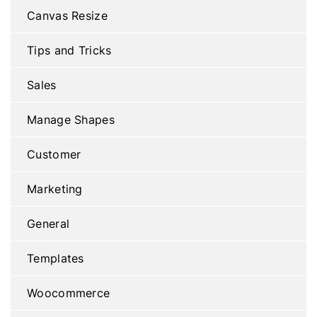
Canvas Resize
Tips and Tricks
Sales
Manage Shapes
Customer
Marketing
General
Templates
Woocommerce