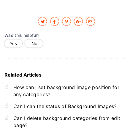
Was this helpful?
Yes
No
Related Articles
How can i set background image position for
any categories?
Can I can the status of Background Images?
Can I delete background categories from edit
page?