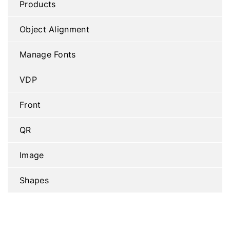
Products
Object Alignment
Manage Fonts
VDP
Front
QR
Image
Shapes