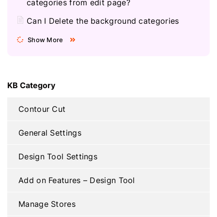
categories from edit page?
Can I Delete the background categories
Show More
KB Category
Contour Cut
General Settings
Design Tool Settings
Add on Features – Design Tool
Manage Stores