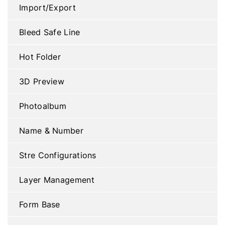
Import/Export
Bleed Safe Line
Hot Folder
3D Preview
Photoalbum
Name & Number
Stre Configurations
Layer Management
Form Base