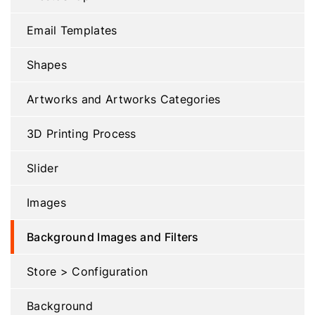
Email Templates
Shapes
Artworks and Artworks Categories
3D Printing Process
Slider
Images
Background Images and Filters
Store > Configuration
Background