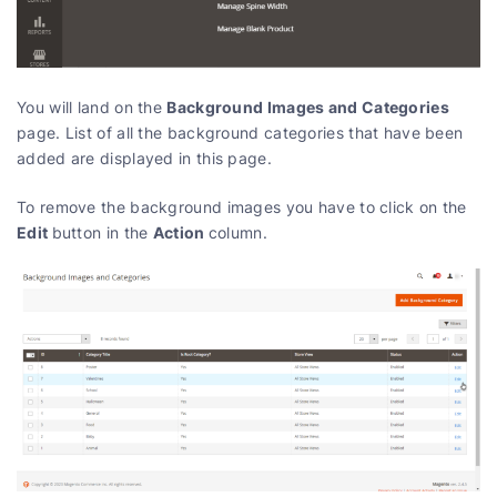
Background Images and Categories
You will land on the
page. List of all the background categories that have been
added are displayed in this page.
To remove the background images you have to click on the
Edit
Action
button in the
column.