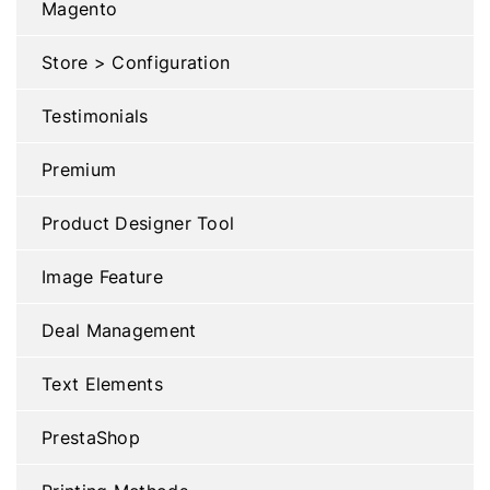
Magento
Store > Configuration
Testimonials
Premium
Product Designer Tool
Image Feature
Deal Management
Text Elements
PrestaShop