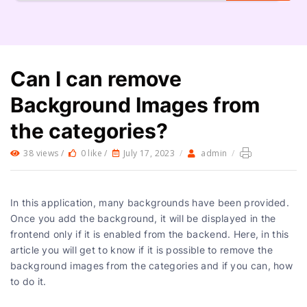
Can I can remove
Background Images from
the categories?
38 views /
0 like /
July 17, 2023
/
admin
/
In this application, many backgrounds have been provided.
Once you add the background, it will be displayed in the
frontend only if it is enabled from the backend. Here, in this
article you will get to know if it is possible to remove the
background images from the categories and if you can, how
to do it.