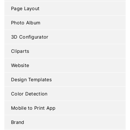
Page Layout
Photo Album
3D Configurator
Cliparts
Website
Design Templates
Color Detection
Mobile to Print App
Brand