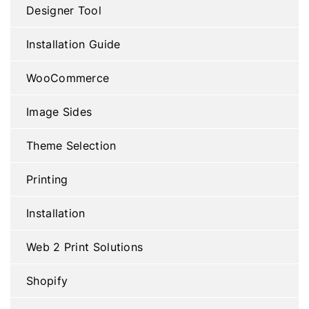
Designer Tool
Installation Guide
WooCommerce
Image Sides
Theme Selection
Printing
Installation
Web 2 Print Solutions
Shopify