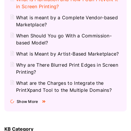
in Screen Printing?
What is meant by a Complete Vendor-based
Marketplace?
When Should You go With a Commission-
based Model?
What is Meant by Artist-Based Marketplace?
Why are There Blurred Print Edges in Screen
Printing?
What are the Charges to Integrate the
PrintXpand Tool to the Multiple Domains?
Show More
KB Category