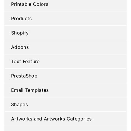
Printable Colors
Products
Shopify
Addons
Text Feature
PrestaShop
Email Templates
Shapes
Artworks and Artworks Categories