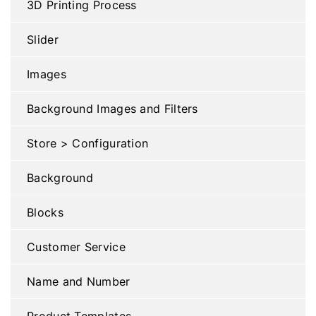
3D Printing Process
Slider
Images
Background Images and Filters
Store > Configuration
Background
Blocks
Customer Service
Name and Number
Product Templates