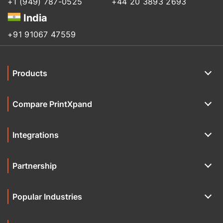
+1 (949) 787-0525
+44 20 3893 2693
India
+91 91067 47559
Products
Compare PrintXpand
Integrations
Partnership
Popular Industries