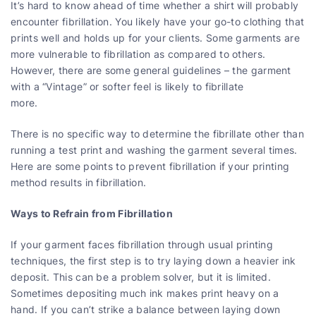
It’s hard to know ahead of time whether a shirt will probably
encounter fibrillation. You likely have your go-to clothing that
prints well and holds up for your clients. Some garments are
more vulnerable to fibrillation as compared to others.
However, there are some general guidelines – the garment
with a “Vintage” or softer feel is likely to fibrillate
more.
There is no specific way to determine the fibrillate other than
running a test print and washing the garment several times.
Here are some points to prevent fibrillation if your printing
method results in fibrillation.
Ways to Refrain from Fibrillation
If your garment faces fibrillation through usual printing
techniques, the first step is to try laying down a heavier ink
deposit. This can be a problem solver, but it is limited.
Sometimes depositing much ink makes print heavy on a
hand. If you can’t strike a balance between laying down