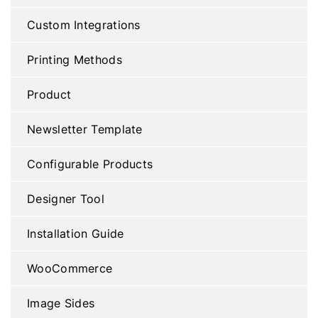
Custom Integrations
Printing Methods
Product
Newsletter Template
Configurable Products
Designer Tool
Installation Guide
WooCommerce
Image Sides