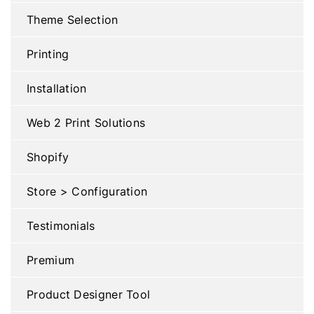
Theme Selection
Printing
Installation
Web 2 Print Solutions
Shopify
Store > Configuration
Testimonials
Premium
Product Designer Tool