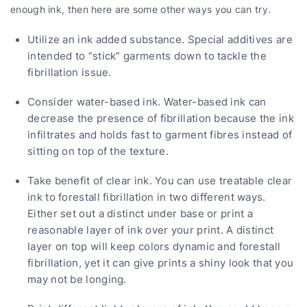
enough ink, then here are some other ways you can try.
Utilize an ink added substance. Special additives are
intended to “stick” garments down to tackle the
fibrillation issue.
Consider water-based ink. Water-based ink can
decrease the presence of fibrillation because the ink
infiltrates and holds fast to garment fibres instead of
sitting on top of the texture.
Take benefit of clear ink. You can use treatable clear
ink to forestall fibrillation in two different ways.
Either set out a distinct under base or print a
reasonable layer of ink over your print. A distinct
layer on top will keep colors dynamic and forestall
fibrillation, yet it can give prints a shiny look that you
may not be longing.