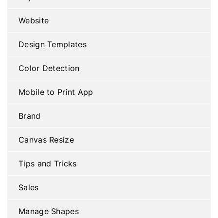
Website
Design Templates
Color Detection
Mobile to Print App
Brand
Canvas Resize
Tips and Tricks
Sales
Manage Shapes