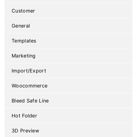
Customer
General
Templates
Marketing
Import/Export
Woocommerce
Bleed Safe Line
Hot Folder
3D Preview