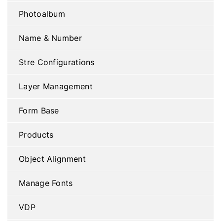
Photoalbum
Name & Number
Stre Configurations
Layer Management
Form Base
Products
Object Alignment
Manage Fonts
VDP