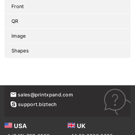
Front
QR
Image
Shapes
sales@printxpand.com
support.biztech
USA
UK