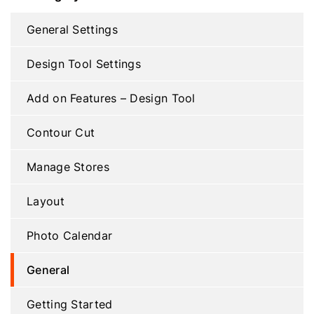
General Settings
Design Tool Settings
Add on Features – Design Tool
Contour Cut
Manage Stores
Layout
Photo Calendar
General
Getting Started