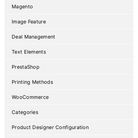
Magento
Image Feature
Deal Management
Text Elements
PrestaShop
Printing Methods
WooCommerce
Categories
Product Designer Configuration