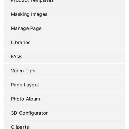
Masking Images
Manage Page
Libraries
FAQs
Video Tips
Page Layout
Photo Album
3D Configurator
Cliparts