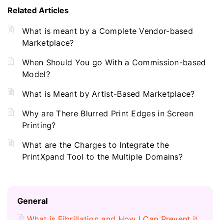
Related Articles
What is meant by a Complete Vendor-based
Marketplace?
When Should You go With a Commission-based
Model?
What is Meant by Artist-Based Marketplace?
Why are There Blurred Print Edges in Screen
Printing?
What are the Charges to Integrate the
PrintXpand Tool to the Multiple Domains?
General
What is Fibrillation and How I Can Prevent it