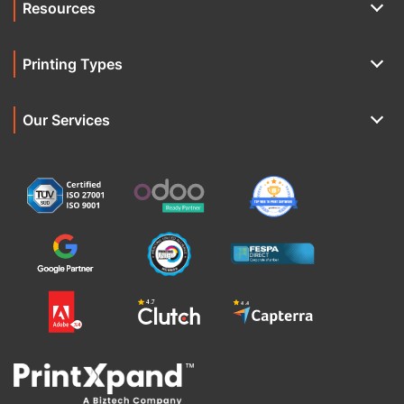
Resources
Printing Types
Our Services