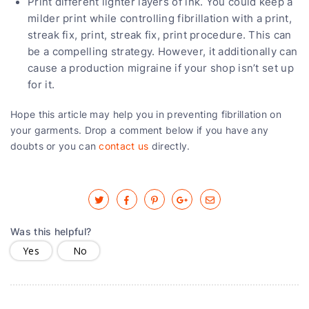
Print different lighter layers of ink. You could keep a
milder print while controlling fibrillation with a print,
streak fix, print, streak fix, print procedure. This can
be a compelling strategy. However, it additionally can
cause a production migraine if your shop isn’t set up
for it.
Hope this article may help you in preventing fibrillation on
your garments. Drop a comment below if you have any
doubts or you can
contact us
directly.
Was this helpful?
Yes
No