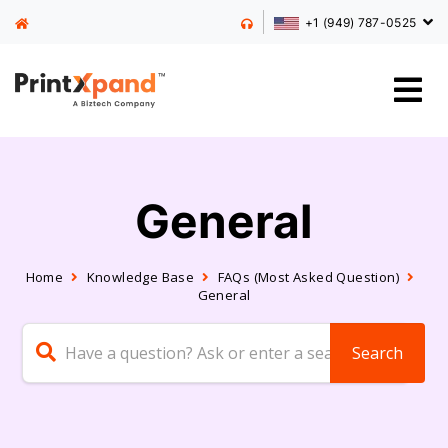
+1 (949) 787-0525
General
Home
Knowledge Base
FAQs (Most Asked Question)
General