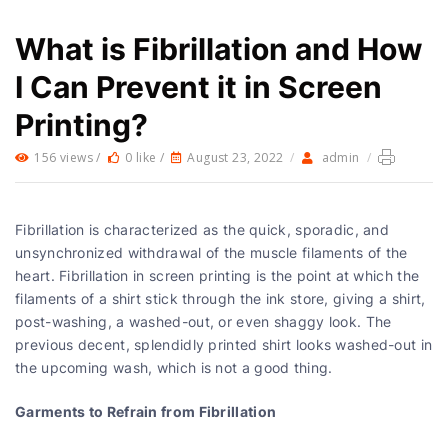
What is Fibrillation and How
I Can Prevent it in Screen
Printing?
156 views /
0 like /
August 23, 2022
/
admin
/
Fibrillation is characterized as the quick, sporadic, and
unsynchronized withdrawal of the muscle filaments of the
heart. Fibrillation in screen printing is the point at which the
filaments of a shirt stick through the ink store, giving a shirt,
post-washing, a washed-out, or even shaggy look. The
previous decent, splendidly printed shirt looks washed-out in
the upcoming wash, which is not a good thing.
Garments to Refrain from Fibrillation