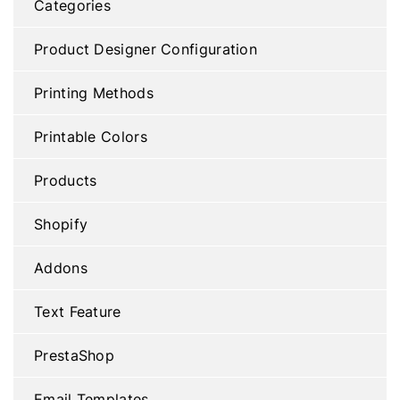
Categories
Product Designer Configuration
Printing Methods
Printable Colors
Products
Shopify
Addons
Text Feature
PrestaShop
Email Templates