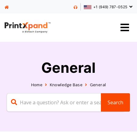
+1 (949) 787-0525
General
Home
Knowledge Base
General