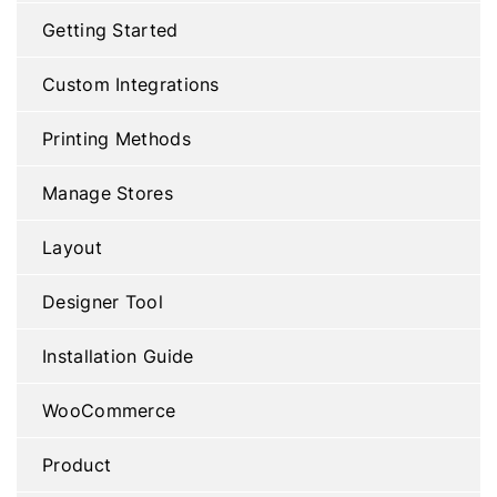
Getting Started
Custom Integrations
Printing Methods
Manage Stores
Layout
Designer Tool
Installation Guide
WooCommerce
Product