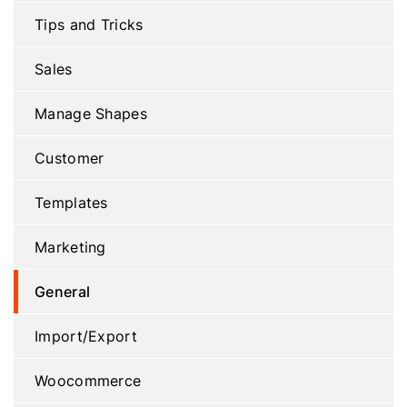
Tips and Tricks
Sales
Manage Shapes
Customer
Templates
Marketing
General
Import/Export
Woocommerce