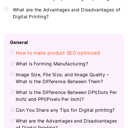
What are the Advantages and Disadvantages of
Digital Printing?
General
How to make product SEO optimized
What is Forming Manufacturing?
Image Size, File Size, and Image Quality –
What is the Difference Between Them?
What is the Difference Between DPI(Dots Per
Inch) and PPI(Pixels Per Inch)?
Can You Share any Tips for Digital printing?
What are the Advantages and Disadvantages
of Digital Printing?