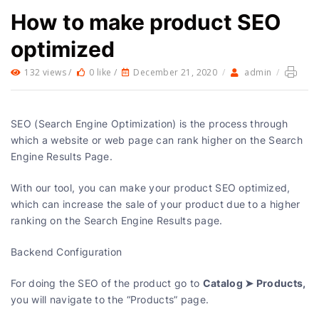
How to make product SEO
optimized
132 views /
0 like /
December 21, 2020
/
admin
/
SEO (Search Engine Optimization) is the process through
which a website or web page can rank higher on the Search
Engine Results Page.
With our tool, you can make your product SEO optimized,
which can increase the sale of your product due to a higher
ranking on the Search Engine Results page.
Backend Configuration
Catalog ➤ Products,
For doing the SEO of the product go to
you will navigate to the “Products” page.