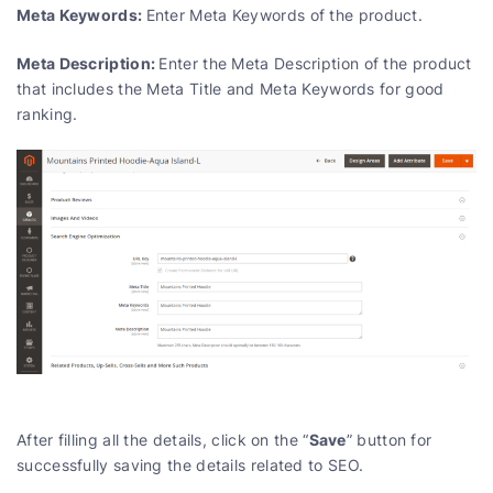
Meta Keywords:
Enter Meta Keywords of the product.
Meta Description:
Enter the Meta Description of the product
that includes the Meta Title and Meta Keywords for good
ranking.
Save
After filling all the details, click on the “
” button for
successfully saving the details related to SEO.