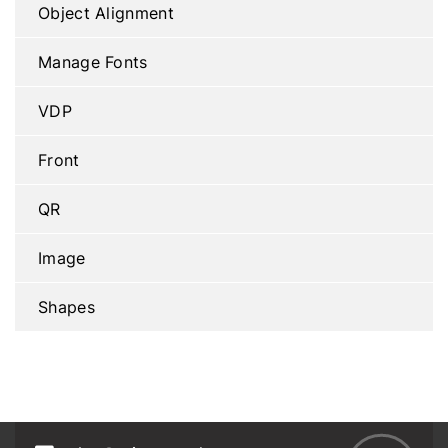
Object Alignment
Manage Fonts
VDP
Front
QR
Image
Shapes