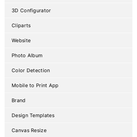
3D Configurator
Cliparts
Website
Photo Album
Color Detection
Mobile to Print App
Brand
Design Templates
Canvas Resize