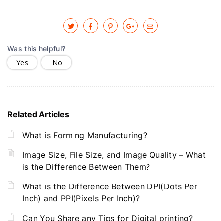
Was this helpful?
Yes
No
Related Articles
What is Forming Manufacturing?
Image Size, File Size, and Image Quality – What
is the Difference Between Them?
What is the Difference Between DPI(Dots Per
Inch) and PPI(Pixels Per Inch)?
Can You Share any Tips for Digital printing?