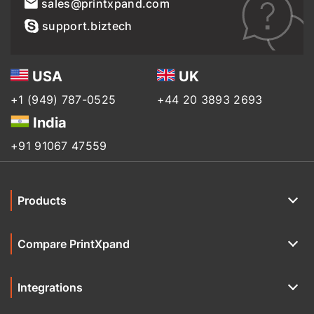
sales@printxpand.com
support.biztech
USA
UK
+1 (949) 787-0525
+44 20 3893 2693
India
+91 91067 47559
Products
Compare PrintXpand
Integrations