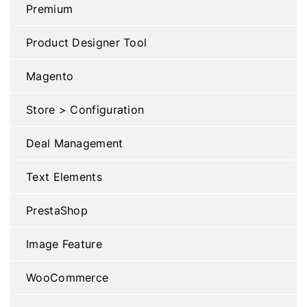
Premium
Product Designer Tool
Magento
Store > Configuration
Deal Management
Text Elements
PrestaShop
Image Feature
WooCommerce