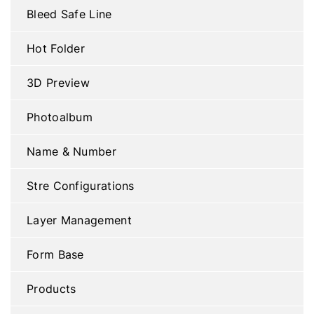
Bleed Safe Line
Hot Folder
3D Preview
Photoalbum
Name & Number
Stre Configurations
Layer Management
Form Base
Products