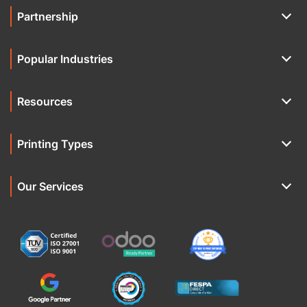
Partnership
Popular Industries
Resources
Printing Types
Our Services