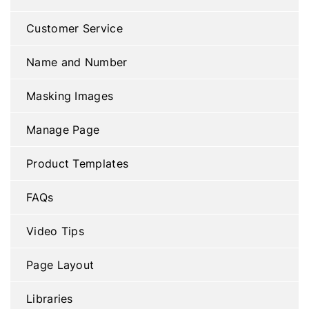
Customer Service
Name and Number
Masking Images
Manage Page
Product Templates
FAQs
Video Tips
Page Layout
Libraries