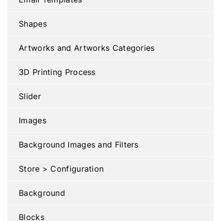
Shapes
Artworks and Artworks Categories
3D Printing Process
Slider
Images
Background Images and Filters
Store > Configuration
Background
Blocks