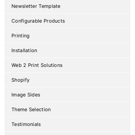
Newsletter Template
Configurable Products
Printing
Installation
Web 2 Print Solutions
Shopify
Image Sides
Theme Selection
Testimonials