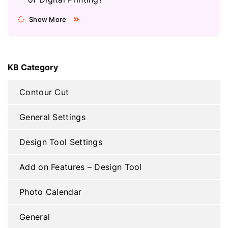
Show More
KB Category
Contour Cut
General Settings
Design Tool Settings
Add on Features – Design Tool
Photo Calendar
General