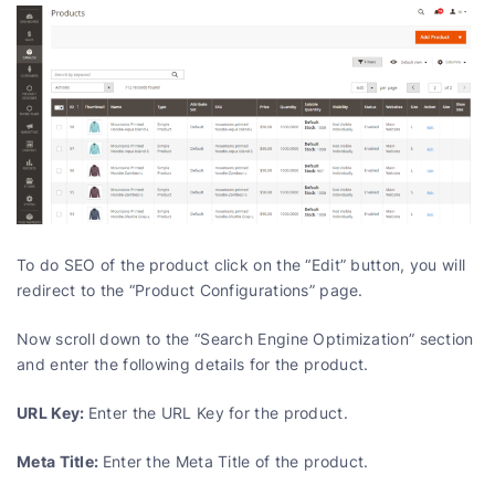
To do SEO of the product click on the “Edit” button, you will
redirect to the “Product Configurations” page.
Now scroll down to the “Search Engine Optimization” section
and enter the following details for the product.
URL Key:
Enter the URL Key for the product.
Meta Title:
Enter the Meta Title of the product.