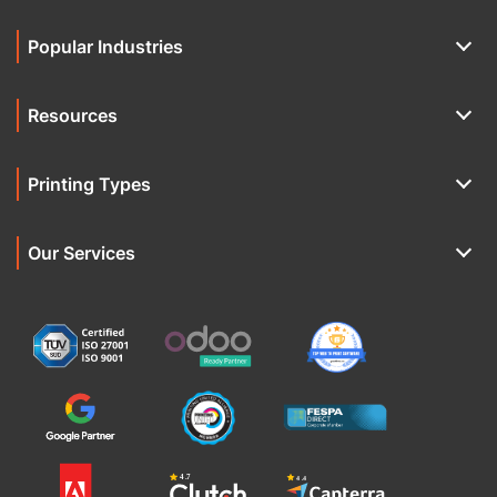
Popular Industries
Resources
Printing Types
Our Services