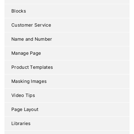
Blocks
Customer Service
Name and Number
Manage Page
Product Templates
Masking Images
Video Tips
Page Layout
Libraries