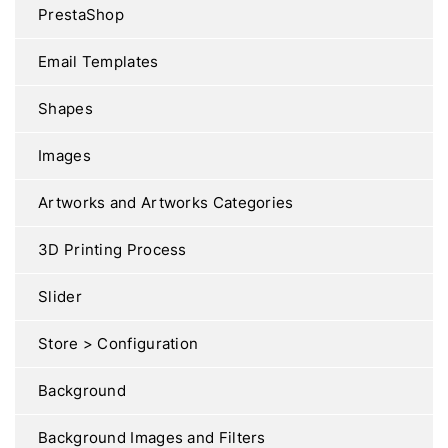
PrestaShop
Email Templates
Shapes
Images
Artworks and Artworks Categories
3D Printing Process
Slider
Store > Configuration
Background
Background Images and Filters