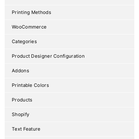
Printing Methods
WooCommerce
Categories
Product Designer Configuration
Addons
Printable Colors
Products
Shopify
Text Feature