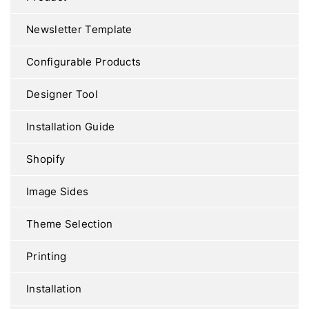
Newsletter Template
Configurable Products
Designer Tool
Installation Guide
Shopify
Image Sides
Theme Selection
Printing
Installation