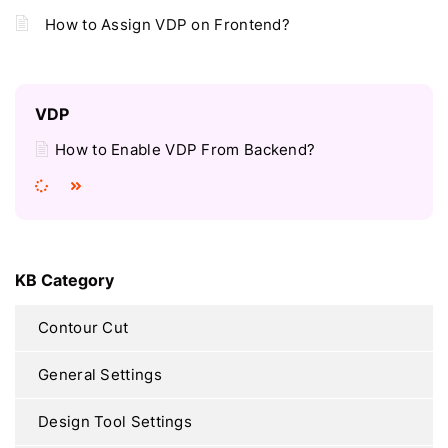
How to Assign VDP on Frontend?
VDP
How to Enable VDP From Backend?
KB Category
Contour Cut
General Settings
Design Tool Settings