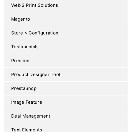
Web 2 Print Solutions
Magento
Store > Configuration
Testimonials
Premium
Product Designer Tool
PrestaShop
Image Feature
Deal Management
Text Elements