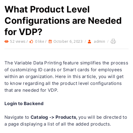
What Product Level
Configurations are Needed
for VDP?
52 views /
0 like /
October 6, 2023
/
admin
/
The Variable Data Printing feature simplifies the process
of customizing ID cards or Smart cards for employees
within an organization. Here in this article, you will get
to know regarding all the product level configurations
that are needed for VDP.
Login to Backend
Catalog -> Products,
Navigate to
you will be directed to
a page displaying a list of all the added products.