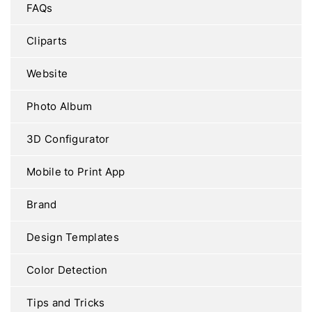
FAQs
Cliparts
Website
Photo Album
3D Configurator
Mobile to Print App
Brand
Design Templates
Color Detection
Tips and Tricks