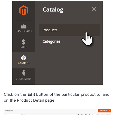
Edit
Click on the
button of the particular product to land
on the Product Detail page.