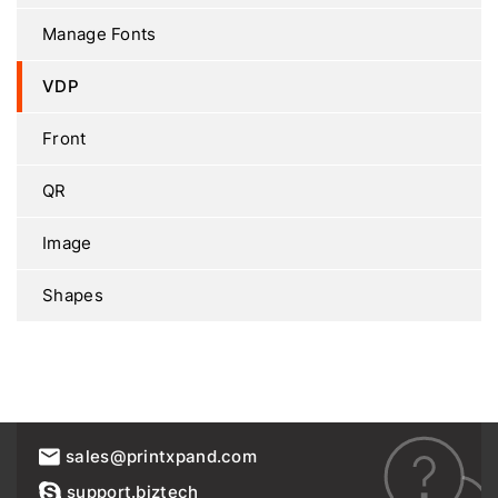
Manage Fonts
VDP
Front
QR
Image
Shapes
sales@printxpand.com
support.biztech