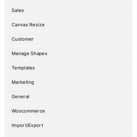
Sales
Canvas Resize
Customer
Manage Shapes
Templates
Marketing
General
Woocommerce
Import/Export