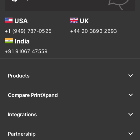
USA
UK
+1 (949) 787-0525
+44 20 3893 2693
India
+91 91067 47559
Products
Compare PrintXpand
Integrations
Partnership