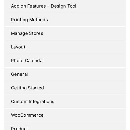
Add on Features – Design Tool
Printing Methods
Manage Stores
Layout
Photo Calendar
General
Getting Started
Custom Integrations
WooCommerce
Product