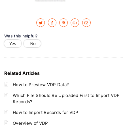
Was this helpful?
Yes
No
Related Articles
How to Preview VDP Data?
Which File Should Be Uploaded First to Import VDP
Records?
How to Import Records for VDP
Overview of VDP