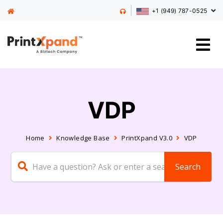
+1 (949) 787-0525
VDP
Home
Knowledge Base
PrintXpand V3.0
VDP