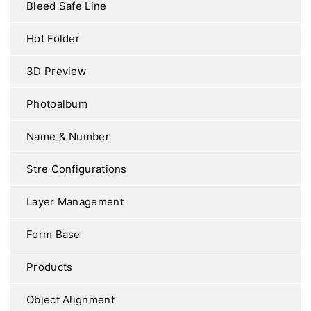
Bleed Safe Line
Hot Folder
3D Preview
Photoalbum
Name & Number
Stre Configurations
Layer Management
Form Base
Products
Object Alignment