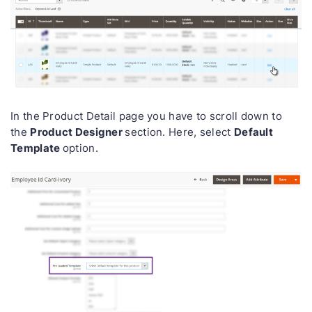
In the Product Detail page you have to scroll down to
Product Designer
Default
the
section. Here, select
Template
option.