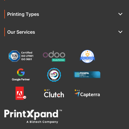
Printing Types
Our Services