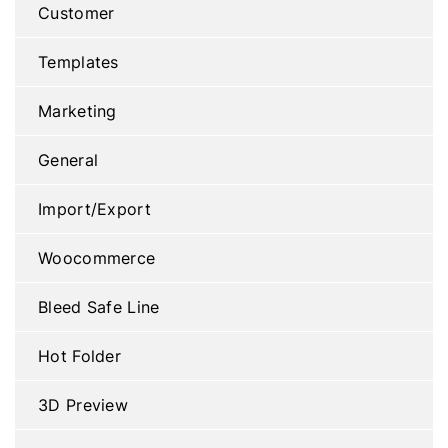
Customer
Templates
Marketing
General
Import/Export
Woocommerce
Bleed Safe Line
Hot Folder
3D Preview