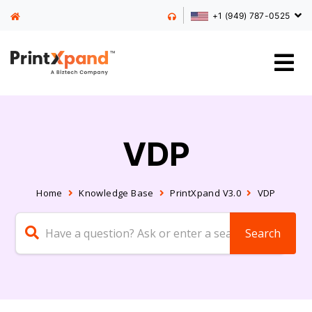
+1 (949) 787-0525
VDP
Home
Knowledge Base
PrintXpand V3.0
VDP