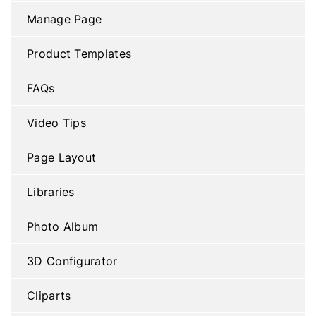
Manage Page
Product Templates
FAQs
Video Tips
Page Layout
Libraries
Photo Album
3D Configurator
Cliparts