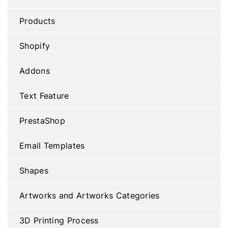
Products
Shopify
Addons
Text Feature
PrestaShop
Email Templates
Shapes
Artworks and Artworks Categories
3D Printing Process