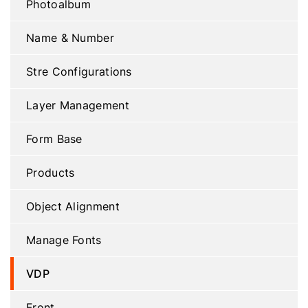
Photoalbum
Name & Number
Stre Configurations
Layer Management
Form Base
Products
Object Alignment
Manage Fonts
VDP
Front