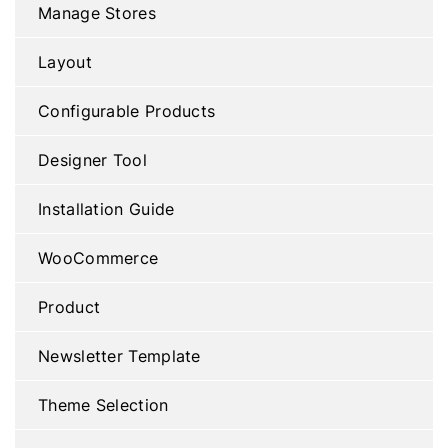
Manage Stores
Layout
Configurable Products
Designer Tool
Installation Guide
WooCommerce
Product
Newsletter Template
Theme Selection