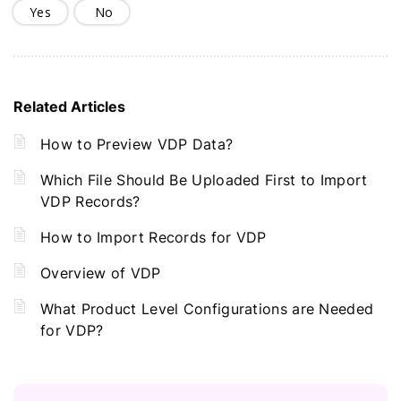
Yes
No
Related Articles
How to Preview VDP Data?
Which File Should Be Uploaded First to Import
VDP Records?
How to Import Records for VDP
Overview of VDP
What Product Level Configurations are Needed
for VDP?