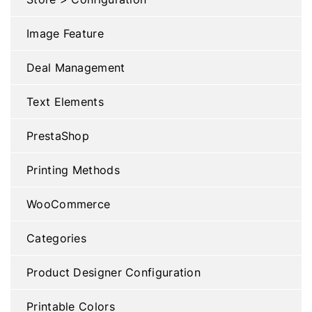
Image Feature
Deal Management
Text Elements
PrestaShop
Printing Methods
WooCommerce
Categories
Product Designer Configuration
Printable Colors