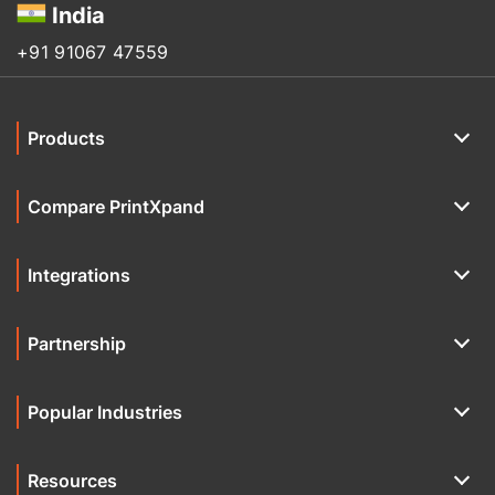
India
+91 91067 47559
Products
Compare PrintXpand
Integrations
Partnership
Popular Industries
Resources