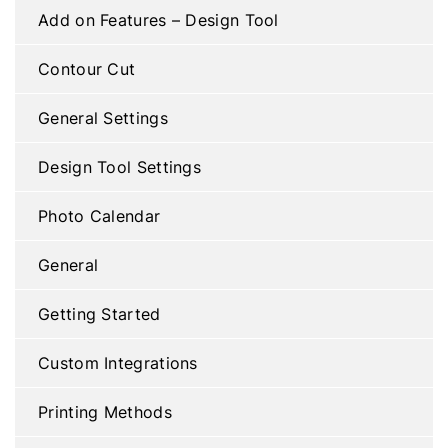
Add on Features – Design Tool
Contour Cut
General Settings
Design Tool Settings
Photo Calendar
General
Getting Started
Custom Integrations
Printing Methods