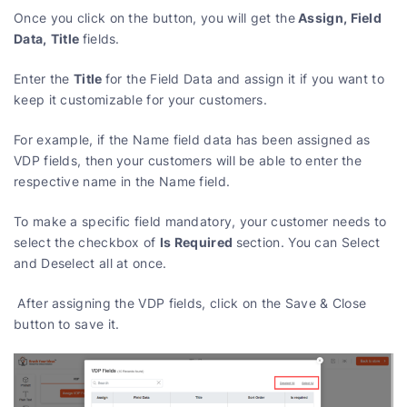
Assign, Field
Once you click on the button, you will get the
Data,
Title
fields.
Title
Enter the
for the Field Data and assign it if you want to
keep it customizable for your customers.
For example, if the Name field data has been assigned as
VDP fields, then your customers will be able to enter the
respective name in the Name field.
To make a specific field mandatory, your customer needs to
Is Required
select the checkbox of
section. You can Select
and Deselect all at once.
After assigning the VDP fields, click on the Save & Close
button to save it.