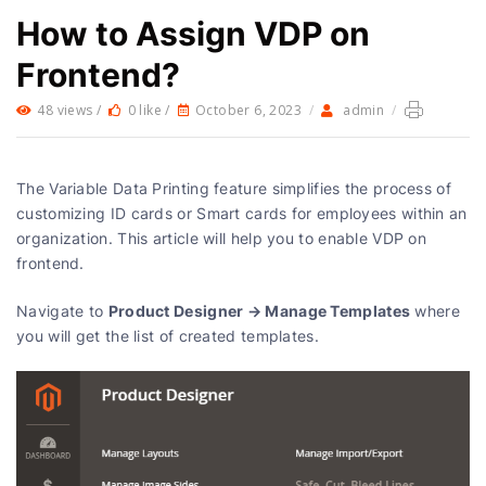
How to Assign VDP on
Frontend?
48 views /
0 like /
October 6, 2023
/
admin
/
The Variable Data Printing feature simplifies the process of
customizing ID cards or Smart cards for employees within an
organization. This article will help you to enable VDP on
frontend.
Product Designer → Manage Templates
Navigate to
where
you will get the list of created templates.