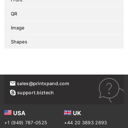
QR
Image
Shapes
sales@printxpand.com
support.biztech
USA
UK
+1 (949) 787-0525
+44 20 3893 2693