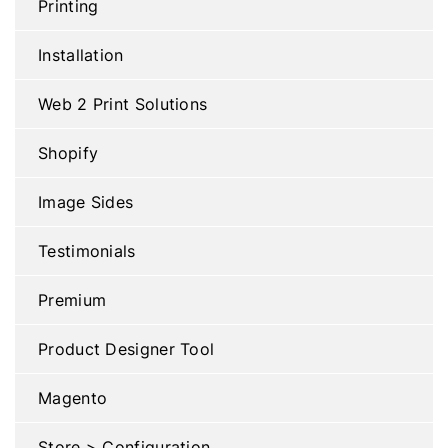
Printing
Installation
Web 2 Print Solutions
Shopify
Image Sides
Testimonials
Premium
Product Designer Tool
Magento
Store > Configuration