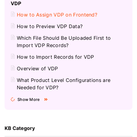
VDP
How to Assign VDP on Frontend?
How to Preview VDP Data?
Which File Should Be Uploaded First to
Import VDP Records?
How to Import Records for VDP
Overview of VDP
What Product Level Configurations are
Needed for VDP?
Show More
KB Category