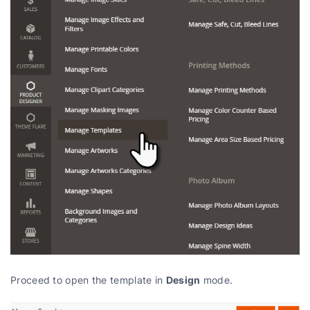
Design
Proceed to open the template in
mode.