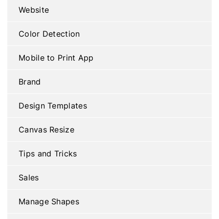
Website
Color Detection
Mobile to Print App
Brand
Design Templates
Canvas Resize
Tips and Tricks
Sales
Manage Shapes