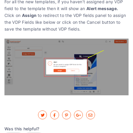
For all the new templates, if you haven’t assigned any VDP
Alert message.
field to the template then it will show an
Assign
Click on
to redirect to the VDP fields panel to assign
the VDP Fields like below or click on the Cancel button to
save the template without VDP fields.
Was this helpful?