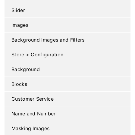
Slider
Images
Background Images and Filters
Store > Configuration
Background
Blocks
Customer Service
Name and Number
Masking Images