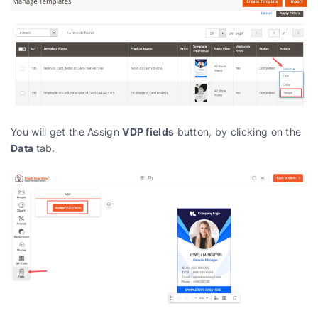
VDP fields
You will get the Assign
button, by clicking on the
Data
tab.