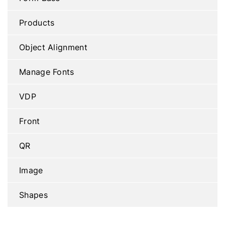
Products
Object Alignment
Manage Fonts
VDP
Front
QR
Image
Shapes