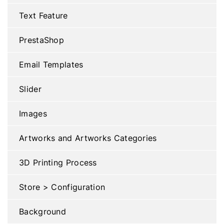
Text Feature
PrestaShop
Email Templates
Slider
Images
Artworks and Artworks Categories
3D Printing Process
Store > Configuration
Background