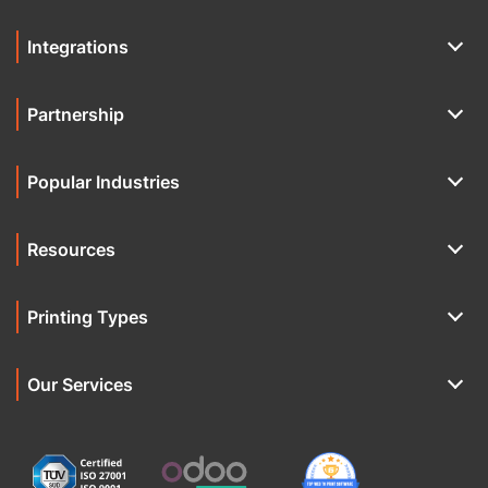
Integrations
Partnership
Popular Industries
Resources
Printing Types
Our Services