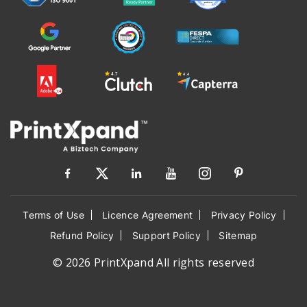
Terms of Use
Licence Agreement
Privacy Policy
Refund Policy
Support Policy
Sitemap
© 2026 PrintXpand All rights reserved