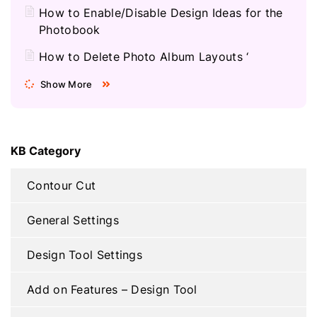
How to Enable/Disable Design Ideas for the
Photobook
How to Delete Photo Album Layouts ‘
Show More
KB Category
Contour Cut
General Settings
Design Tool Settings
Add on Features – Design Tool