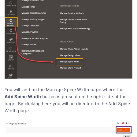
You will land on the Manage Spine Width page where the
Add Spine Width
button is present on the right side of the
page. By clicking here you will be directed to the Add Spine
Width page.