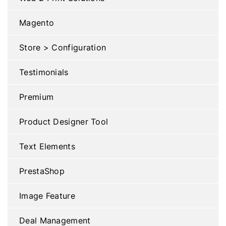
Magento
Store > Configuration
Testimonials
Premium
Product Designer Tool
Text Elements
PrestaShop
Image Feature
Deal Management