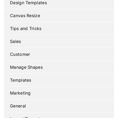
Design Templates
Canvas Resize
Tips and Tricks
Sales
Customer
Manage Shapes
Templates
Marketing
General