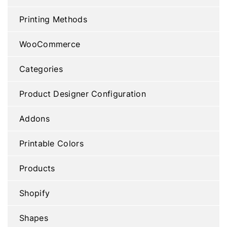
Printing Methods
WooCommerce
Categories
Product Designer Configuration
Addons
Printable Colors
Products
Shopify
Shapes