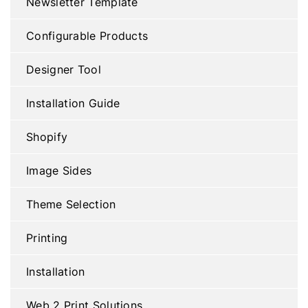
Newsletter Template
Configurable Products
Designer Tool
Installation Guide
Shopify
Image Sides
Theme Selection
Printing
Installation
Web 2 Print Solutions