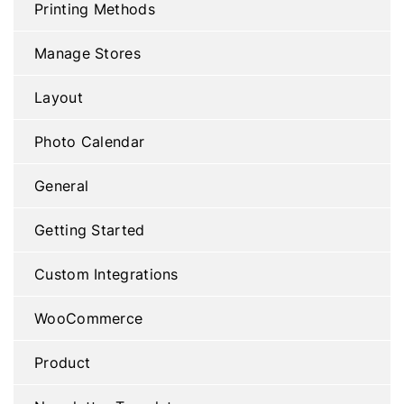
Printing Methods
Manage Stores
Layout
Photo Calendar
General
Getting Started
Custom Integrations
WooCommerce
Product