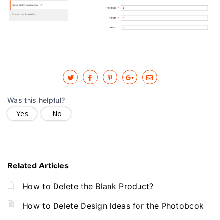
Was this helpful?
Yes
No
Related Articles
How to Delete the Blank Product?
How to Delete Design Ideas for the Photobook