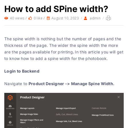
How to add SPine width?
40 views /
0 like /
August 10, 2023
/
admin
/
The spine width is nothing but the number of pages and the
thickness of the page. The wider the spine width the more
.
are the pages available for printing
In this article you will get
to know how to add a spine width for the photobook.
Login to Backend
Product Designer -> Manage Spine Width.
Navigate to