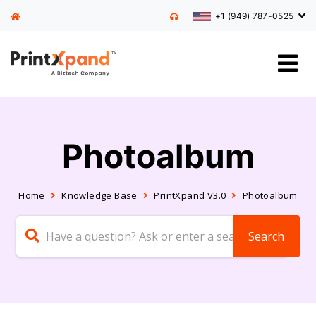
+1 (949) 787-0525
Photoalbum
Home
Knowledge Base
PrintXpand V3.0
Photoalbum