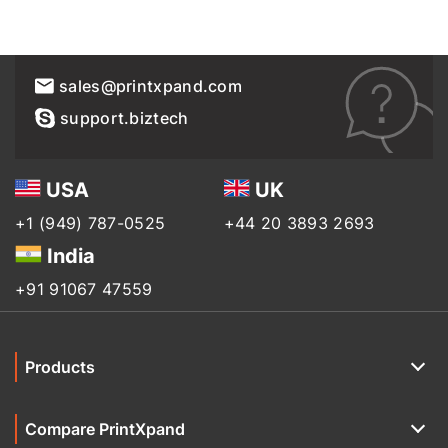
sales@printxpand.com
support.biztech
USA
UK
+1 (949) 787-0525
+44 20 3893 2693
India
+91 91067 47559
Products
Compare PrintXpand