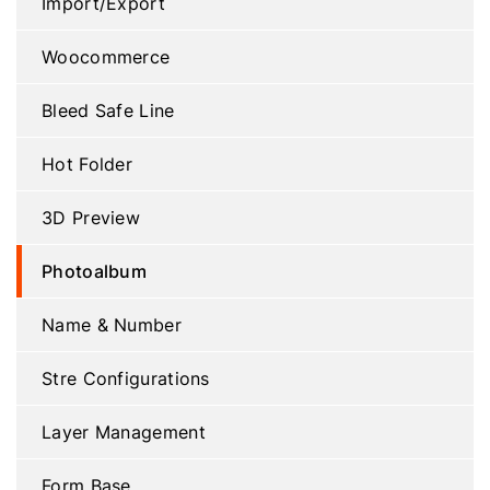
Import/Export
Woocommerce
Bleed Safe Line
Hot Folder
3D Preview
Photoalbum
Name & Number
Stre Configurations
Layer Management
Form Base