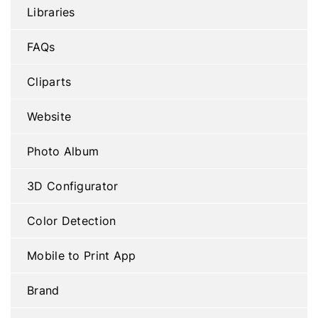
Libraries
FAQs
Cliparts
Website
Photo Album
3D Configurator
Color Detection
Mobile to Print App
Brand