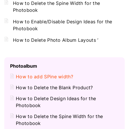
How to Delete the Spine Width for the
Photobook
How to Enable/Disable Design Ideas for the
Photobook
How to Delete Photo Album Layouts ‘
Photoalbum
How to add SPine width?
How to Delete the Blank Product?
How to Delete Design Ideas for the
Photobook
How to Delete the Spine Width for the
Photobook