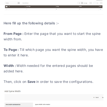
Here fill up the following details :-
From Page :
Enter the page that you want to start the spine
width from.
To Page :
Till which page you want the spine width, you have
to enter it here.
Width :
Width needed for the entered pages should be
added here.
Save
Then, click on
in order to save the configurations.