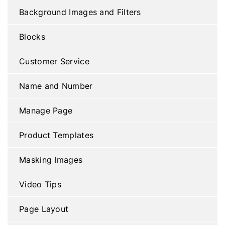
Background Images and Filters
Blocks
Customer Service
Name and Number
Manage Page
Product Templates
Masking Images
Video Tips
Page Layout