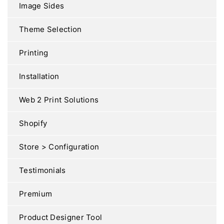
Image Sides
Theme Selection
Printing
Installation
Web 2 Print Solutions
Shopify
Store > Configuration
Testimonials
Premium
Product Designer Tool