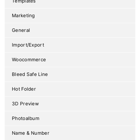
Templates
Marketing
General
Import/Export
Woocommerce
Bleed Safe Line
Hot Folder
3D Preview
Photoalbum
Name & Number