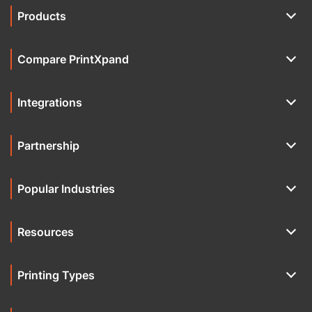
Products
Compare PrintXpand
Integrations
Partnership
Popular Industries
Resources
Printing Types