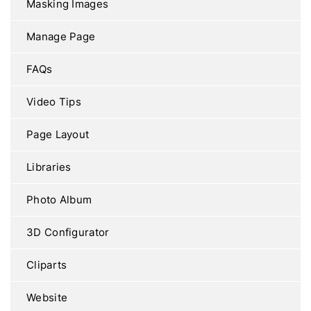
Masking Images
Manage Page
FAQs
Video Tips
Page Layout
Libraries
Photo Album
3D Configurator
Cliparts
Website