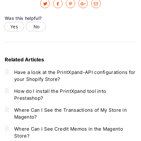
Was this helpful?
Yes
No
Related Articles
Have a look at the PrintXpand-API configurations for
your Shopify Store?
How do I install the PrintXpand tool into
Prestashop?
Where Can I See the Transactions of My Store in
Magento?
Where Can I See Credit Memos in the Magento
Store?