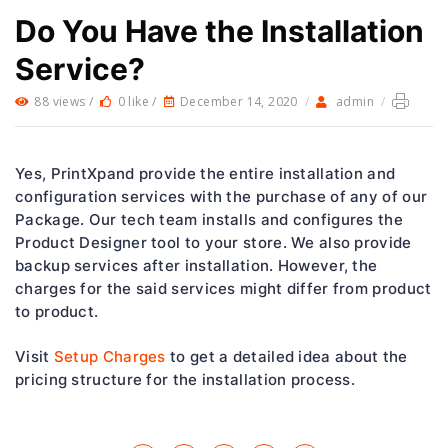
Do You Have the Installation
Service?
88 views /
0 like /
December 14, 2020
/
admin
/
Yes, PrintXpand provide the entire installation and
configuration services with the purchase of any of our
Package. Our tech team installs and configures the
Product Designer tool to your store. We also provide
backup services after installation. However, the
charges for the said services might differ from product
to product.
Visit
Setup Charges
to get a detailed idea about the
pricing structure for the installation process.