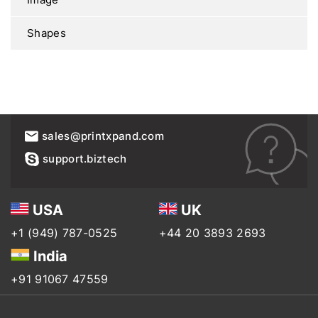
Shapes
sales@printxpand.com
support.biztech
USA
UK
+1 (949) 787-0525
+44 20 3893 2693
India
+91 91067 47559