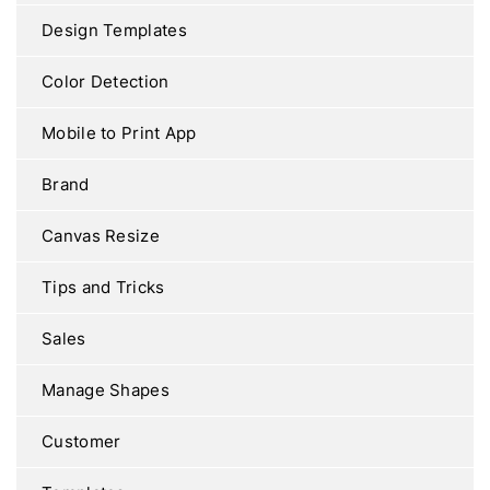
Design Templates
Color Detection
Mobile to Print App
Brand
Canvas Resize
Tips and Tricks
Sales
Manage Shapes
Customer