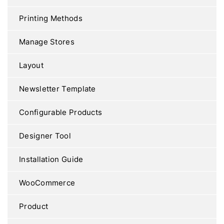
Printing Methods
Manage Stores
Layout
Newsletter Template
Configurable Products
Designer Tool
Installation Guide
WooCommerce
Product