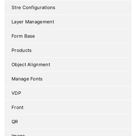
Stre Configurations
Layer Management
Form Base
Products
Object Alignment
Manage Fonts
VDP
Front
QR
Image