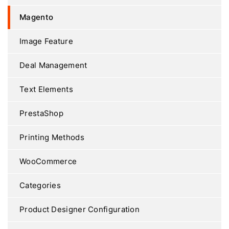
Magento
Image Feature
Deal Management
Text Elements
PrestaShop
Printing Methods
WooCommerce
Categories
Product Designer Configuration