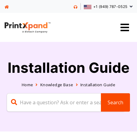
+1 (949) 787-0525
Installation Guide
Home
Knowledge Base
Installation Guide