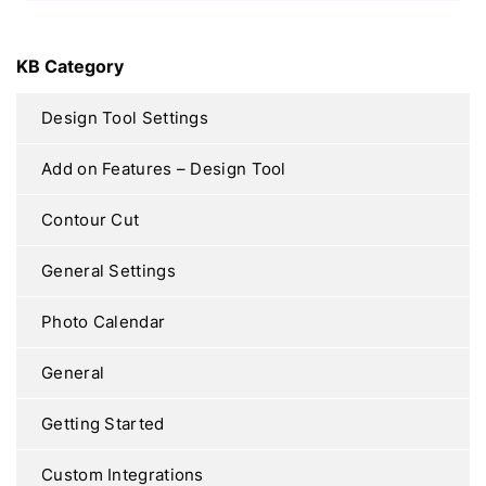
KB Category
Design Tool Settings
Add on Features – Design Tool
Contour Cut
General Settings
Photo Calendar
General
Getting Started
Custom Integrations