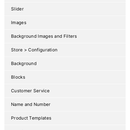
Slider
Images
Background Images and Filters
Store > Configuration
Background
Blocks
Customer Service
Name and Number
Product Templates