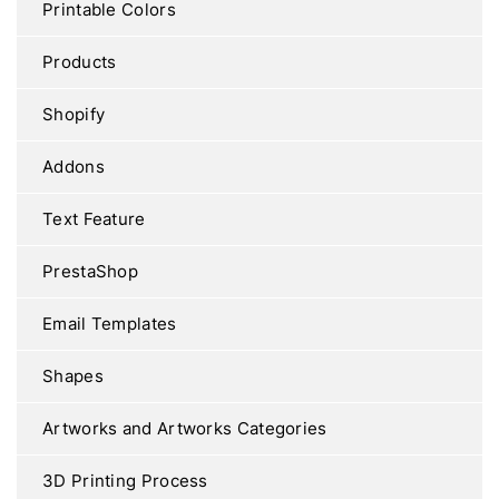
Printable Colors
Products
Shopify
Addons
Text Feature
PrestaShop
Email Templates
Shapes
Artworks and Artworks Categories
3D Printing Process