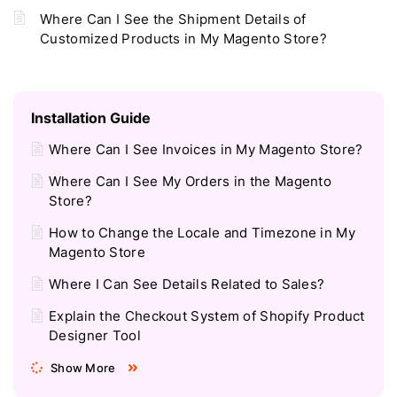
Where Can I See the Shipment Details of
Customized Products in My Magento Store?
Installation Guide
Where Can I See Invoices in My Magento Store?
Where Can I See My Orders in the Magento
Store?
How to Change the Locale and Timezone in My
Magento Store
Where I Can See Details Related to Sales?
Explain the Checkout System of Shopify Product
Designer Tool
Show More