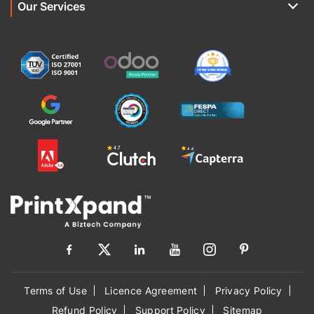
Our Services
Terms of Use
Licence Agreement
Privacy Policy
Refund Policy
Support Policy
Sitemap