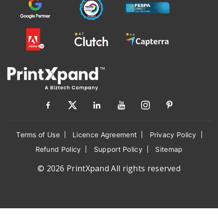
Terms of Use
Licence Agreement
Privacy Policy
Refund Policy
Support Policy
Sitemap
© 2026 PrintXpand All rights reserved