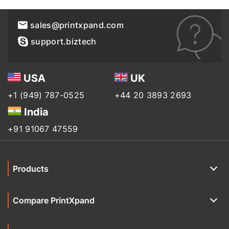
sales@printxpand.com
support.biztech
USA
UK
+1 (949) 787-0525
+44 20 3893 2693
India
+91 91067 47559
Products
Compare PrintXpand