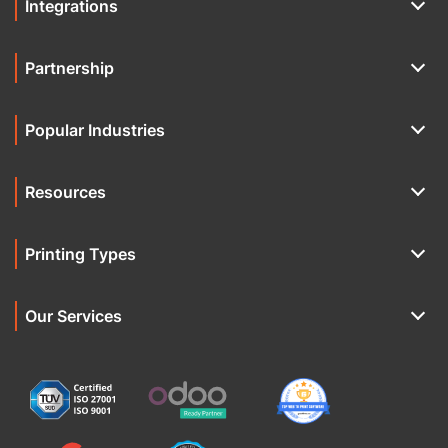
Integrations
Partnership
Popular Industries
Resources
Printing Types
Our Services