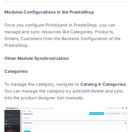
Modules Configurations in the PrestaShop
Once you configure PrintXpand in PrestaShop, you can
manage and sync resources like Categories, Products,
Orders, Customers from the Backend Configuration of the
PrestaShop.
Other Module Synchronization
Categories
Catalog ➤ Categories
To manage the category, navigate to
.
You can manage the category by add/edit/delete and sync
into the product designer tool manually.