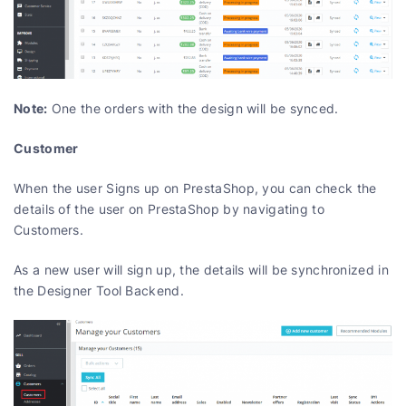
Note:
One the orders with the design will be synced.
Customer
When the user Signs up on PrestaShop, you can check the
details of the user on PrestaShop by navigating to
Customers.
As a new user will sign up, the details will be synchronized in
the Designer Tool Backend.