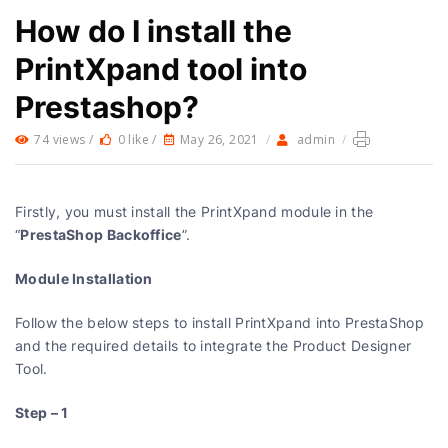
How do I install the
PrintXpand tool into
Prestashop?
74 views /
0 like /
May 26, 2021
/
admin
/
Firstly, you must install the PrintXpand module in the
PrestaShop Backoffice
“
”.
Module Installation
Follow the below steps to install PrintXpand into PrestaShop
and the required details to integrate the Product Designer
Tool.
Step – 1