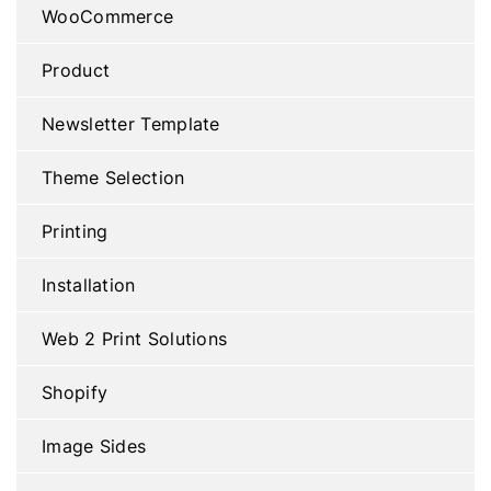
WooCommerce
Product
Newsletter Template
Theme Selection
Printing
Installation
Web 2 Print Solutions
Shopify
Image Sides