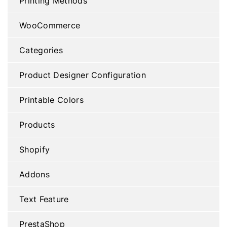
Printing Methods
WooCommerce
Categories
Product Designer Configuration
Printable Colors
Products
Shopify
Addons
Text Feature
PrestaShop