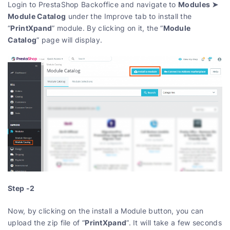
Modules ➤
Login to PrestaShop Backoffice and navigate to
Module Catalog
under the Improve tab to install the
PrintXpand
Module
“
” module. By clicking on it, the “
Catalog
” page will display.
Step -2
Now, by clicking on the install a Module button, you can
PrintXpand
upload the zip file of “
”. It will take a few seconds