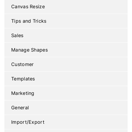
Canvas Resize
Tips and Tricks
Sales
Manage Shapes
Customer
Templates
Marketing
General
Import/Export