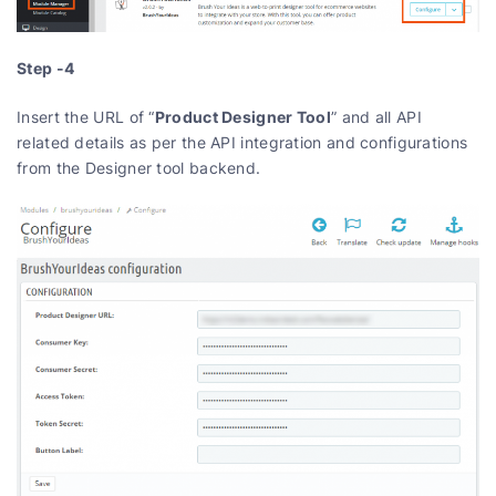
Step -4
Product Designer Tool
Insert the URL of “
” and all API
related details as per the API integration and configurations
from the Designer tool backend.