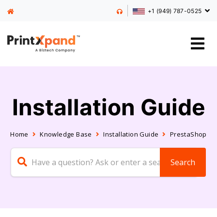
+1 (949) 787-0525
Installation Guide
Home
Knowledge Base
Installation Guide
PrestaShop