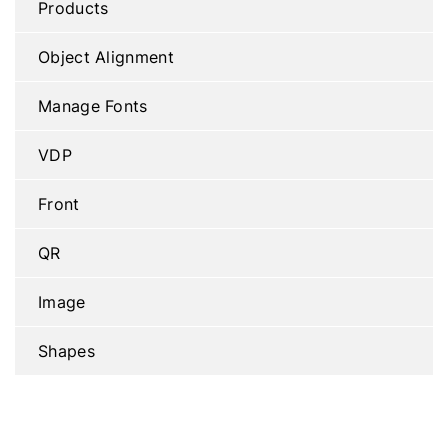
Products
Object Alignment
Manage Fonts
VDP
Front
QR
Image
Shapes