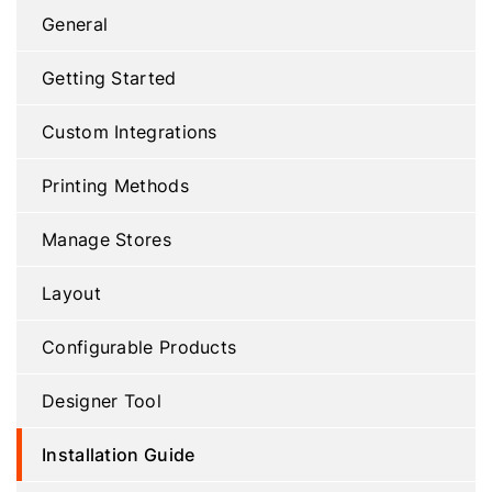
General
Getting Started
Custom Integrations
Printing Methods
Manage Stores
Layout
Configurable Products
Designer Tool
Installation Guide