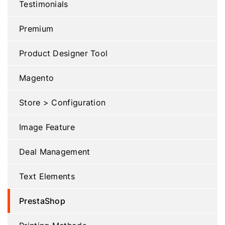
Testimonials
Premium
Product Designer Tool
Magento
Store > Configuration
Image Feature
Deal Management
Text Elements
PrestaShop