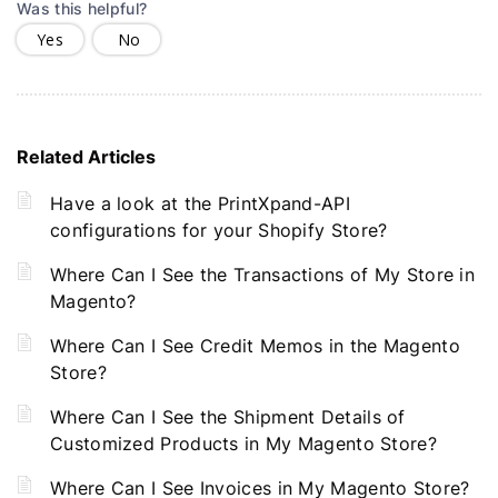
Was this helpful?
Yes
No
Related Articles
Have a look at the PrintXpand-API
configurations for your Shopify Store?
Where Can I See the Transactions of My Store in
Magento?
Where Can I See Credit Memos in the Magento
Store?
Where Can I See the Shipment Details of
Customized Products in My Magento Store?
Where Can I See Invoices in My Magento Store?