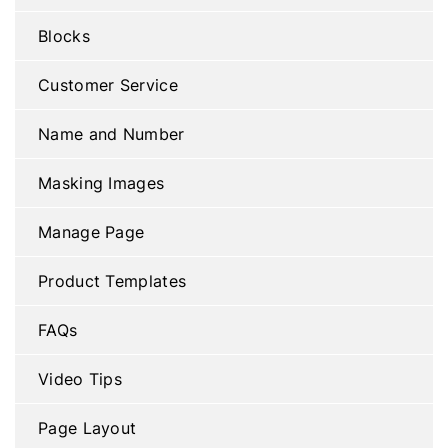
Blocks
Customer Service
Name and Number
Masking Images
Manage Page
Product Templates
FAQs
Video Tips
Page Layout