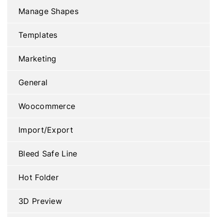
Manage Shapes
Templates
Marketing
General
Woocommerce
Import/Export
Bleed Safe Line
Hot Folder
3D Preview