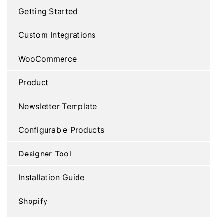
Getting Started
Custom Integrations
WooCommerce
Product
Newsletter Template
Configurable Products
Designer Tool
Installation Guide
Shopify