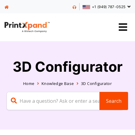
+1 (949) 787-0525
3D Configurator
Home
Knowledge Base
3D Configurator