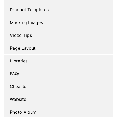
Product Templates
Masking Images
Video Tips
Page Layout
Libraries
FAQs
Cliparts
Website
Photo Album