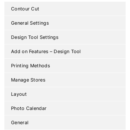
Contour Cut
General Settings
Design Tool Settings
Add on Features – Design Tool
Printing Methods
Manage Stores
Layout
Photo Calendar
General