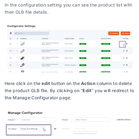
In the configuration setting you can see the product list with
their GLB file details.
edit
Action
Here click on the
button on the
column to delete
Edit
the product GLB file. By clicking on “
” you will redirect to
the Manage Configurator page.