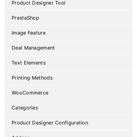
Product Designer Tool
PrestaShop
Image Feature
Deal Management
Text Elements
Printing Methods
WooCommerce
Categories
Product Designer Configuration