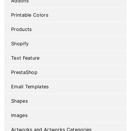
Addons
Printable Colors
Products
Shopify
Text Feature
PrestaShop
Email Templates
Shapes
Images
Artworks and Artworks Categories