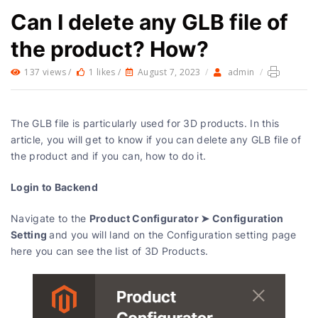
Can I delete any GLB file of
the product? How?
137 views /
1 likes /
August 7, 2023
/
admin
/
The GLB file is particularly used for 3D products. In this
article, you will get to know if you can delete any GLB file of
the product and if you can, how to do it.
Login to Backend
Product Configurator ➤ Configuration
Navigate to the
Setting
and you will land on the Configuration setting page
here you can see the list of 3D Products.