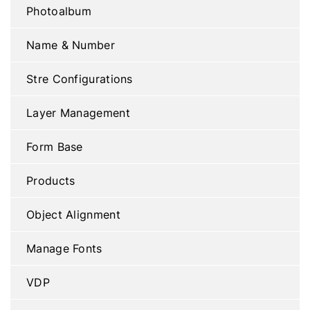
Photoalbum
Name & Number
Stre Configurations
Layer Management
Form Base
Products
Object Alignment
Manage Fonts
VDP