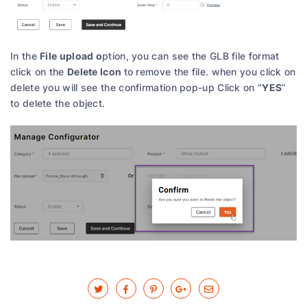
File upload o
In the
ption, you can see the GLB file format
Delete Icon
click on the
to remove the file. when you click on
YES
delete you will see the confirmation pop-up Click on “
”
to delete the object.