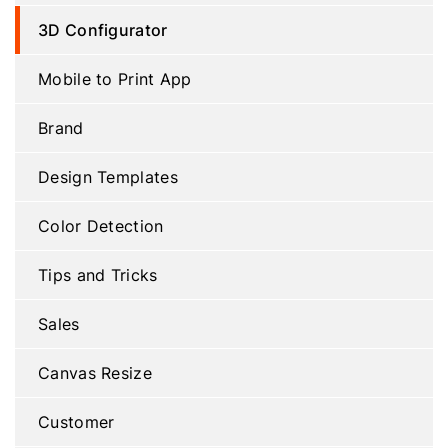
3D Configurator
Mobile to Print App
Brand
Design Templates
Color Detection
Tips and Tricks
Sales
Canvas Resize
Customer