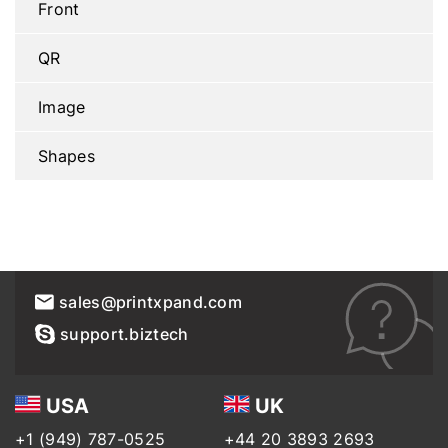
Front
QR
Image
Shapes
sales@printxpand.com
support.biztech
USA
UK
+1 (949) 787-0525
+44 20 3893 2693