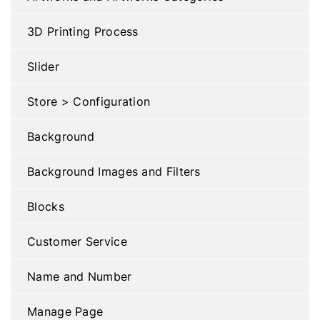
3D Printing Process
Slider
Store > Configuration
Background
Background Images and Filters
Blocks
Customer Service
Name and Number
Manage Page