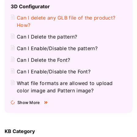
3D Configurator
Can I delete any GLB file of the product?
How?
Can I Delete the pattern?
Can I Enable/Disable the pattern?
Can I Delete the Font?
Can I Enable/Disable the Font?
What file formats are allowed to upload
color image and Pattern image?
Show More
KB Category