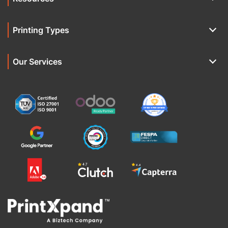
Printing Types
Our Services