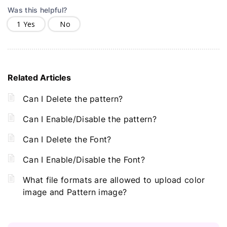
Was this helpful?
1
Yes
No
Related Articles
Can I Delete the pattern?
Can I Enable/Disable the pattern?
Can I Delete the Font?
Can I Enable/Disable the Font?
What file formats are allowed to upload color
image and Pattern image?