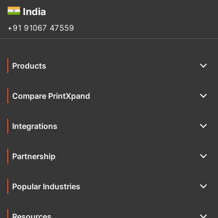
India
+91 91067 47559
Products
Compare PrintXpand
Integrations
Partnership
Popular Industries
Resources