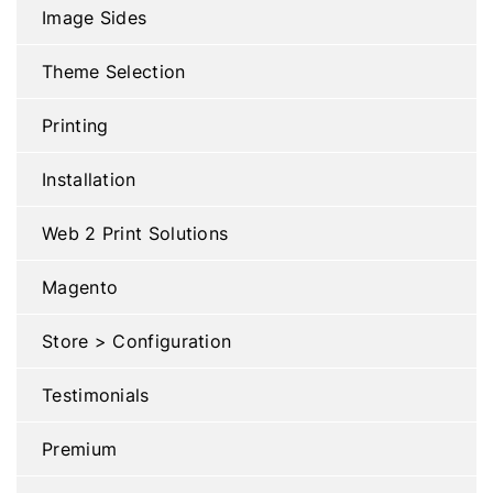
Image Sides
Theme Selection
Printing
Installation
Web 2 Print Solutions
Magento
Store > Configuration
Testimonials
Premium