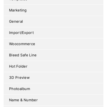
Marketing
General
Import/Export
Woocommerce
Bleed Safe Line
Hot Folder
3D Preview
Photoalbum
Name & Number