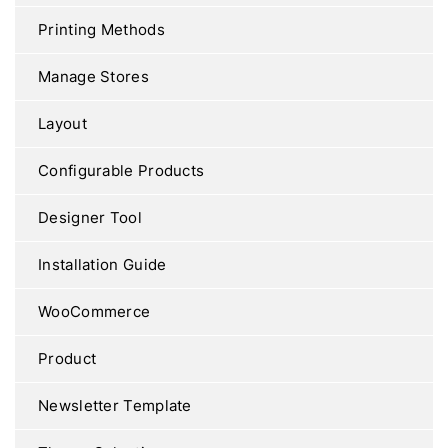
Printing Methods
Manage Stores
Layout
Configurable Products
Designer Tool
Installation Guide
WooCommerce
Product
Newsletter Template