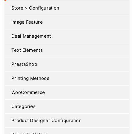
Store > Configuration
Image Feature
Deal Management
Text Elements
PrestaShop
Printing Methods
WooCommerce
Categories
Product Designer Configuration