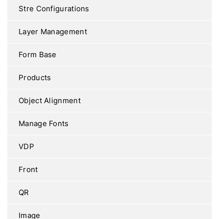
Stre Configurations
Layer Management
Form Base
Products
Object Alignment
Manage Fonts
VDP
Front
QR
Image