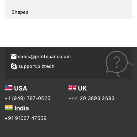
Shapes
sales@printxpand.com
support.biztech
USA
UK
+1 (949) 787-0525
+44 20 3893 2693
India
+91 91067 47559