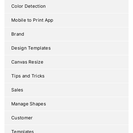
Color Detection
Mobile to Print App
Brand
Design Templates
Canvas Resize
Tips and Tricks
Sales
Manage Shapes
Customer
Templates