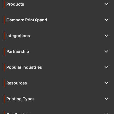
Products
Compare PrintXpand
Integrations
Partnership
Popular Industries
Resources
Printing Types