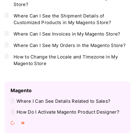
Store?
Where Can I See the Shipment Details of
Customized Products in My Magento Store?
Where Can I See Invoices in My Magento Store?
Where Can I See My Orders in the Magento Store?
How to Change the Locale and Timezone in My
Magento Store
Magento
Where I Can See Details Related to Sales?
How Do I Activate Magento Product Designer?