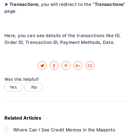
➤ Transactions
Transactions
, you will redirect to the “
”
page.
Here, you can see details of the transactions like ID,
Order ID, Transaction ID, Payment Methods, Date.
Was this helpful?
Yes
No
Related Articles
Where Can I See Credit Memos in the Magento