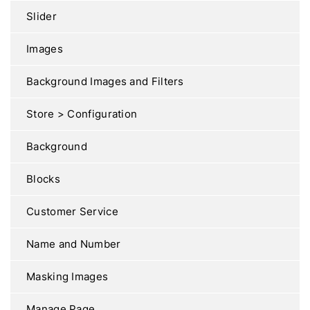
Slider
Images
Background Images and Filters
Store > Configuration
Background
Blocks
Customer Service
Name and Number
Masking Images
Manage Page