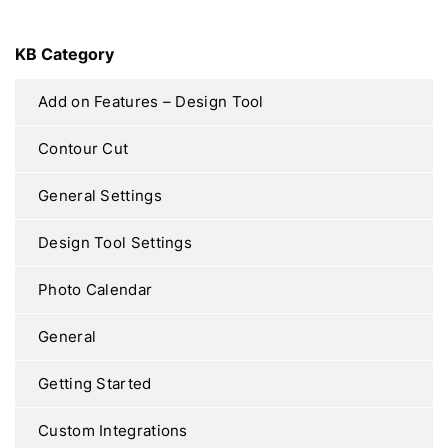
KB Category
Add on Features – Design Tool
Contour Cut
General Settings
Design Tool Settings
Photo Calendar
General
Getting Started
Custom Integrations