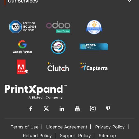
Our Services
Terms of Use
Licence Agreement
Privacy Policy
Refund Policy
Support Policy
Sitemap