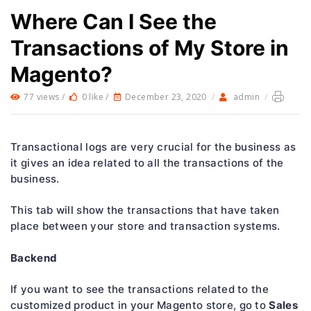
Where Can I See the
Transactions of My Store in
Magento?
77 views /
0 like /
December 23, 2020
/
admin
/
Transactional logs are very crucial for the business as
it gives an idea related to all the transactions of the
business.
This tab will show the transactions that have taken
place between your store and transaction systems.
Backend
If you want to see the transactions related to the
Sales
customized product in your Magento store, go to