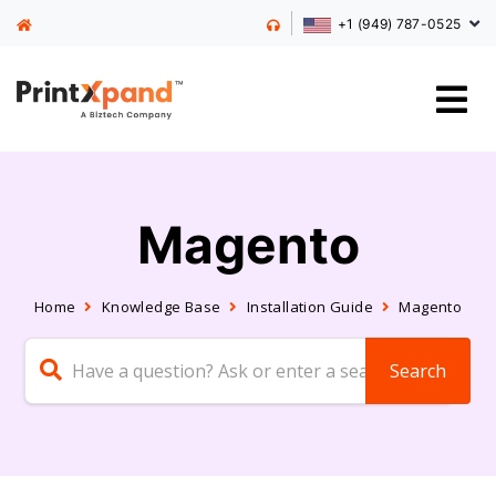
+1 (949) 787-0525
Magento
Home
Knowledge Base
Installation Guide
Magento