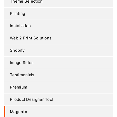
Theme Selection
Printing
Installation
Web 2 Print Solutions
Shopify
Image Sides
Testimonials
Premium
Product Designer Tool
Magento