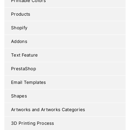
Printable Colors
Products
Shopify
Addons
Text Feature
PrestaShop
Email Templates
Shapes
Artworks and Artworks Categories
3D Printing Process