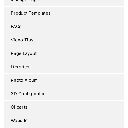
Product Templates
FAQs
Video Tips
Page Layout
Libraries
Photo Album
3D Configurator
Cliparts
Website