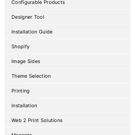
Configurable Products
Designer Tool
Installation Guide
Shopify
Image Sides
Theme Selection
Printing
Installation
Web 2 Print Solutions
Magento