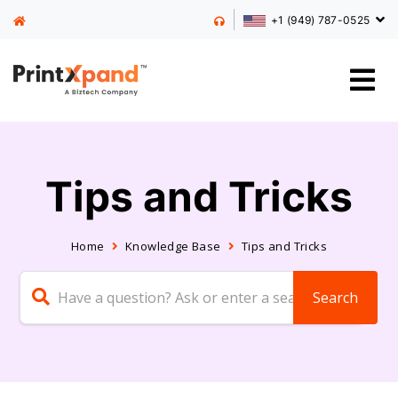
+1 (949) 787-0525
Tips and Tricks
Home
Knowledge Base
Tips and Tricks