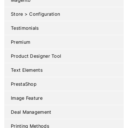
Store > Configuration
Testimonials
Premium
Product Designer Tool
Text Elements
PrestaShop
Image Feature
Deal Management
Printing Methods