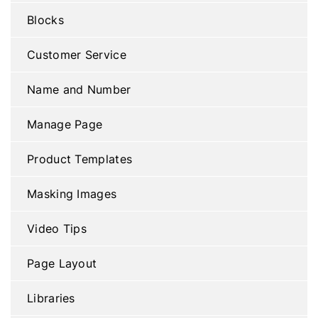
Blocks
Customer Service
Name and Number
Manage Page
Product Templates
Masking Images
Video Tips
Page Layout
Libraries