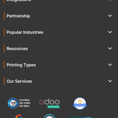
Partnership
Popular Industries
Resources
Printing Types
Our Services