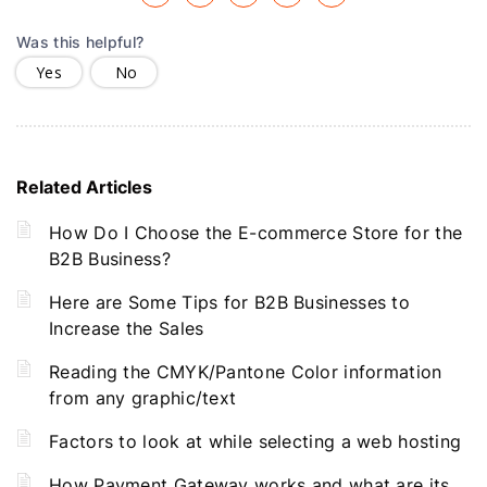
Was this helpful?
Yes
No
Related Articles
How Do I Choose the E-commerce Store for the
B2B Business?
Here are Some Tips for B2B Businesses to
Increase the Sales
Reading the CMYK/Pantone Color information
from any graphic/text
Factors to look at while selecting a web hosting
How Payment Gateway works and what are its