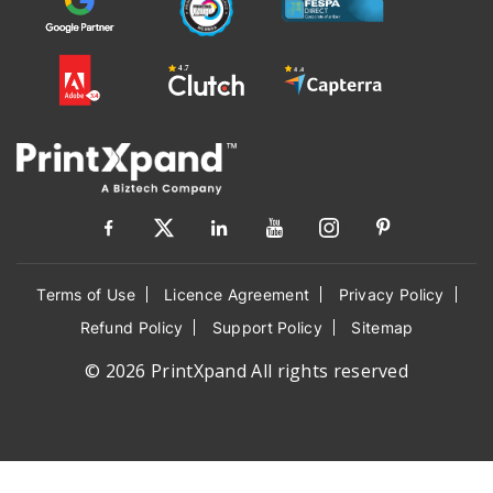
Terms of Use
Licence Agreement
Privacy Policy
Refund Policy
Support Policy
Sitemap
© 2026 PrintXpand All rights reserved