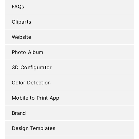
FAQs
Cliparts
Website
Photo Album
3D Configurator
Color Detection
Mobile to Print App
Brand
Design Templates