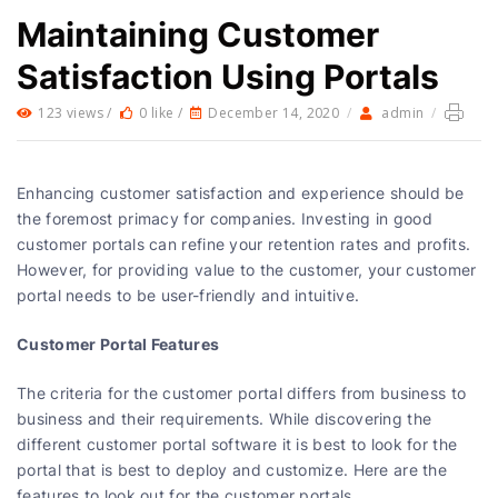
Maintaining Customer
Satisfaction Using Portals
123 views /
0 like /
December 14, 2020
/
admin
/
Enhancing customer satisfaction and experience should be
the foremost primacy for companies. Investing in good
customer portals can refine your retention rates and profits.
However, for providing value to the customer, your customer
portal needs to be user-friendly and intuitive.
Customer Portal Features
The criteria for the customer portal differs from business to
business and their requirements. While discovering the
different customer portal software it is best to look for the
portal that is best to deploy and customize. Here are the
features to look out for the customer portals.