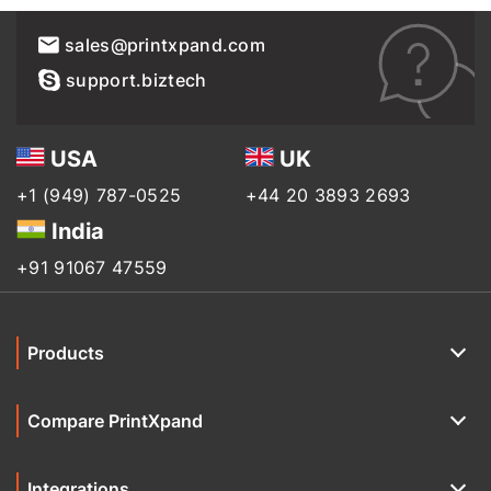
sales@printxpand.com
support.biztech
USA
UK
+1 (949) 787-0525
+44 20 3893 2693
India
+91 91067 47559
Products
Compare PrintXpand
Integrations