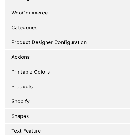
WooCommerce
Categories
Product Designer Configuration
Addons
Printable Colors
Products
Shopify
Shapes
Text Feature