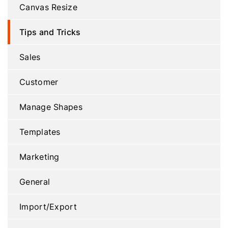
Canvas Resize
Tips and Tricks
Sales
Customer
Manage Shapes
Templates
Marketing
General
Import/Export