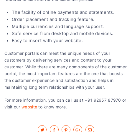
The facility of online payments and statements.
Order placement and tracking feature.
Multiple currencies and language support.
Safe service from desktop and mobile devices.
Easy to insert with your website.
Customer portals can meet the unique needs of your
customers by delivering services and content to your
customer. While there are many components of the customer
portal, the most important features are the one that boosts
the customer experience and satisfaction and helps in
maintaining long term relationships with your user.
For more information, you can call us at +91 92657 87970 or
visit our
website
to know more.