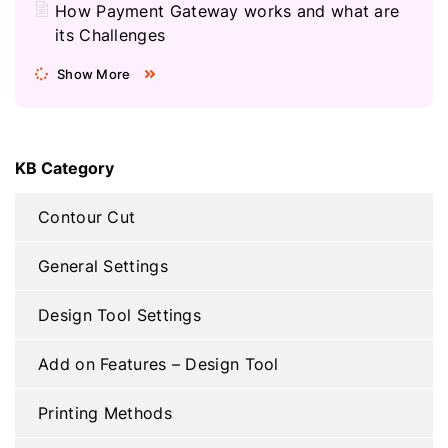
How Payment Gateway works and what are
its Challenges
Show More
KB Category
Contour Cut
General Settings
Design Tool Settings
Add on Features – Design Tool
Printing Methods