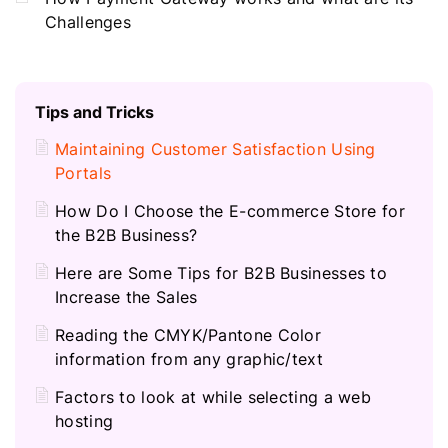
Challenges
Tips and Tricks
Maintaining Customer Satisfaction Using
Portals
How Do I Choose the E-commerce Store for
the B2B Business?
Here are Some Tips for B2B Businesses to
Increase the Sales
Reading the CMYK/Pantone Color
information from any graphic/text
Factors to look at while selecting a web
hosting