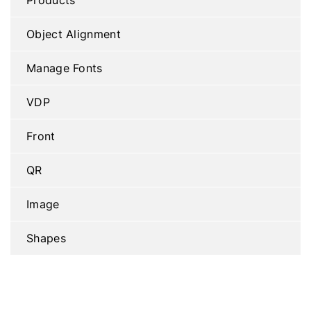
Object Alignment
Manage Fonts
VDP
Front
QR
Image
Shapes