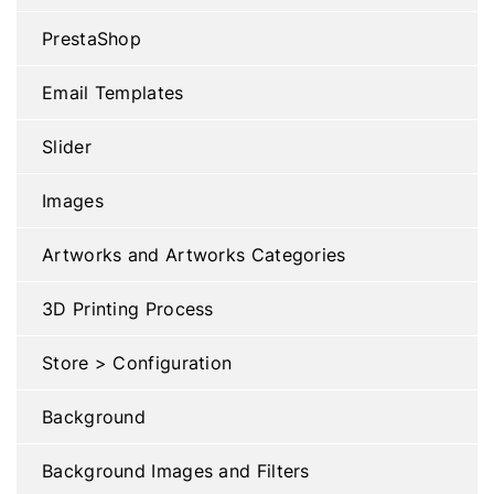
PrestaShop
Email Templates
Slider
Images
Artworks and Artworks Categories
3D Printing Process
Store > Configuration
Background
Background Images and Filters