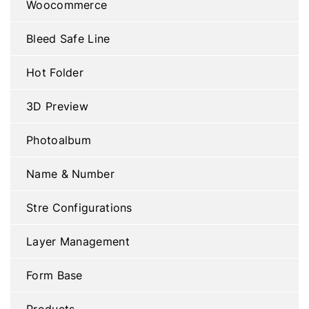
Woocommerce
Bleed Safe Line
Hot Folder
3D Preview
Photoalbum
Name & Number
Stre Configurations
Layer Management
Form Base
Products