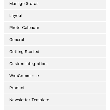
Manage Stores
Layout
Photo Calendar
General
Getting Started
Custom Integrations
WooCommerce
Product
Newsletter Template