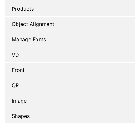
Products
Object Alignment
Manage Fonts
VDP
Front
QR
Image
Shapes