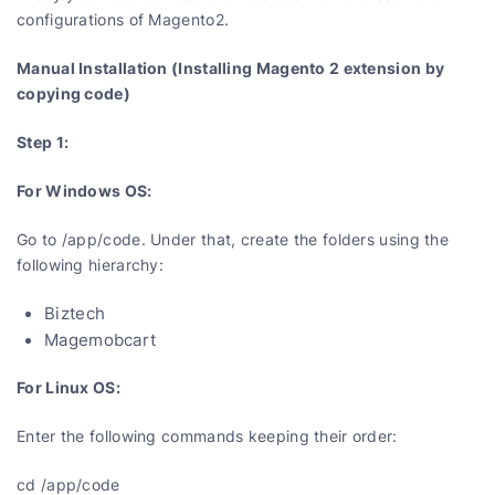
configurations of Magento2.
Manual Installation (Installing Magento 2 extension by
copying code)
Step 1:
For Windows OS:
Go to /app/code. Under that, create the folders using the
following hierarchy:
Biztech
Magemobcart
For Linux OS:
Enter the following commands keeping their order:
cd /app/code