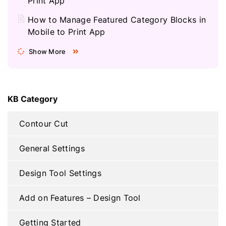
Print App
How to Manage Featured Category Blocks in
Mobile to Print App
Show More
KB Category
Contour Cut
General Settings
Design Tool Settings
Add on Features – Design Tool
Getting Started