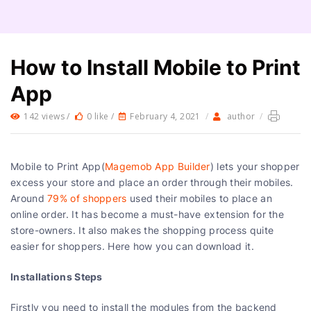
How to Install Mobile to Print
App
142 views /
0 like /
February 4, 2021
/
author
/
Mobile to Print App(
Magemob App Builder
) lets your shopper
excess your store and place an order through their mobiles.
Around
79% of shoppers
used their mobiles to place an
online order. It has become a must-have extension for the
store-owners. It also makes the shopping process quite
easier for shoppers. Here how you can download it.
Installations Steps
Firstly you need to install the modules from the backend