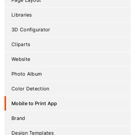
Page Layout
Libraries
3D Configurator
Cliparts
Website
Photo Album
Color Detection
Mobile to Print App
Brand
Design Templates