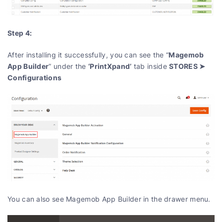
Step 4:
Magemob
After installing it successfully, you can see the “
App Builder
‘PrintXpand’
STORES ➤
” under the
tab inside
Configurations
You can also see Magemob App Builder in the drawer menu.