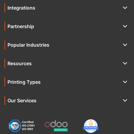
Integrations
Partnership
Popular Industries
Resources
Printing Types
Our Services