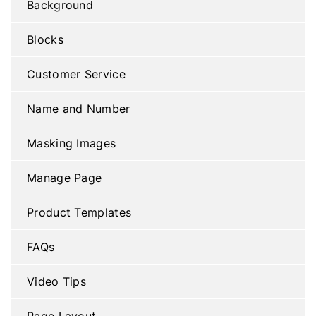
Background
Blocks
Customer Service
Name and Number
Masking Images
Manage Page
Product Templates
FAQs
Video Tips