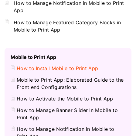
How to Manage Notification in Mobile to Print
App
How to Manage Featured Category Blocks in
Mobile to Print App
Mobile to Print App
How to Install Mobile to Print App
Mobile to Print App: Elaborated Guide to the
Front end Configurations
How to Activate the Mobile to Print App
How to Manage Banner Slider In Mobile to
Print App
How to Manage Notification in Mobile to