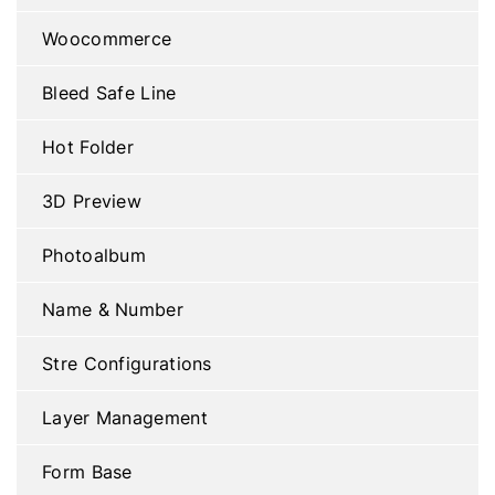
Woocommerce
Bleed Safe Line
Hot Folder
3D Preview
Photoalbum
Name & Number
Stre Configurations
Layer Management
Form Base