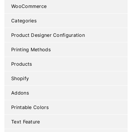
WooCommerce
Categories
Product Designer Configuration
Printing Methods
Products
Shopify
Addons
Printable Colors
Text Feature