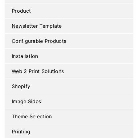
Product
Newsletter Template
Configurable Products
Installation
Web 2 Print Solutions
Shopify
Image Sides
Theme Selection
Printing