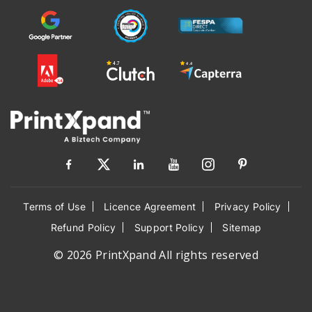
Terms of Use
Licence Agreement
Privacy Policy
Refund Policy
Support Policy
Sitemap
© 2026 PrintXpand All rights reserved