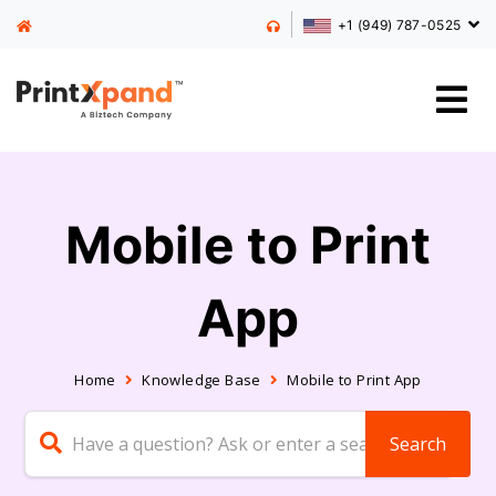
+1 (949) 787-0525
Mobile to Print
App
Home
Knowledge Base
Mobile to Print App