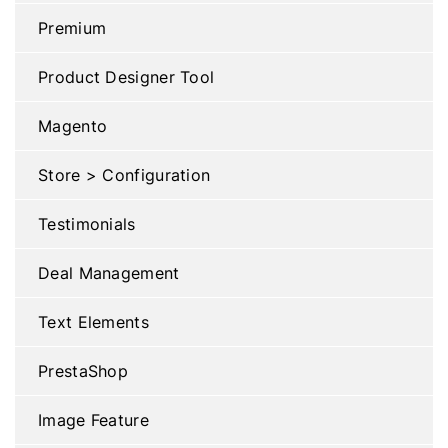
Premium
Product Designer Tool
Magento
Store > Configuration
Testimonials
Deal Management
Text Elements
PrestaShop
Image Feature