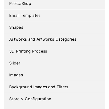
PrestaShop
Email Templates
Shapes
Artworks and Artworks Categories
3D Printing Process
Slider
Images
Background Images and Filters
Store > Configuration