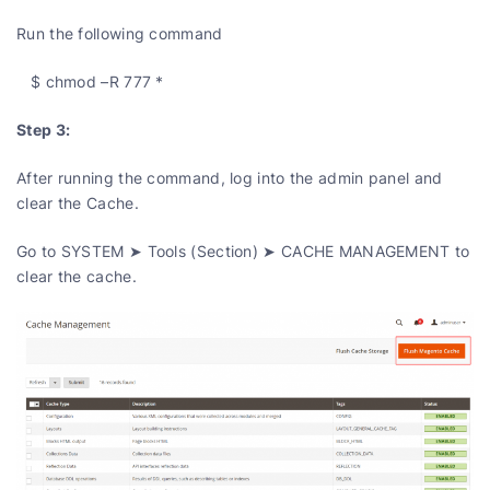
Run the following command
$ chmod –R 777 *
Step 3:
After running the command, log into the admin panel and
clear the Cache.
Go to SYSTEM ➤ Tools (Section) ➤ CACHE MANAGEMENT to
clear the cache.