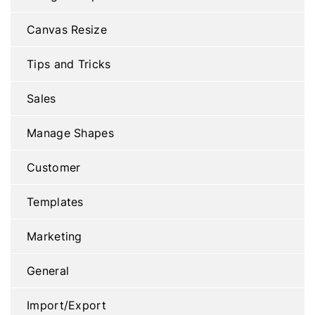
Canvas Resize
Tips and Tricks
Sales
Manage Shapes
Customer
Templates
Marketing
General
Import/Export