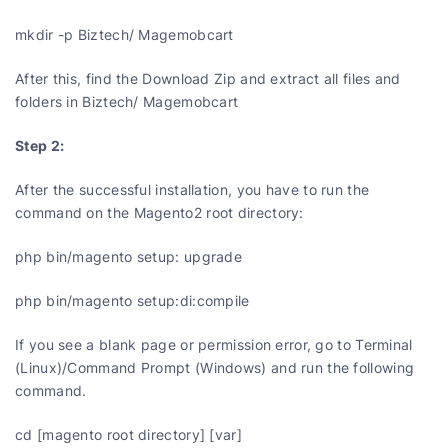
mkdir -p Biztech/ Magemobcart
After this, find the Download Zip and extract all files and
folders in Biztech/ Magemobcart
Step 2:
After the successful installation, you have to run the
command on the Magento2 root directory:
php bin/magento setup: upgrade
php bin/magento setup:di:compile
If you see a blank page or permission error, go to Terminal
(Linux)/Command Prompt (Windows) and run the following
command.
cd [magento root directory] [var]