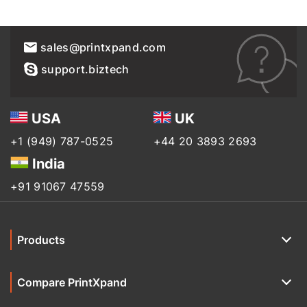
sales@printxpand.com
support.biztech
USA
UK
+1 (949) 787-0525
+44 20 3893 2693
India
+91 91067 47559
Products
Compare PrintXpand