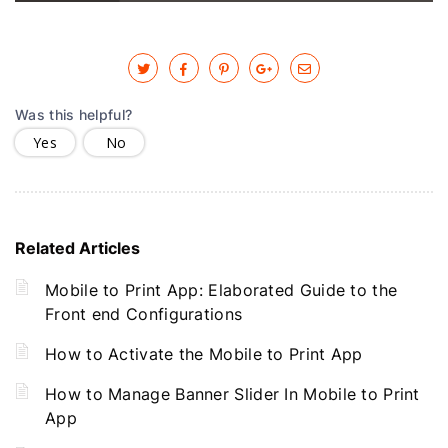
Was this helpful?
Yes
No
Related Articles
Mobile to Print App: Elaborated Guide to the
Front end Configurations
How to Activate the Mobile to Print App
How to Manage Banner Slider In Mobile to Print
App