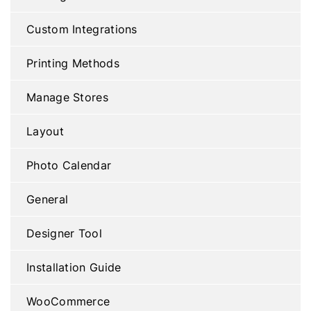
Custom Integrations
Printing Methods
Manage Stores
Layout
Photo Calendar
General
Designer Tool
Installation Guide
WooCommerce