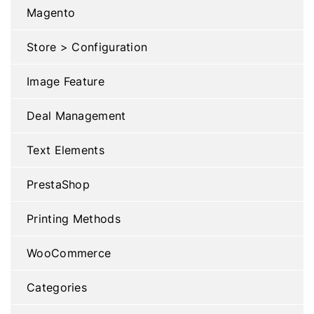
Magento
Store > Configuration
Image Feature
Deal Management
Text Elements
PrestaShop
Printing Methods
WooCommerce
Categories