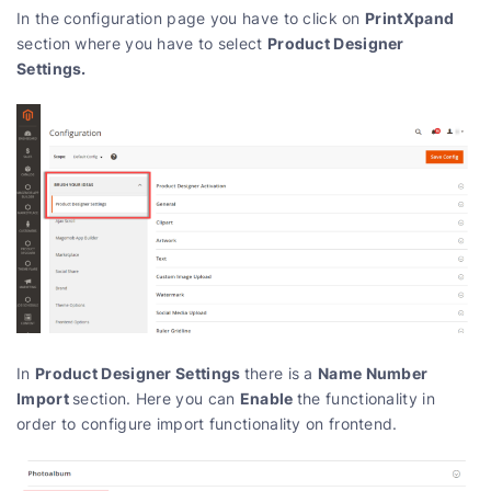
PrintXpand
In the configuration page you have to click on
Product Designer
section where you have to select
Settings.
Product Designer Settings
Name Number
In
there is a
Import
Enable
section. Here you can
the functionality in
order to configure import functionality on frontend.