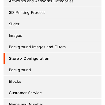
Artworks and Artworks Categories
3D Printing Process
Slider
Images
Background Images and Filters
Store > Configuration
Background
Blocks
Customer Service
Name and Number