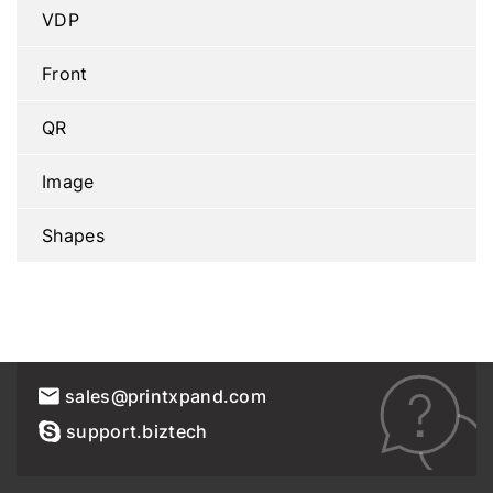
VDP
Front
QR
Image
Shapes
sales@printxpand.com
support.biztech