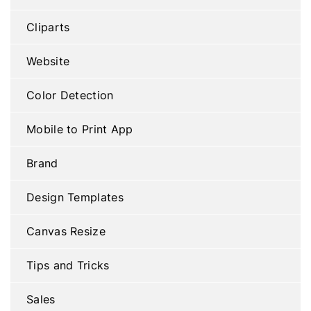
Cliparts
Website
Color Detection
Mobile to Print App
Brand
Design Templates
Canvas Resize
Tips and Tricks
Sales