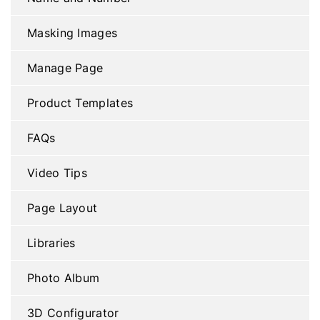
Masking Images
Manage Page
Product Templates
FAQs
Video Tips
Page Layout
Libraries
Photo Album
3D Configurator