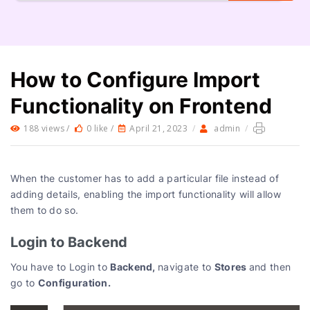
How to Configure Import
Functionality on Frontend
188 views /
0 like /
April 21, 2023
/
admin
/
When the customer has to add a particular file instead of
adding details, enabling the import functionality will allow
them to do so.
Login to Backend
Backend,
Stores
You have to Login to
navigate to
and then
Configuration.
go to