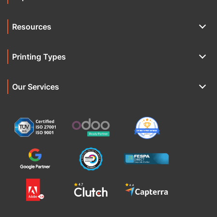
Resources
Printing Types
Our Services