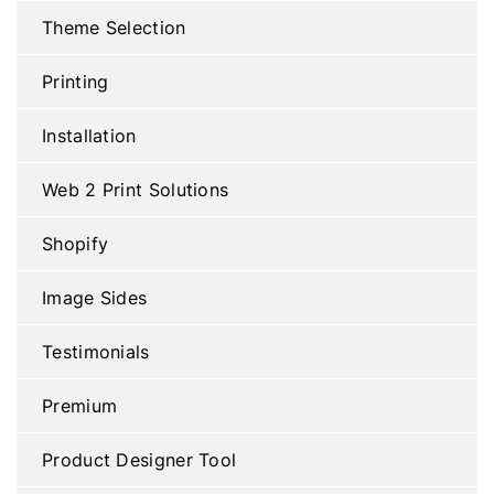
Theme Selection
Printing
Installation
Web 2 Print Solutions
Shopify
Image Sides
Testimonials
Premium
Product Designer Tool