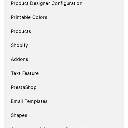
Product Designer Configuration
Printable Colors
Products
Shopify
Addons
Text Feature
PrestaShop
Email Templates
Shapes