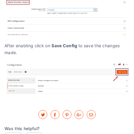
Save Config
After enabling click on
to save the changes
made.
Was this helpful?