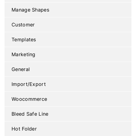
Manage Shapes
Customer
Templates
Marketing
General
Import/Export
Woocommerce
Bleed Safe Line
Hot Folder