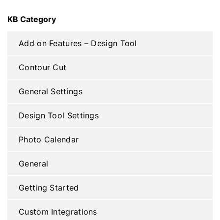
KB Category
Add on Features – Design Tool
Contour Cut
General Settings
Design Tool Settings
Photo Calendar
General
Getting Started
Custom Integrations