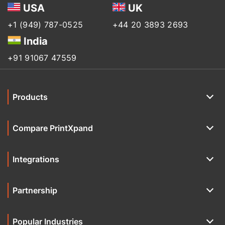
USA
UK
+1 (949) 787-0525
+44 20 3893 2693
India
+91 91067 47559
Products
Compare PrintXpand
Integrations
Partnership
Popular Industries