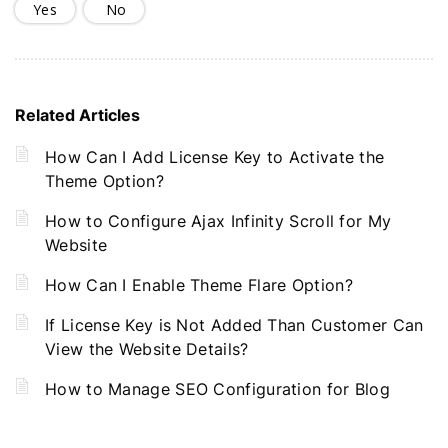
Yes
No
Related Articles
How Can I Add License Key to Activate the
Theme Option?
How to Configure Ajax Infinity Scroll for My
Website
How Can I Enable Theme Flare Option?
If License Key is Not Added Than Customer Can
View the Website Details?
How to Manage SEO Configuration for Blog