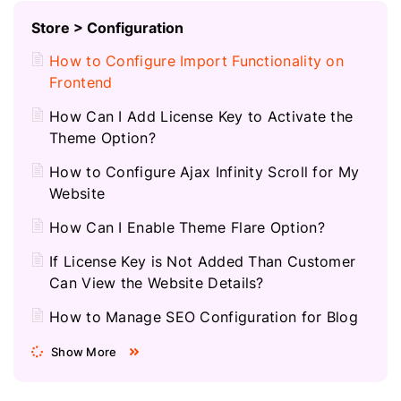
Store > Configuration
How to Configure Import Functionality on
Frontend
How Can I Add License Key to Activate the
Theme Option?
How to Configure Ajax Infinity Scroll for My
Website
How Can I Enable Theme Flare Option?
If License Key is Not Added Than Customer
Can View the Website Details?
How to Manage SEO Configuration for Blog
Show More