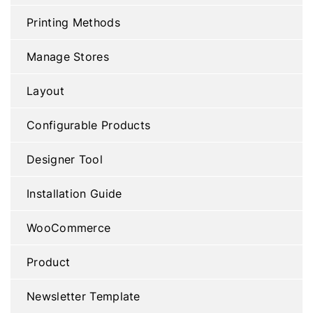
Printing Methods
Manage Stores
Layout
Configurable Products
Designer Tool
Installation Guide
WooCommerce
Product
Newsletter Template