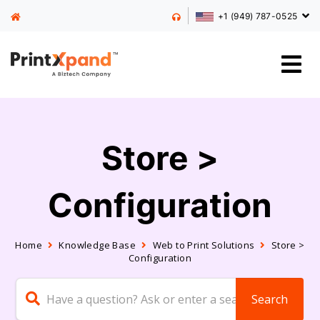
+1 (949) 787-0525
Store >
Configuration
Home
Knowledge Base
Web to Print Solutions
Store >
Configuration