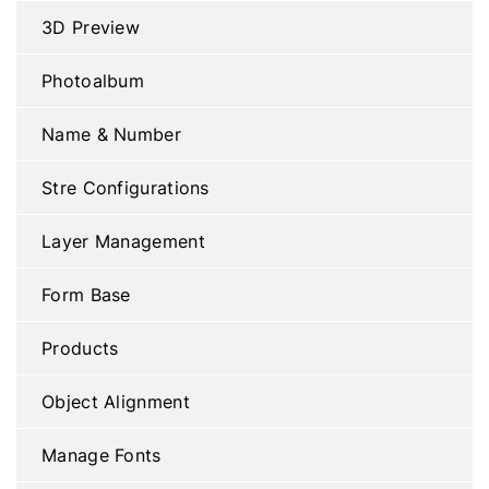
3D Preview
Photoalbum
Name & Number
Stre Configurations
Layer Management
Form Base
Products
Object Alignment
Manage Fonts