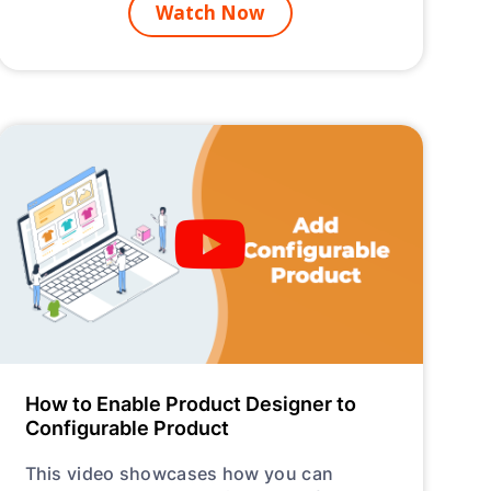
Watch Now
How to Enable Product Designer to
Configurable Product
This video showcases how you can