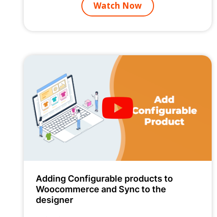
Watch Now
Adding Configurable products to
Woocommerce and Sync to the
designer