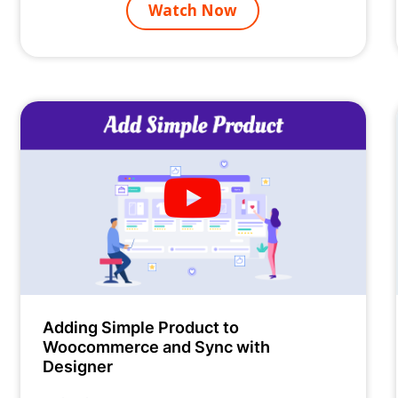
Watch Now
Adding Simple Product to
Woocommerce and Sync with
Designer