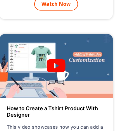
Watch Now
How to Create a Tshirt Product With
Designer
This video showcases how you can add a