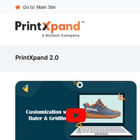
Go to Main Site
PrintXpand 2.0