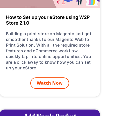
C
How to Set up your eStore using W2P
Store 2.1.0
Building a print store on Magento just got
H
smoother thanks to our Magento Web to
Print Solution. With all the required store
features and eCommerce workflow,
quickly tap into online opportunities. You
are a click away to know how you can set
up your eStore.
Watch Now