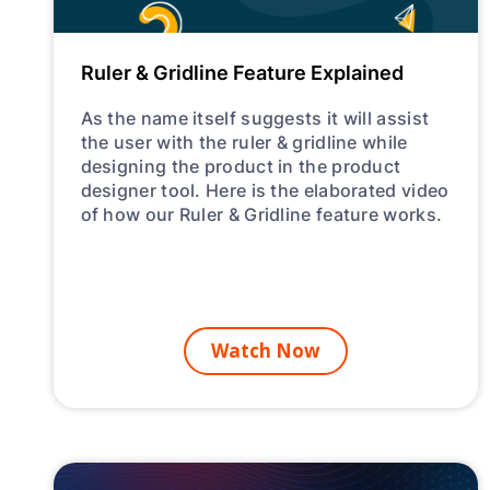
Ruler & Gridline Feature Explained
As the name itself suggests it will assist
the user with the ruler & gridline while
designing the product in the product
designer tool. Here is the elaborated video
of how our Ruler & Gridline feature works.
Watch Now