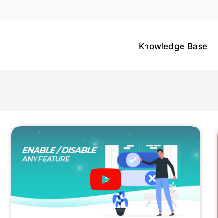
Knowledge Base