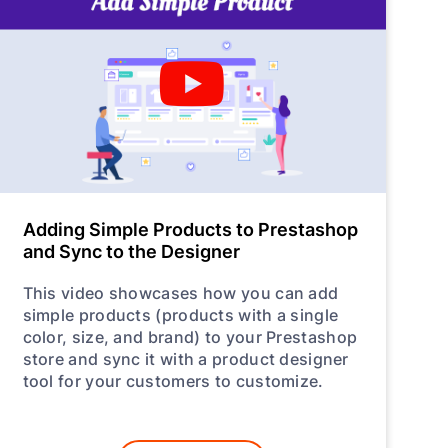
Adding Simple Products to Prestashop
and Sync to the Designer
This video showcases how you can add
simple products (products with a single
color, size, and brand) to your Prestashop
store and sync it with a product designer
tool for your customers to customize.