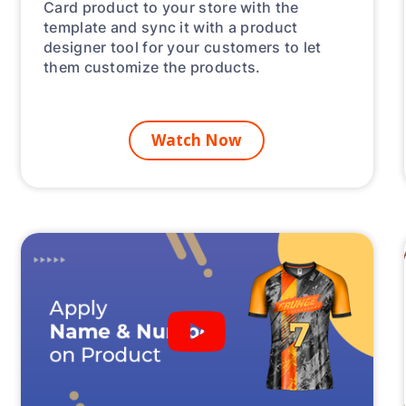
Card product to your store with the
template and sync it with a product
designer tool for your customers to let
them customize the products.
Watch Now