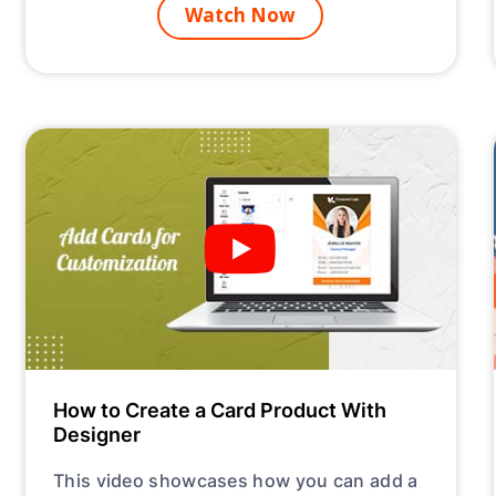
Watch Now
How to Create a Card Product With
Designer
This video showcases how you can add a