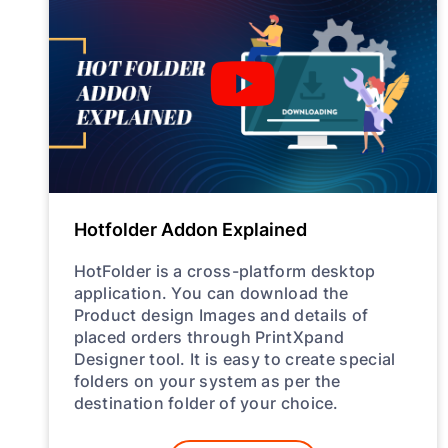
Hotfolder Addon Explained
HotFolder is a cross-platform desktop
application. You can download the
Product design Images and details of
placed orders through PrintXpand
Designer tool. It is easy to create special
folders on your system as per the
destination folder of your choice.