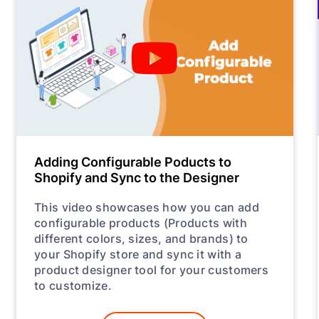
Adding Configurable Poducts to
Shopify and Sync to the Designer
This video showcases how you can add
configurable products (Products with
different colors, sizes, and brands) to
your Shopify store and sync it with a
product designer tool for your customers
to customize.