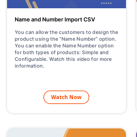
Name and Number Import CSV
You can allow the customers to design the
product using the “Name Number” option.
You can enable the Name Number option
for both types of products: Simple and
Configurable. Watch this video for more
information.
Watch Now