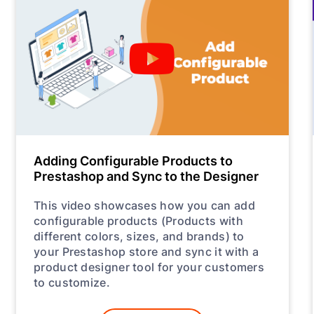
Adding Configurable Products to
Prestashop and Sync to the Designer
This video showcases how you can add
configurable products (Products with
different colors, sizes, and brands) to
your Prestashop store and sync it with a
product designer tool for your customers
to customize.