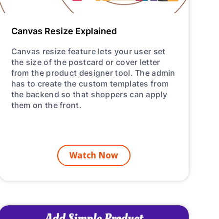
Canvas Resize Explained
Canvas resize feature lets your user set
the size of the postcard or cover letter
from the product designer tool. The admin
has to create the custom templates from
the backend so that shoppers can apply
them on the front.
Watch Now