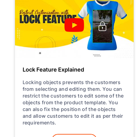
Lock Feature Explained
Locking objects prevents the customers
from selecting and editing them. You can
restrict the customers to edit some of the
objects from the product template. You
can also fix the position of the objects
and allow customers to edit it as per their
requirements.