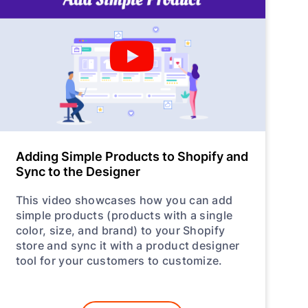
Adding Simple Products to Shopify and
Sync to the Designer
This video showcases how you can add
simple products (products with a single
color, size, and brand) to your Shopify
store and sync it with a product designer
tool for your customers to customize.