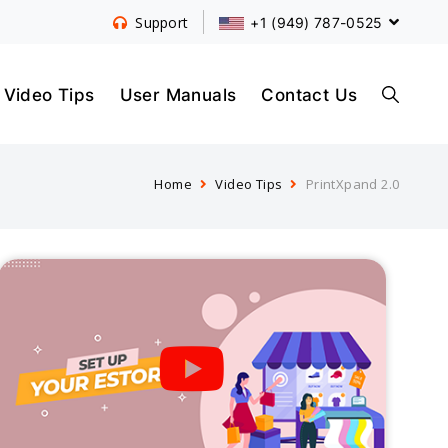
+1 (949) 787-0525
Support
S
Video Tips
User Manuals
Contact Us
Home
Video Tips
PrintXpand 2.0
E
A
R