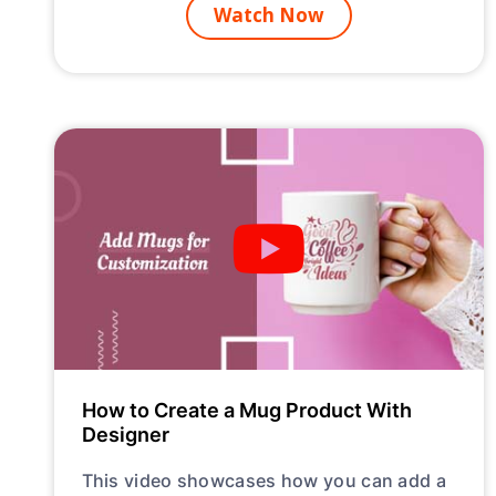
Watch Now
How to Create a Mug Product With
Designer
This video showcases how you can add a