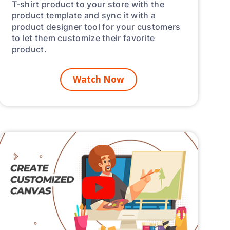
T-shirt product to your store with the
product template and sync it with a
product designer tool for your customers
to let them customize their favorite
product.
Watch Now