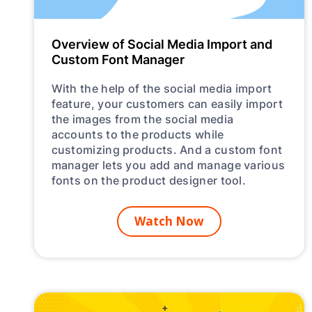
Overview of Social Media Import and
Custom Font Manager
With the help of the social media import
feature, your customers can easily import
the images from the social media
accounts to the products while
customizing products. And a custom font
manager lets you add and manage various
fonts on the product designer tool.
Watch Now