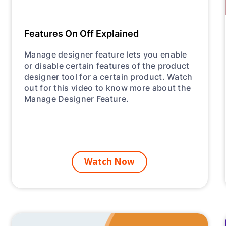
Features On Off Explained
Manage designer feature lets you enable
or disable certain features of the product
designer tool for a certain product. Watch
out for this video to know more about the
Manage Designer Feature.
Watch Now