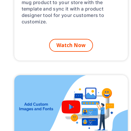
mug product to your store with the
template and sync it with a product
designer tool for your customers to
customize.
Watch Now