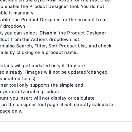
lso enable the Product Designer tool. You do not
ble it manually.
nable’
the Product Designer for the product from
s’ dropdown.
‘Disable’
it, you can select
the Product Designer
duct from the Actions dropdown list.
n also Search, Filter, Sort Product List, and check
ails by clicking on a product name.
etails will get updated only if they are
ed already. (Images will not be updated/changed,
specified fields)
ner tool only supports the simple and
e/variate/variable product.
unt you insert will not display or calculate
 on the designer tool page, it will directly calculate
 page only.