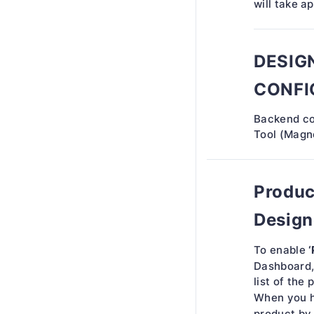
will take a
DESIG
CONFI
Backend co
Tool (Magne
Produc
Design
‘
To enable
Dashboard
list of the 
When you h
product by 