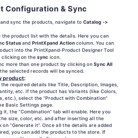
t Configuration & Sync
Catalog ->
and sync the products, navigate to
e the product list with the details. Here you can
nc Status
PrintXpand Action
and
column. You can
oduct into the PrintXpand-Product Designer Tool
sync
 clicking on the
icon.
Sync All
nc more than one product by clicking on
the selected records will be synced.
w product
:
 the required details like Title, Description, Images,
antity, etc. If the product has Variants (like Colors,
s, etc.), select the “Product with Combination”
he Basic Settings page.
g it, the “Combination” tab will enable. Here you
he size, color, etc. and after inserting all the
ck on “Generate it”. Once all the details are added
red, you can add the products to the store. If