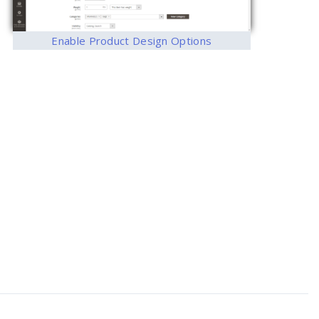
Enable Product Design Options