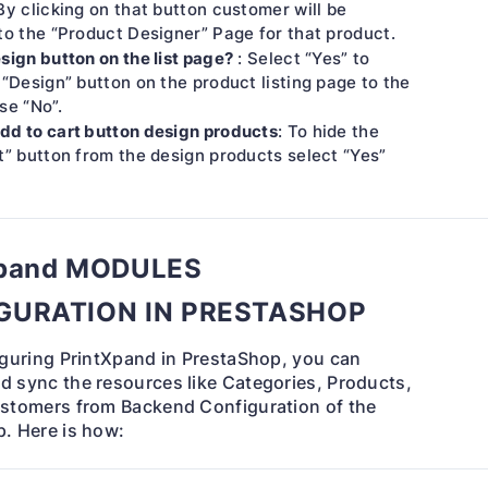
By clicking on that button customer will be
to the “Product Designer” Page for that product.
sign button on the list page?
: Select “Yes” to
 “Design” button on the product listing page to the
se “No”.
dd to cart button design products
: To hide the
t” button from the design products select “Yes”
Xpand MODULES
GURATION IN PRESTASHOP
iguring PrintXpand in PrestaShop, you can
 sync the resources like Categories, Products,
stomers from Backend Configuration of the
. Here is how: