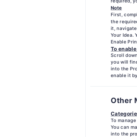
required, y
Note
First, comp
the require
it, navigat
Your Idea. 
Enable Pri
To enable
Scroll down
you will fi
into the Pr
enable it b
Other 
Categori
To manage 
You can ma
into the pr