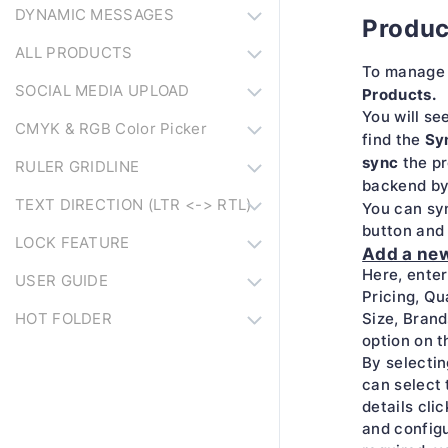
DYNAMIC MESSAGES
Produc
ALL PRODUCTS
To manage 
SOCIAL MEDIA UPLOAD
Products.
You will se
CMYK & RGB Color Picker
Sy
find the
sync
the pr
RULER GRIDLINE
backend by
TEXT DIRECTION (LTR <-> RTL)
You can sy
button and 
LOCK FEATURE
Add a ne
Here, enter
USER GUIDE
Pricing, Qu
HOT FOLDER
Size, Brand
option on t
By selectin
can select t
details cli
and configu