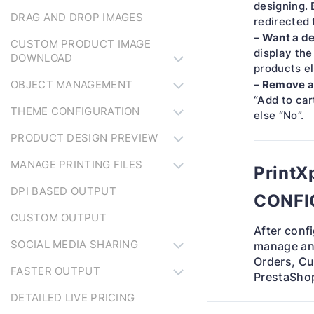
designing. 
DRAG AND DROP IMAGES
redirected 
– Want a de
CUSTOM PRODUCT IMAGE
display the
DOWNLOAD
products el
– Remove a
OBJECT MANAGEMENT
“Add to car
THEME CONFIGURATION
else “No”.
PRODUCT DESIGN PREVIEW
MANAGE PRINTING FILES
Print
DPI BASED OUTPUT
CONFI
CUSTOM OUTPUT
After conf
SOCIAL MEDIA SHARING
manage and
Orders, Cu
FASTER OUTPUT
PrestaShop
DETAILED LIVE PRICING