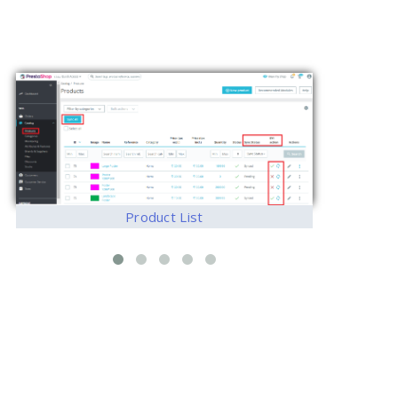
Product List