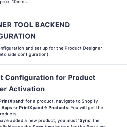
pprox. 10mins.
NER TOOL BACKEND
GURATION
nfiguration and set up for the Product Designer
to side configuration).
t Configuration for Product
er Activation
PrintXpand’
for a product, navigate to Shopify
Apps -> PrintXpand→ Products
,
. You will get the
products.
‘Sync’
ave added a new product, you must
the
Sync Now
clicking on the
button for the first time.