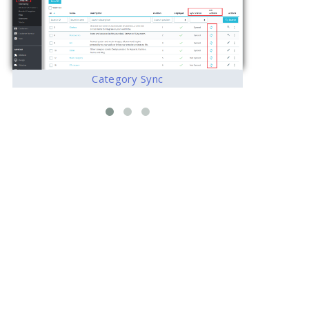
Category Sync