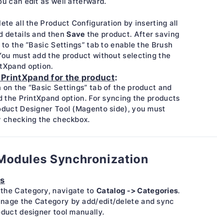
ou can edit as well afterward.
lete all the Product Configuration by inserting all
Save
d details and then
the product. After saving
e to the “Basic Settings” tab to enable the Brush
You must add the product without selecting the
ntXpand option.
 PrintXpand for the product
:
 on the “Basic Settings” tab of the product and
nd the PrintXpand option. For syncing the products
oduct Designer Tool (Magento side), you must
y checking the checkbox.
Modules Synchronization
es
Catalog -> Categories
the Category, navigate to
.
nage the Category by add/edit/delete and sync
oduct designer tool manually.