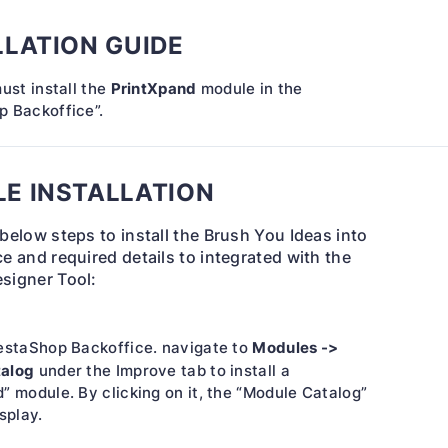
LLATION GUIDE
PrintXpand
must install the
module in the
p Backoffice”.
E INSTALLATION
 below steps to install the Brush You Ideas into
e and required details to integrated with the
signer Tool:
Modules ->
restaShop Backoffice. navigate to
talog
under the Improve tab to install a
” module. By clicking on it, the “Module Catalog”
splay.