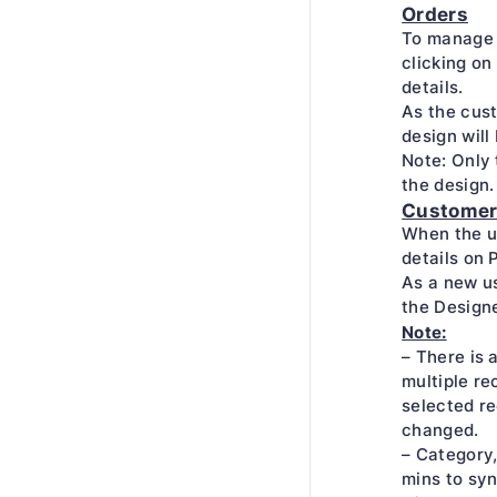
Orders
To manage 
clicking on 
details.
As the cust
design will
Note: Only 
the design.
Custome
When the u
details on 
As a new us
the Design
Note:
– There is 
multiple rec
selected re
changed.
– Category,
mins to syn