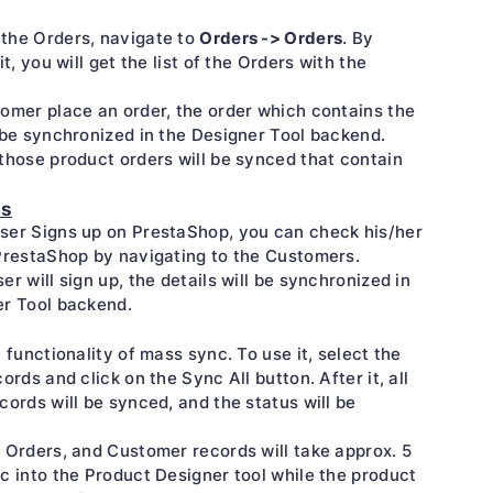
Orders -> Orders
the Orders, navigate to
. By
it, you will get the list of the Orders with the
omer place an order, the order which contains the
 be synchronized in the Designer Tool backend.
those product orders will be synced that contain
rs
ser Signs up on PrestaShop, you can check his/her
PrestaShop by navigating to the Customers.
er will sign up, the details will be synchronized in
er Tool backend.
a functionality of mass sync. To use it, select the
ords and click on the Sync All button. After it, all
cords will be synced, and the status will be
 Orders, and Customer records will take approx. 5
c into the Product Designer tool while the product