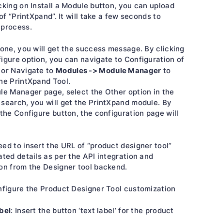
cking on Install a Module button, you can upload
 of “PrintXpand”. It will take a few seconds to
 process.
done, you will get the success message. By clicking
igure option, you can navigate to Configuration of
Modules -> Module Manager
 or Navigate to
to
he PrintXpand Tool.
le Manager page, select the Other option in the
search, you will get the PrintXpand module. By
 the Configure button, the configuration page will
ed to insert the URL of “product designer tool”
ated details as per the API integration and
on from the Designer tool backend.
nfigure the Product Designer Tool customization
bel
: Insert the button ‘text label’ for the product