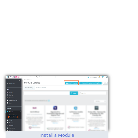
Install a Module