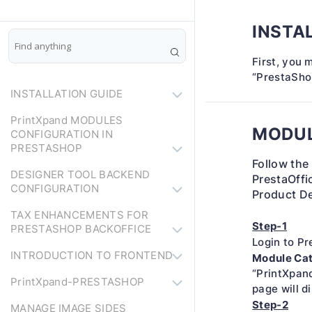
INSTA
First, you 
“PrestaSho
INSTALLATION GUIDE
PrintXpand MODULES
MODUL
CONFIGURATION IN
PRESTASHOP
Follow the
DESIGNER TOOL BACKEND
PrestaOffic
CONFIGURATION
Product De
TAX ENHANCEMENTS FOR
Step-1
PRESTASHOP BACKOFFICE
Login to P
INTRODUCTION TO FRONTEND
Module Ca
“PrintXpand
PrintXpand-PRESTASHOP
page will di
Step-2
MANAGE IMAGE SIDES