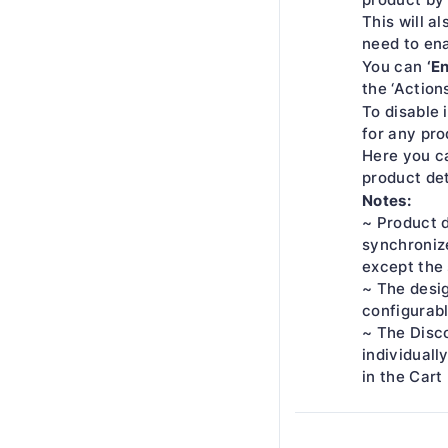
This will a
need to ena
‘E
You can
the ‘Action
To disable 
for any pro
Here you ca
product det
Notes:
~ Product d
synchroniz
except the 
~ The desig
configurabl
~ The Disco
individually
in the Cart