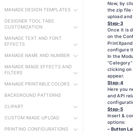
Now, by cli
MANAGE DESIGN TEMPLATES
the zip file
upload and
DESIGNER TOOL TABS
Step-3
CUSTOMIZATION
Once it is 
on the Conf
MANAGE TEXT AND FONT
PrintXpand
EFFECTS
configure t
MANAGE NAME AND NUMBER
In the Modu
“Category” 
MANAGE IMAGE EFFECTS AND
clicking on
FILTERS
appear.
Step-4
MANAGE PRINTABLE COLORS
Here you ne
BACKGROUND PATTERNS
and API rel
configurati
CLIPART
Step-5
Insert & co
CUSTOM IMAGE UPLOAD
options:
– Button La
PRINTING CONFIGURATIONS