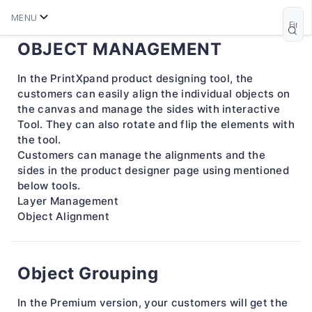
MENU
OBJECT MANAGEMENT
In the PrintXpand product designing tool, the
customers can easily align the individual objects on
the canvas and manage the sides with interactive
Tool. They can also rotate and flip the elements with
the tool.
Customers can manage the alignments and the
sides in the product designer page using mentioned
below tools.
Layer Management
Object Alignment
Object Grouping
In the Premium version, your customers will get the