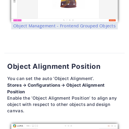
Object Management - Frontend Grouped Objects
Object Alignment Position
You can set the auto ‘Object Alignment’.
Stores → Configurations → Object Alignment
Position
Enable the ‘Object Alignment Position’ to align any
object with respect to other objects and design
canvas.