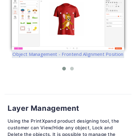
Object Management - Frontend Alignment Position
Layer Management
Using the PrintXpand product designing tool, the
customer can View/Hide any object, Lock and
Delete the objects. It is possible to manage the