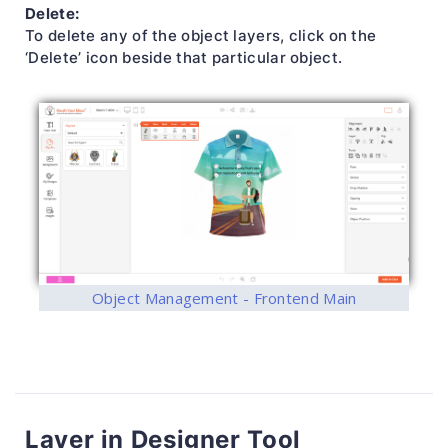
Delete:
To delete any of the object layers, click on the
‘Delete’ icon beside that particular object.
Object Management - Frontend Main
Layer in Designer Tool