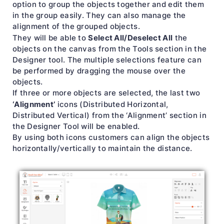
option to group the objects together and edit them
in the group easily. They can also manage the
alignment of the grouped objects.
Select All/Deselect All
They will be able to
the
objects on the canvas from the Tools section in the
Designer tool. The multiple selections feature can
be performed by dragging the mouse over the
objects.
If three or more objects are selected, the last two
‘Alignment’
icons (Distributed Horizontal,
Distributed Vertical) from the ‘Alignment’ section in
the Designer Tool will be enabled.
By using both icons customers can align the objects
horizontally/vertically to maintain the distance.