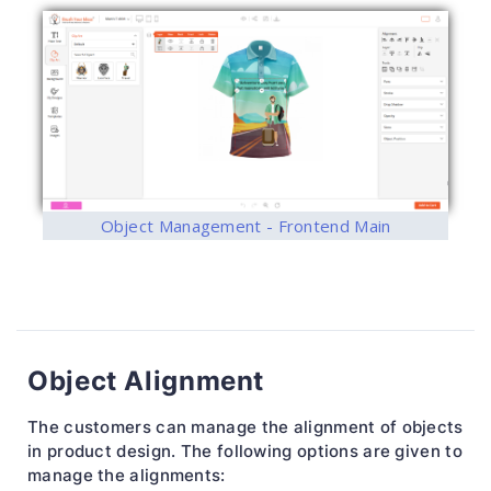
Object Management - Frontend Main
Object Alignment
The customers can manage the alignment of objects
in product design. The following options are given to
manage the alignments: