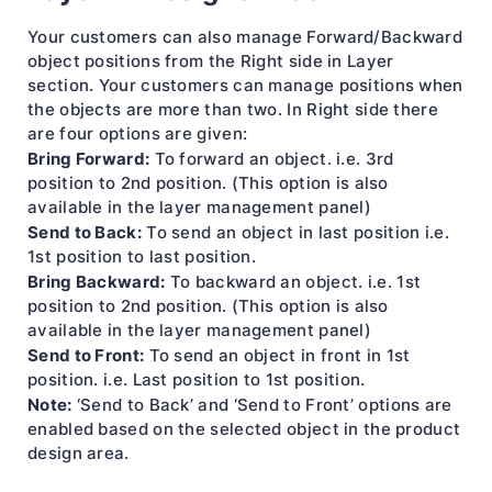
Your customers can also manage Forward/Backward
object positions from the Right side in Layer
section. Your customers can manage positions when
the objects are more than two. In Right side there
are four options are given:
Bring Forward:
To forward an object. i.e. 3rd
position to 2nd position. (This option is also
available in the layer management panel)
Send to Back:
To send an object in last position i.e.
1st position to last position.
Bring Backward:
To backward an object. i.e. 1st
position to 2nd position. (This option is also
available in the layer management panel)
Send to Front:
To send an object in front in 1st
position. i.e. Last position to 1st position.
Note:
‘Send to Back’ and ‘Send to Front’ options are
enabled based on the selected object in the product
design area.