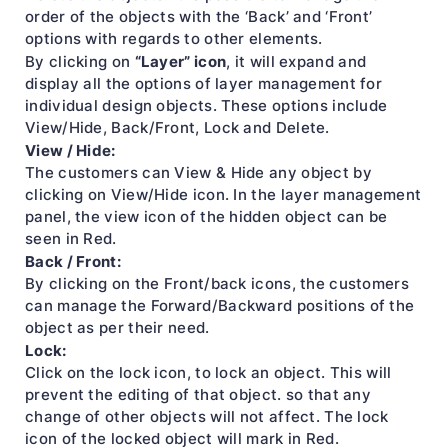
order of the objects with the ‘Back’ and ‘Front’
options with regards to other elements.
“Layer” icon
By clicking on
, it will expand and
display all the options of layer management for
individual design objects. These options include
View/Hide, Back/Front, Lock and Delete.
View / Hide:
The customers can View & Hide any object by
clicking on View/Hide icon. In the layer management
panel, the view icon of the hidden object can be
seen in Red.
Back / Front:
By clicking on the Front/back icons, the customers
can manage the Forward/Backward positions of the
object as per their need.
Lock:
Click on the lock icon, to lock an object. This will
prevent the editing of that object. so that any
change of other objects will not affect. The lock
icon of the locked object will mark in Red.