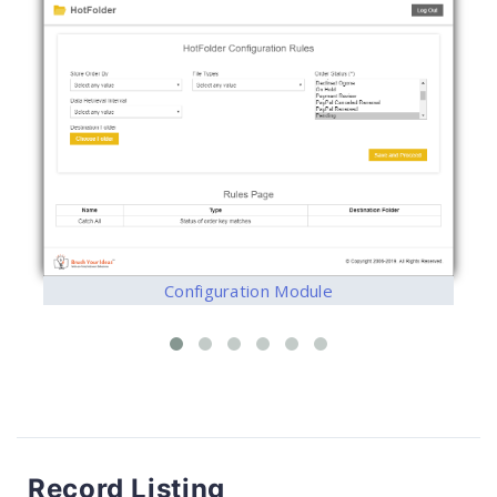
Configuration Module
Record Listing