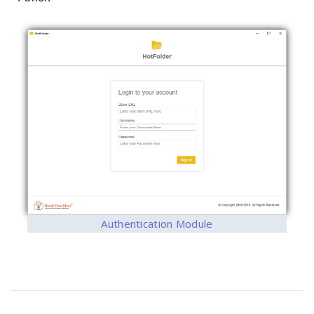
Authentication Module