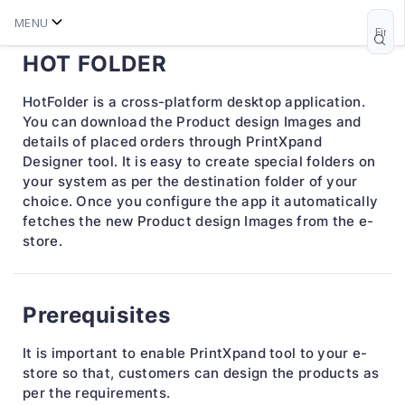
MENU
HOT FOLDER
HotFolder is a cross-platform desktop application.
You can download the Product design Images and
details of placed orders through PrintXpand
Designer tool. It is easy to create special folders on
your system as per the destination folder of your
choice. Once you configure the app it automatically
fetches the new Product design Images from the e-
store.
Prerequisites
It is important to enable PrintXpand tool to your e-
store so that, customers can design the products as
per the requirements.