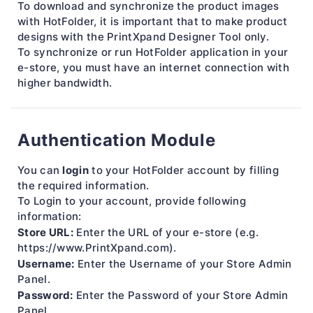
To download and synchronize the product images
with HotFolder, it is important that to make product
designs with the PrintXpand Designer Tool only.
To synchronize or run HotFolder application in your
e-store, you must have an internet connection with
higher bandwidth.
Authentication Module
login
You can
to your HotFolder account by filling
the required information.
To Login to your account, provide following
information:
Store URL:
Enter the URL of your e-store (e.g.
https://www.PrintXpand.com).
Username:
Enter the Username of your Store Admin
Panel.
Password:
Enter the Password of your Store Admin
Panel.