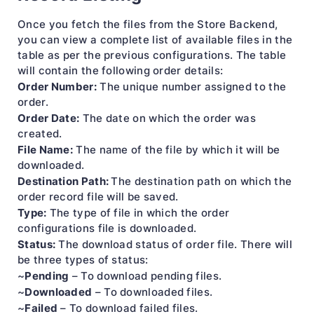
Once you fetch the files from the Store Backend,
you can view a complete list of available files in the
table as per the previous configurations. The table
will contain the following order details:
Order Number:
The unique number assigned to the
order.
Order Date:
The date on which the order was
created.
File Name:
The name of the file by which it will be
downloaded.
Destination Path:
The destination path on which the
order record file will be saved.
Type:
The type of file in which the order
configurations file is downloaded.
Status:
The download status of order file. There will
be three types of status:
Pending
~
– To download pending files.
Downloaded
~
– To downloaded files.
Failed
~
– To download failed files.