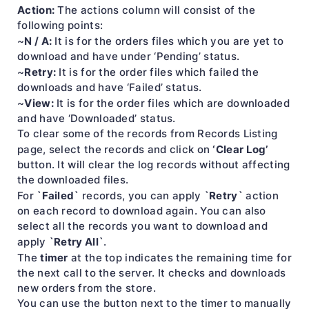
Action:
The actions column will consist of the
following points:
N / A:
~
It is for the orders files which you are yet to
download and have under ‘Pending’ status.
Retry:
~
It is for the order files which failed the
downloads and have ‘Failed’ status.
View:
~
It is for the order files which are downloaded
and have ‘Downloaded’ status.
To clear some of the records from Records Listing
‘Clear Log’
page, select the records and click on
button. It will clear the log records without affecting
the downloaded files.
`Failed`
`Retry`
For
records, you can apply
action
on each record to download again. You can also
select all the records you want to download and
`Retry All`
apply
.
timer
The
at the top indicates the remaining time for
the next call to the server. It checks and downloads
new orders from the store.
You can use the button next to the timer to manually