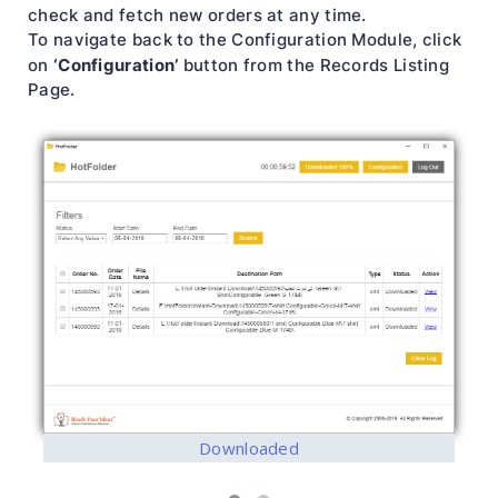
check and fetch new orders at any time.
To navigate back to the Configuration Module, click
‘Configuration’
on
button from the Records Listing
Page.
Downloaded