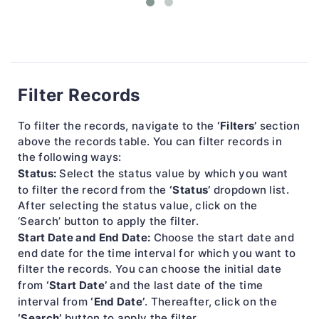
Filter Records
‘Filters’
To filter the records, navigate to the
section
above the records table. You can filter records in
the following ways:
Status:
Select the status value by which you want
‘Status’
to filter the record from the
dropdown list.
After selecting the status value, click on the
‘Search’ button to apply the filter.
Start Date and End Date:
Choose the start date and
end date for the time interval for which you want to
filter the records. You can choose the initial date
‘Start Date’
from
and the last date of the time
‘End Date’
interval from
. Thereafter, click on the
‘Search’
button to apply the filter.