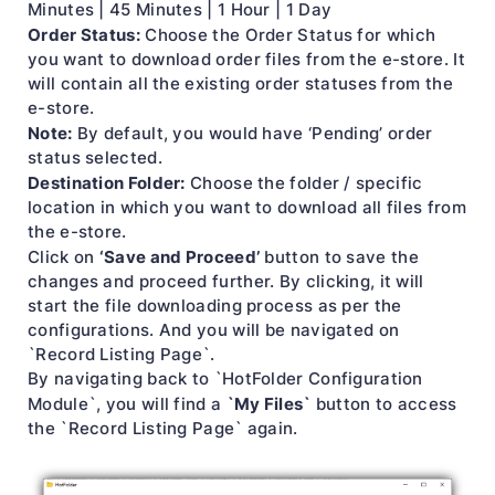
Minutes | 45 Minutes | 1 Hour | 1 Day
Order Status:
Choose the Order Status for which
you want to download order files from the e-store. It
will contain all the existing order statuses from the
e-store.
Note:
By default, you would have ‘Pending’ order
status selected.
Destination Folder:
Choose the folder / specific
location in which you want to download all files from
the e-store.
‘Save and Proceed’
Click on
button to save the
changes and proceed further. By clicking, it will
start the file downloading process as per the
configurations. And you will be navigated on
`Record Listing Page`.
By navigating back to `HotFolder Configuration
`My Files`
Module`, you will find a
button to access
the `Record Listing Page` again.