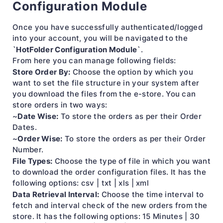
Configuration Module
Once you have successfully authenticated/logged
into your account, you will be navigated to the
`HotFolder Configuration Module`
.
From here you can manage following fields:
Store Order By:
Choose the option by which you
want to set the file structure in your system after
you download the files from the e-store. You can
store orders in two ways:
Date Wise:
~
To store the orders as per their Order
Dates.
Order Wise:
~
To store the orders as per their Order
Number.
File Types:
Choose the type of file in which you want
to download the order configuration files. It has the
following options: csv | txt | xls | xml
Data Retrieval Interval:
Choose the time interval to
fetch and interval check of the new orders from the
store. It has the following options: 15 Minutes | 30