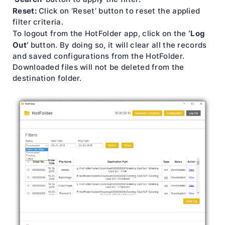
Reset:
Click on ‘Reset’ button to reset the applied
filter criteria.
‘Log
To logout from the HotFolder app, click on the
Out’
button. By doing so, it will clear all the records
and saved configurations from the HotFolder.
Downloaded files will not be deleted from the
destination folder.